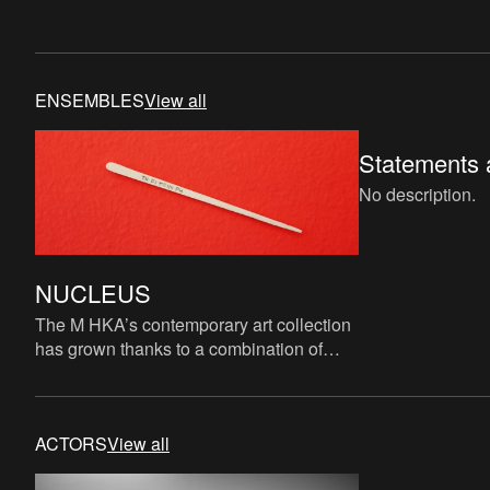
ENSEMBLES
View all
Statements a
No description.
NUCLEUS
The M HKA’s contemporary art collection
has grown thanks to a combination of
acquisitions, donations and long-term
loans from various public
ACTORS
View all