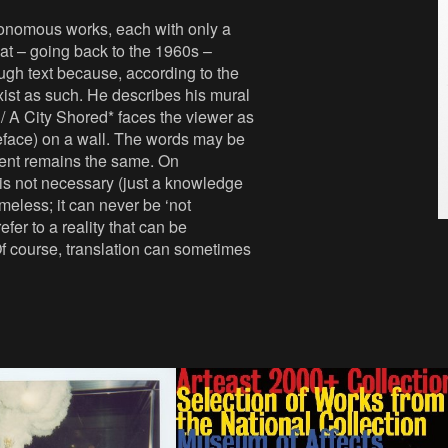
utonomous works, each with only a
hat – going back to the 1960s –
ugh text because, according to the
exist as such. He describes his mural
 / A City Shored* faces the viewer as
peface) on a wall. The words may be
ntent remains the same. On
e is not necessary (just a knowledge
imeless; it can never be ‘not
er to a reality that can be
Of course, translation can sometimes