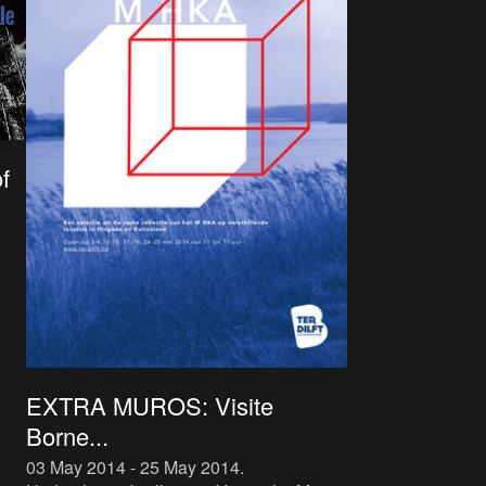
f
EXTRA MUROS: Visite
Borne...
03 May 2014 - 25 May 2014
.