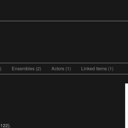
)
Ensembles (2)
Actors (1)
Linked items (1)
122).