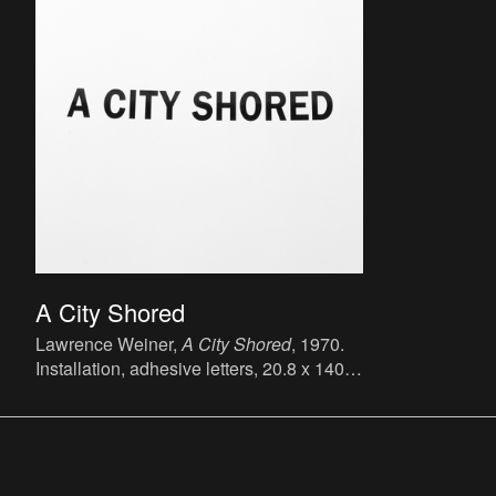
A City Shored
Lawrence Weiner,
A City Shored
, 1970.
Installation, adhesive letters, 20.8 x 140.3
cm.