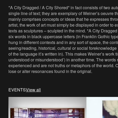
*A City Dragged / A City Shored* in fact consists of two a
single line of text; they are exemplary of Weiner’s oeuvre t
mainly comprises concepts or ideas that he expresses thro
artist, the work of art must simply be displayed in order to 
texts as sculptures – sculpted in the mind. *A City Dragged
six words in black uppercase letters (in Franklin Gothic ty
hung in different contexts and in any sort of space, the co
seeing/reading, historical, cultural or social foreknowledg
of the language it’s written in). This makes Weiner’s work t
understood or misunderstood’) in another time. The words ref
experienced and are not truths or metaphors of the world. 
lose or alter resonances found in the original.
EVENTS
View all