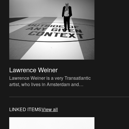
Lawrence Weiner
Lawrence Weiner is a very Transatlantic
artist, who lives in Amsterdam and
worked all over Europe. He exhibited at M
HKA with Liam Gillick in
LINKED ITEMS
View all