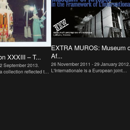
EXTRA MUROS: Museum o
Af...
on XXXIII – T...
26 November 2011 - 29 January 2012
.
22 September 2013
.
L'Internationale is a European joint
a collection reflected the
venture between five museums and
s of the M HKA collection:
artists’ archives - Moderna Galerija
f Antwerp’s avant-garde
Ljubljana, M HKA, Van Abbe Museum,