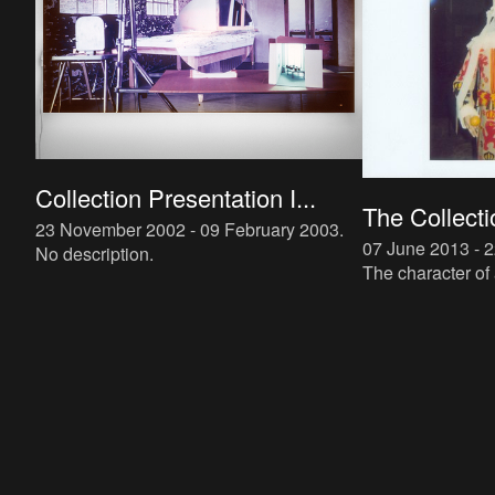
Collection Presentation I...
The Collecti
23 November 2002 - 09 February 2003
.
07 June 2013 - 
No description.
The character of 
current prioritie
the evaluation o
tradition; th