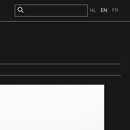
NL
EN
FR