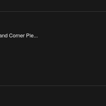
nd Corner Pie...