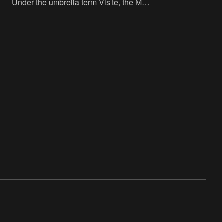
Under the umbrella term Visite, the M
HKA – in collaboration with LOCUS, the
hub for libraries, cultural and community
centres and local cult