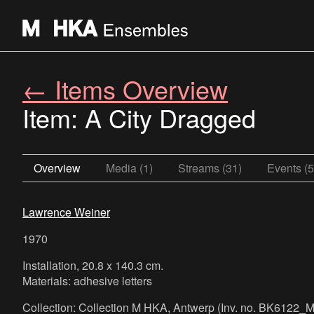
← Items Overview
Item: A City Dragged
Overview
Media (1)
Streams (31)
Events (5
Lawrence Weiner
1970
Installation, 20.8 x 140.3 cm.
Materials: adhesive letters
Collection: Collection M HKA, Antwerp (Inv. no. BK6122_M