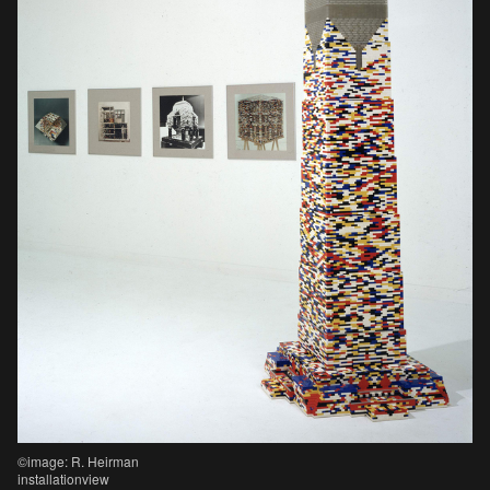
©image: R. Heirman
installationview