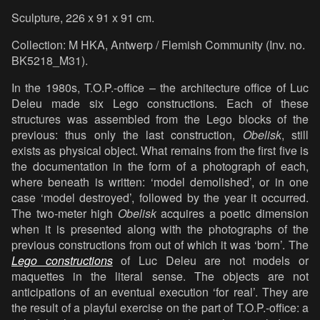
Sculpture, 226 x 91 x 91 cm.
Collection: M HKA, Antwerp / Flemish Community (Inv. no.
BK5218_M31).
In the 1980s, T.O.P.-office – the architecture office of Luc
Deleu made six Lego constructions. Each of these
structures was assembled from the Lego blocks of the
previous: thus only the last construction,
Obelisk
, still
exists as physical object. What remains from the first five is
the documentation in the form of a photograph of each,
where beneath is written: ‘model demolished’, or in one
case ‘model destroyed’, followed by the year it occurred.
The two-meter high
Obelisk
acquires a poetic dimension
when it is presented along with the photographs of the
previous constructions from out of which it was ‘born’. The
Lego constructions
of Luc Deleu are not models or
maquettes in the literal sense. The objects are not
anticipations of an eventual execution ‘for real’. They are
the result of a playful exercise on the part of T.O.P.-office: a