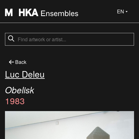
EN
Back
Luc Deleu
Obelisk
1983