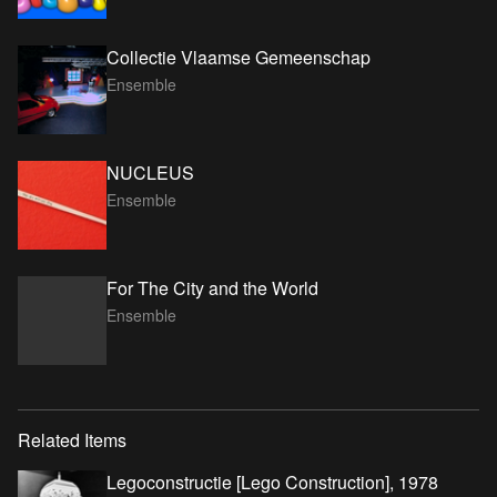
Collectie Vlaamse Gemeenschap
Ensemble
NUCLEUS
Ensemble
For The City and the World
Ensemble
Related Items
Legoconstructie [Lego Construction], 1978