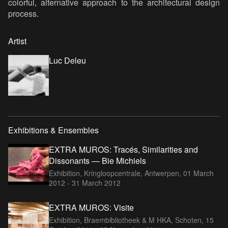
colorful, alternative approach to the architectural design
process.
Artist
Luc Deleu
Exhibitions & Ensembles
EXTRA MUROS: Tracés, Similarities and
Dissonants — Bie Michiels
Exhibition, Kringloopcentrale, Antwerpen,
01 March
2012 - 31 March 2012
EXTRA MUROS: Visite
Exhibition, Braembibliotheek & M HKA, Schoten,
15