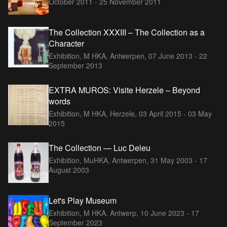
October 2011 - 25 November 2011
The Collection XXXIII – The Collection as a
Character
Exhibition, M HKA, Antwerpen,
07 June 2013 - 22
September 2013
EXTRA MUROS: Visite Herzele – Beyond
words
Exhibition, M HKA, Herzele,
03 April 2015 - 03 May
2015
The Collection — Luc Deleu
Exhibition, MuHKA, Antwerpen,
31 May 2003 - 17
August 2003
Let's Play Museum
Exhibition, M HKA, Antwerp,
10 June 2023 - 17
September 2023