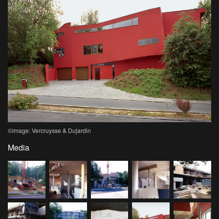
©image: Vercruysse & Dujardin
Media