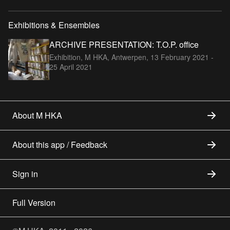
Exhibitions & Ensembles
ARCHIVE PRESENTATION: T.O.P. office
Exhibition, M HKA, Antwerpen,
13 February 2021 -
25 April 2021
About M HKA
About this app / Feedback
Sign in
Full Version