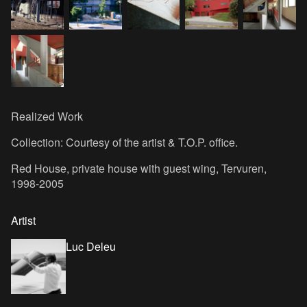
Realized Work
Collection: Courtesy of the artist & T.O.P. office.
Red House, private house with guest wing, Tervuren,
1998-2005
Artist
Luc Deleu