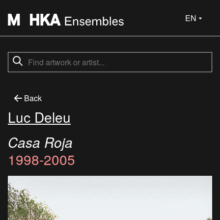
EN
Back
Luc Deleu
Casa Roja
1998-2005