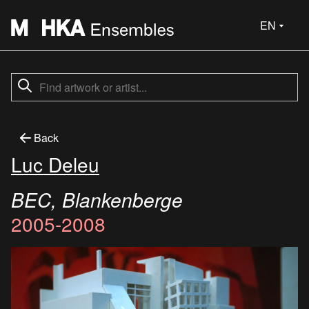
EN
Back
Luc Deleu
BEC, Blankenberge
2005-2008