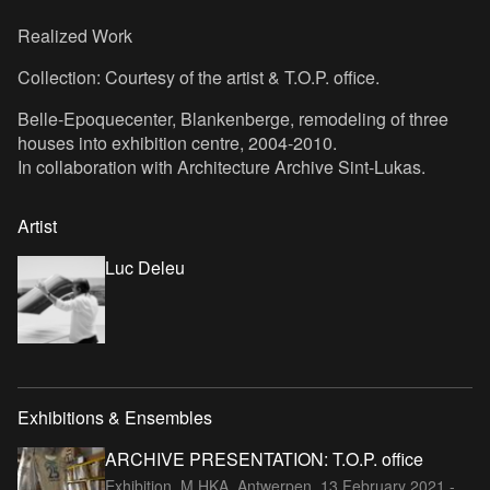
Realized Work
Collection: Courtesy of the artist & T.O.P. office.
Belle-Epoquecenter, Blankenberge,
remodeling of three
houses into exhibition centre, 2004-2010.
In collaboration with Architecture Archive Sint-Lukas.
Artist
Luc Deleu
Exhibitions & Ensembles
ARCHIVE PRESENTATION: T.O.P. office
Exhibition, M HKA, Antwerpen,
13 February 2021 -