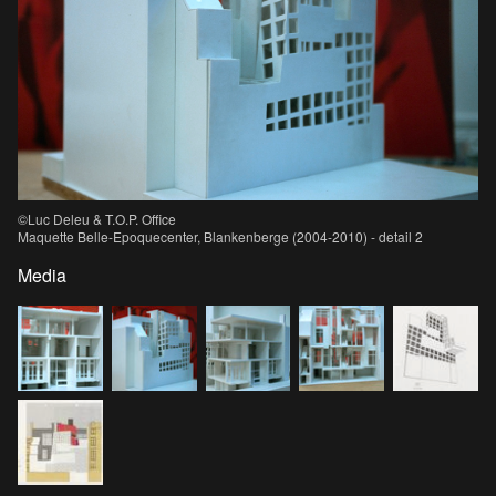
©Luc Deleu & T.O.P. Office
Maquette Belle-Epoquecenter, Blankenberge (2004-2010) - detail 2
Media