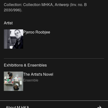
Collection: Collection MHKA, Antwerp (Inv. no. B
2030/996).
Artist
Pjeroo Roobjee
Exhibitions & Ensembles
The Artist's Novel
Ensemble
About M HKA