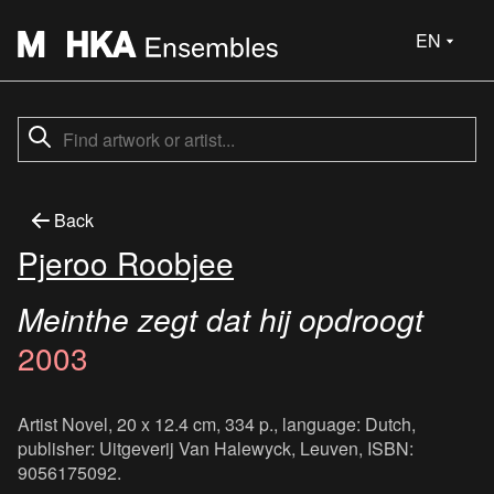
EN
Back
Pjeroo Roobjee
Meinthe zegt dat hij opdroogt
2003
Artist Novel, 20 x 12.4 cm, 334 p., language: Dutch,
publisher: Uitgeverij Van Halewyck, Leuven, ISBN:
9056175092.