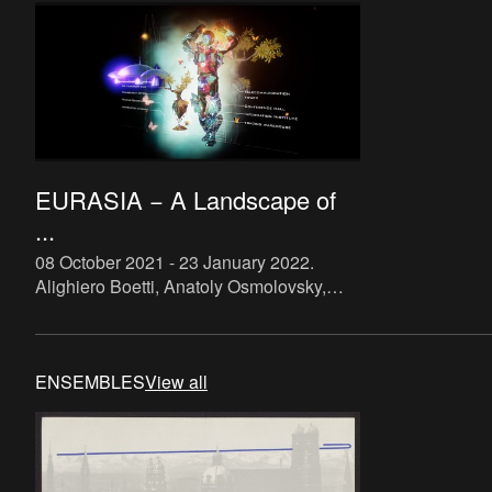
EURASIA − A Landscape of
...
08 October 2021 - 23 January 2022
.
Alighiero Boetti, Anatoly Osmolovsky,
Babi Badalov, Basir Mahmood, C. K.
Rajan, Cevdet Erek, Damian Le Bas,
Deimantas Narkevičius, Elena Voro
ENSEMBLES
View all