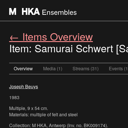
← Items Overview
Item: Samurai Schwert [S
Overview
Media (1)
Streams (31)
Events (1
Joseph Beuys
1983
Multiple, 9 x 54 cm.
Materials: multiple of felt and steel
Collection: M HKA, Antwerp (Inv. no. BK009174).