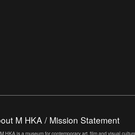
out M HKA / Mission Statement
M HKA is a museum for contemporary art, film and visual culture i