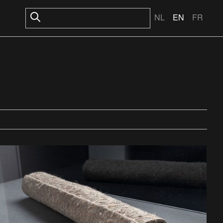
NL
EN
FR