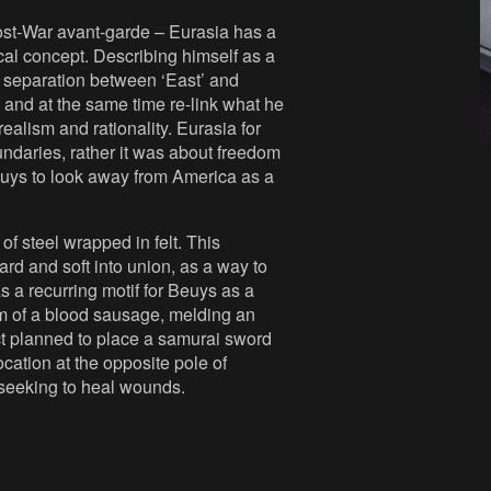
Post-War avant-garde – Eurasia has a
al concept. Describing himself as a
l separation between ‘East’ and
 and at the same time re-link what he
ealism and rationality. Eurasia for
ndaries, rather it was about freedom
Beuys to look away from America as a
 of steel wrapped in felt. This
hard and soft into union, as a way to
s a recurring motif for Beuys as a
m of a blood sausage, melding an
t planned to place a samurai sword
cation at the opposite pole of
 seeking to heal wounds.