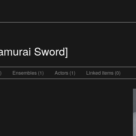
amurai Sword]
)
Ensembles (1)
Actors (1)
Linked items (0)