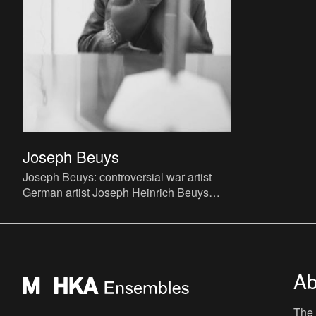
Joseph Beuys
Joseph Beuys: controversial war artist
German artist Joseph Heinrich Beuys
(Krefeld, 1921 - Düsseldorf, 1986) grew
up as a child with unu
Ab
The 