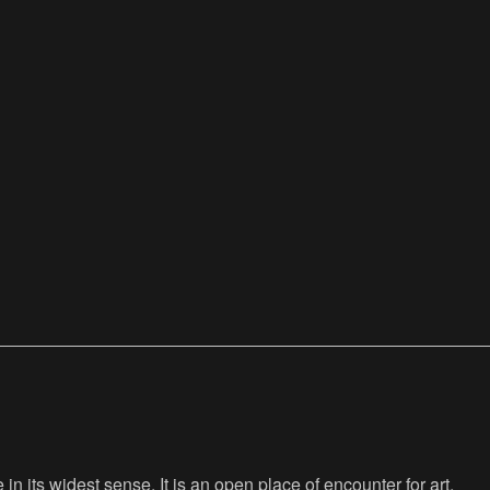
n its widest sense. It is an open place of encounter for art,