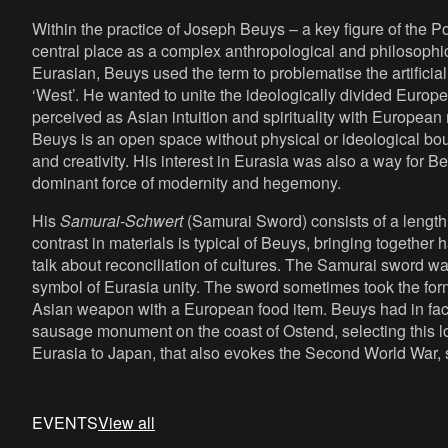
Within the practice of Joseph Beuys – a key figure of the 
central place as a complex anthropological and philosophic
Eurasian, Beuys used the term to problematise the artificia
‘West’. He wanted to unite the ideologically divided Europe
perceived as Asian intuition and spirituality with European r
Beuys is an open space without physical or ideological bou
and creativity. His interest in Eurasia was also a way for 
dominant force of modernity and hegemony.
His
Samurai-Schwert
(Samurai Sword)
consists of a length
contrast in materials is typical of Beuys, bringing together 
talk about reconciliation of cultures. The Samurai sword wa
symbol of Eurasia unity. The sword sometimes took the for
Asian weapon with a European food item. Beuys had in fac
sausage monument on the coast of Ostend, selecting this lo
Eurasia to Japan, that also evokes the Second World War,
EVENTS
View all