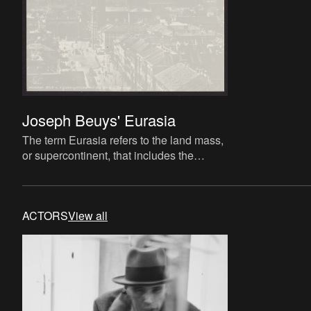
Joseph Beuys' Eurasia
The term Eurasia refers to the land mass,
or supercontinent, that includes the
regions of Europe and Asia. Within the
work of Joseph Beuys, E
ACTORS
View all