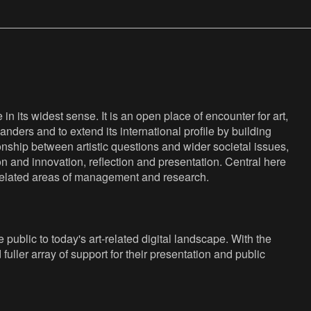
n its widest sense. It is an open place of encounter for art,
anders and to extend its international profile by building
nship between artistic questions and wider societal issues,
ion and innovation, reflection and presentation. Central here
s related areas of management and research.
public to today's art-related digital landscape. With the
fuller array of support for their presentation and public