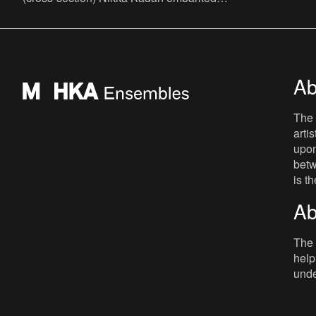
on an artistic quest from his native Kyiv,
charting the
Ab
The 
arti
upon
betw
is t
Ab
The 
help
unde