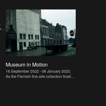
.
sts.
Museum in Motion
16 September 2022 - 08 January 2023
.
As the Flemish fine arts collection finally
regains its place in the extensively
renovated KMSKA (Royal Museum of
Fine Arts), the Flemish Com