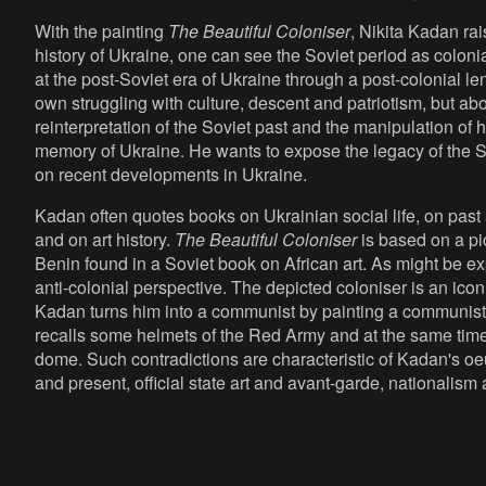
With the painting
The Beautiful Coloniser
, Nikita Kadan ra
history of Ukraine, one can see the Soviet period as colonial
at the post-Soviet era of Ukraine through a post-colonial le
own struggling with culture, descent and patriotism, but ab
reinterpretation of the Soviet past and the manipulation of h
memory of Ukraine. He wants to expose the legacy of the 
on recent developments in Ukraine.
Kadan often quotes books on Ukrainian social life, on past
and on art history.
The Beautiful Coloniser
is based on a pic
Benin found in a Soviet book on African art. As might be e
anti-colonial perspective. The depicted coloniser is an icon
Kadan turns him into a communist by painting a communist 
recalls some helmets of the Red Army and at the same time
dome. Such contradictions are characteristic of Kadan's oe
and present, official state art and avant-garde, nationalism