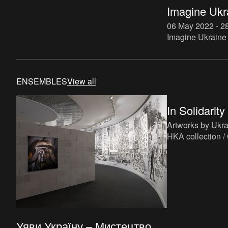
Imagine Ukr
06 May 2022 - 2
Imagine Ukraine 
that aims to rea
immediate urgen
those continue to
ENSEMBLES
View all
In Solidarity
Artworks by Ukrai
HKA collection / 
Community.
Уяви Україну – Мистецтво ...