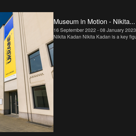
Museum in Motion - Nikita...
16 September 2022 - 08 January 2023
Nikita Kadan Nikita Kadan is a key figure
in the new generation of Ukrainian arti
Working with various media, including
installation, sc