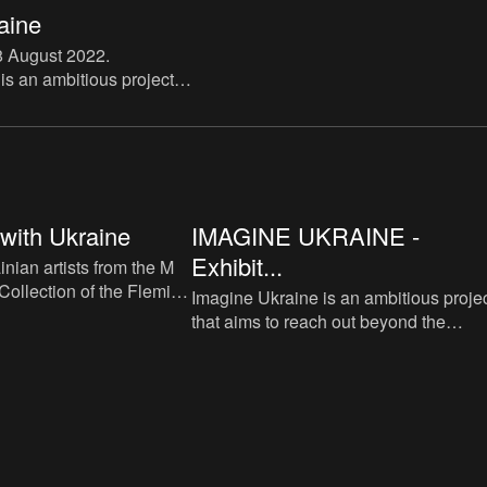
aine
8 August 2022
.
is an ambitious project
ch out beyond the
cies, however pressing
 be. It want
 with Ukraine
IMAGINE UKRAINE -
Exhibit...
nian artists from the M
Collection of the Flemish
Imagine Ukraine is an ambitious proje
that aims to reach out beyond the
immediate urgencies, however pressi
those continue to be. It want