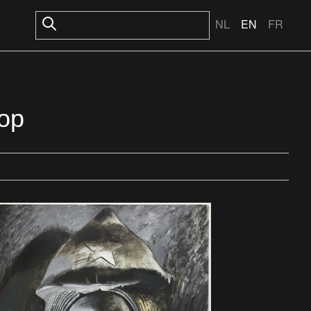
NL
EN
FR
тор