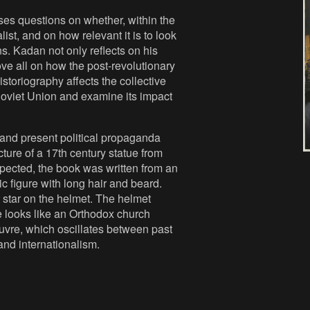
ises questions on whether, within the
ist, and on how relevant it is to look
ns. Kadan not only reflects on his
ove all on how the post-revolutionary
istoriography affects the collective
Soviet Union and examine its impact
 and present political propaganda
ture of a 17th century statue from
xpected, the book was written from an
ic figure with long hair and beard.
star on the helmet. The helmet
 looks like an Orthodox church
uvre, which oscillates between past
 and internationalism.