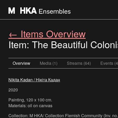
← Items Overview
Item: The Beautiful Colo
Overview
Media (1)
Streams (64)
Events (4
Nikita Kadan / Нікіта Кадан
2020
Painting, 120 x 100 cm.
Materials: oil on canvas
Collection: M HKA/ Collection Flemish Community (Inv. n