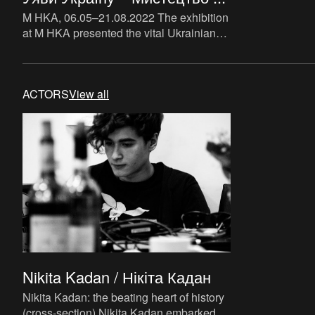
M HKA, 06.05–21.08.2022 The exhibition
at M HKA presented the vital Ukrainian
art scene from the perspective of art as a
critical instrum
ACTORS
View all
Nikita Kadan / Нікіта Кадан
Nikita Kadan: the beating heart of history
(cross-section) Nikita Kadan embarked