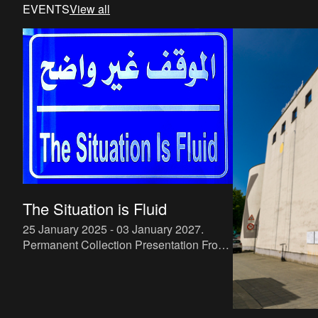
EVENTS
View all
The Situation is Fluid
25 January 2025 - 03 January 2027
.
Permanent Collection Presentation From
25.01.2025 he M HKA collection consists
of around 7,500 works, with acquisitions
by the museum and