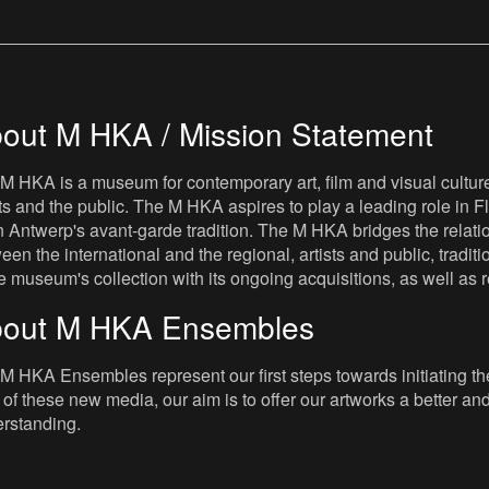
out M HKA / Mission Statement
M HKA is a museum for contemporary art, film and visual culture i
sts and the public. The M HKA aspires to play a leading role in Fl
 Antwerp's avant-garde tradition. The M HKA bridges the relatio
een the international and the regional, artists and public, tradit
he museum's collection with its ongoing acquisitions, as well a
out M HKA Ensembles
M HKA Ensembles represent our first steps towards initiating the 
 of these new media, our aim is to offer our artworks a better and 
rstanding.