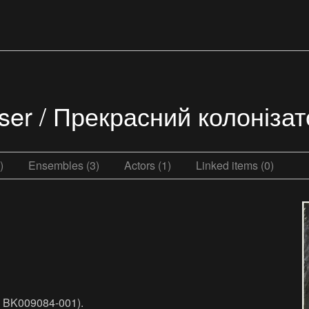
niser / Прекрасний колоніза
)
Ensembles (3)
Actors (1)
Linked items (0)
o. BK009084-001).