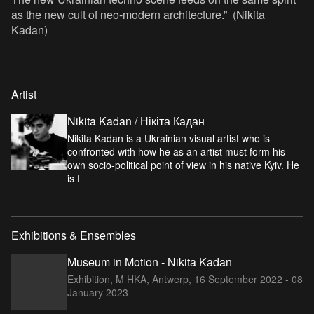
as the new cult of neo-modern architecture.” (Nikita
Kadan)
Artist
Nikita Kadan / Нікіта Кадан
Nikita Kadan is a Ukrainian visual artist who is
confronted with how he as an artist must form his
own socio-political point of view in his native Kyiv. He
is f
Exhibitions & Ensembles
Museum in Motion - Nikita Kadan
Exhibition, M HKA, Antwerp,
16 September 2022 - 08
January 2023