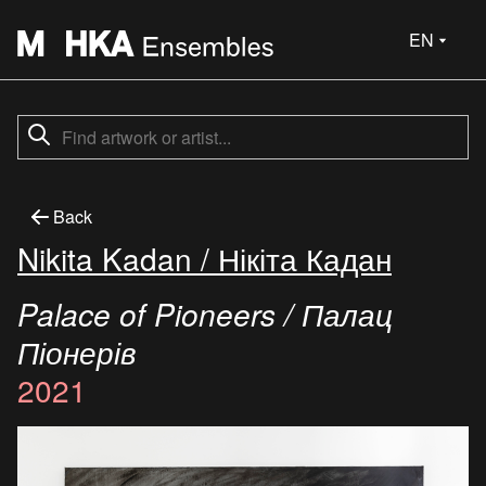
EN
Back
Nikita Kadan / Нікіта Кадан
Palace of Pioneers / Палац
Піонерів
2021