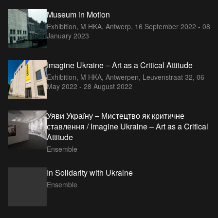
Museum in Motion
Exhibition, M HKA, Antwerp,
16 September 2022 - 08
January 2023
Imagine Ukraine – Art as a Critical Attitude
Exhibition, M HKA, Antwerpen, Leuvenstraat 32,
06
May 2022 - 28 August 2022
Уяви Україну – Мистецтво як критичне
ставлення / Imagine Ukraine – Art as a Critical
Attitude
Ensemble
In Solidarity with Ukraine
Ensemble