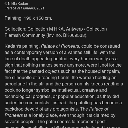
© Nikita Kadan
Palace of Pioneers
, 2021
Painting, 190 x 150 cm.
Collection: Collection M HKA, Antwerp / Collection
Flemish Community (Inv. no. BK009538).
Kadan's painting,
Palace of Pioneers,
could be construed
as a contemporary version of a vanitas still life, with the
face of death appearing behind every human vanity as a
sign that nothing makes sense anymore, were it not for the
fact that the painted objects such as the houseplant/palm,
the silhouette of a reading Lenin, the woman holding an
aeroplane in the air, and the person on his knees reading a
book no longer symbolise intellectual, creative and
technological progress, or popular education, as they did
under the communists. Instead, the painting has become a
backdrop devoid of any protagonists. The
Palace of
Pioneers
is a lonely place, even though it is claimed by
several people. The palm seems to represent post-
communist capitalism, a bit of greenery designed to make