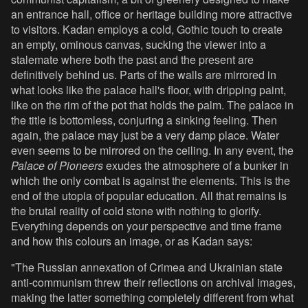
an entrance hall, office or heritage building more attractive
to visitors. Kadan employs a cold, Gothic touch to create
an empty, ominous canvas, sucking the viewer into a
stalemate where both the past and the present are
definitively behind us. Parts of the walls are mirrored in
what looks like the palace hall's floor, with dripping paint,
like on the rim of the pot that holds the palm. The palace in
the title is bottomless, conjuring a sinking feeling. Then
again, the palace may just be a very damp place. Water
even seems to be mirrored on the ceiling. In any event, the
Palace of Pioneers
exudes the atmosphere of a bunker in
which the only combat is against the elements. This is the
end of the utopia of popular education. All that remains is
the brutal reality of cold stone with nothing to glorify.
Everything depends on your perspective and time frame
and how this colours an image, or as Kadan says:
"The Russian annexation of Crimea and Ukrainian state
anti-communism threw their reflections on archival images,
making the latter something completely different from what