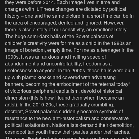
they were before 2014. Each image lives in time and
changes with it. These changes are dictated by political
history – one and the same picture in a short time can be in
the area of ​​encouraged, denied and ignored. However,
there is also a story of our sensitivity, an emotional story.
The huge semi-dark halls of the Soviet palaces of
children’s creativity were for me as a child in the 1980s an
image of boredom, empty time. For me as a teenager in the
1990s, it was an anxious and inviting space of
abandonment and uncontrollability, freedom as a
uselessness to anyone. In the 2000s, these halls were built
up with plastic kiosks and covered with advertising
banners, becoming the embodiment of the “eternal today”
of victorious peripheral capitalism, devoid of historical
dimension (this is how I found them when I became an
artist). In the 2010-20s, these gradually crumbling,
decrepit, Soviet palaces suddenly became symbols of
resistance to the new anti-historicalism and conservative
political isolationism. Nationalists demand their demolition,
cosmopolitan youth throw their parties under their arches.
The new Ukrainian techno scene feeds on the same spirit