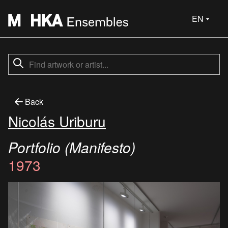
EN
Back
Nicolás Uriburu
Portfolio (Manifesto)
1973