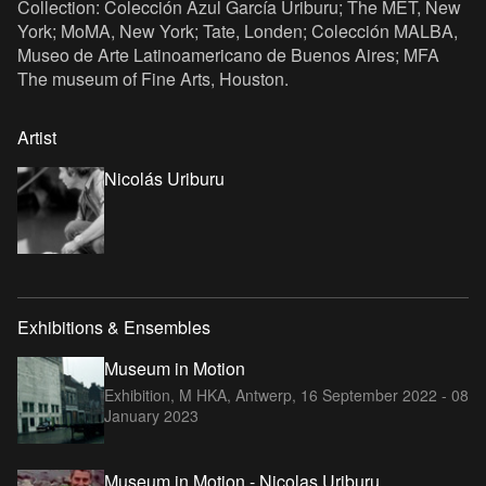
Collection: Colección Azul García Uriburu; The MET, New
York; MoMA, New York; Tate, Londen; Colección MALBA,
Museo de Arte Latinoamericano de Buenos Aires; MFA
The museum of Fine Arts, Houston.
Artist
Nicolás Uriburu
Exhibitions & Ensembles
Museum in Motion
Exhibition, M HKA, Antwerp,
16 September 2022 - 08
January 2023
Museum in Motion - Nicolas Uriburu