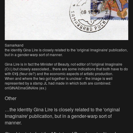
Samarkand
the identity Gina Lire is closely related to the 'original Imaginaire' publication,
but in a gender-warp sort of manner.
Gina Lire is in fact the Minister of Beauty, not editor of l'original Imaginaire
(O.I.) but closely associated... there are some indications that both have to do
with £¥$ (fleur de?) and the economic aspects of artistic production.
When and where the two got together is unclear – the image is well
represented by a stamp JL had made in which both are combined:
oriGINA£imaGINAire (ex.)
Other
…the identity Gina Lire is closely related to the 'original
Imaginaire' publication, but in a gender-warp sort of
manner.