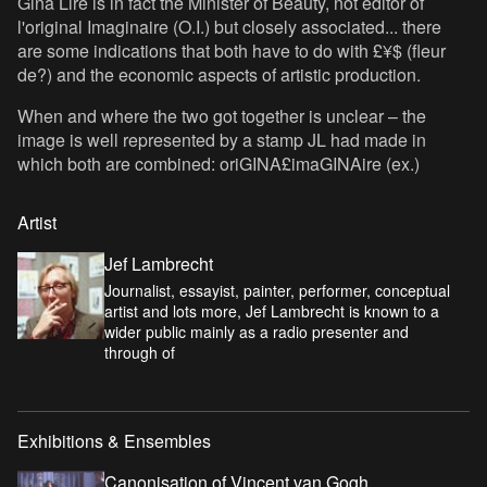
Gina Lire is in fact the Minister of Beauty, not editor of
l'original Imaginaire (O.I.) but closely associated... there
are some indications that both have to do with £¥$ (fleur
de?) and the economic aspects of artistic production.
When and where the two got together is unclear – the
image is well represented by a stamp JL had made in
which both are combined: oriGINA£imaGINAire (ex.)
Artist
Jef Lambrecht
Journalist, essayist, painter, performer, conceptual
artist and lots more, Jef Lambrecht is known to a
wider public mainly as a radio presenter and
through of
Exhibitions & Ensembles
Canonisation of Vincent van Gogh