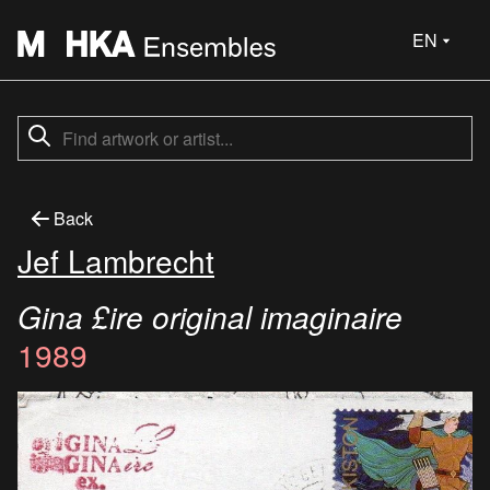
EN
Back
Jef Lambrecht
Gina £ire original imaginaire
1989