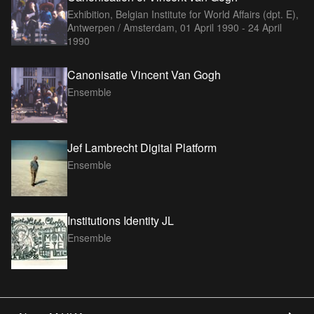
Exhibition, Belgian Institute for World Affairs (dpt. E),
Antwerpen / Amsterdam,
01 April 1990 - 24 April
1990
Canonisatie Vincent Van Gogh
Ensemble
Jef Lambrecht Digital Platform
Ensemble
Institutions Identity JL
Ensemble