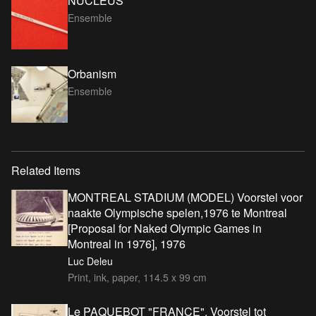
NUCLEUS
Ensemble
Orbanism
Ensemble
Related Items
MONTREAL STADIUM (MODEL) Voorstel voor
naakte Olympische spelen,1976 te Montreal
[Proposal for Naked Olympic Games in
Montreal in 1976], 1976
Luc Deleu
Print, ink, paper, 114.5 x 99 cm
Le PAQUEBOT "FRANCE". Voorstel tot