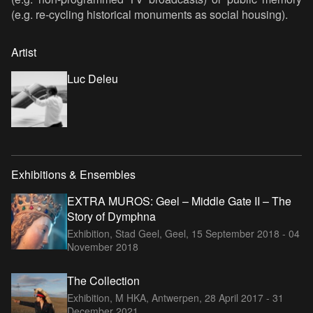
(e.g. re-cycling historical monuments as social housing).
Artist
Luc Deleu
Exhibitions & Ensembles
EXTRA MUROS: Geel – Middle Gate II – The
Story of Dymphna
Exhibition, Stad Geel, Geel,
15 September 2018 - 04
November 2018
The Collection
Exhibition, M HKA, Antwerpen,
28 April 2017 - 31
December 2021