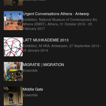
Urgent Conversations Athens - Antwerp
Exhibition, National Museum of Contemporary Art,
Athens (EMST), Athens,
31 October 2016 - 05
February 2017
LATT: MUHKADEMIE 2013
Exhibition, M HKA, Antwerpen,
27 September 2013 -
05 January 2014
MIGRATIE | MIGRATION
Ensemble
Middle Gate
Ensemble