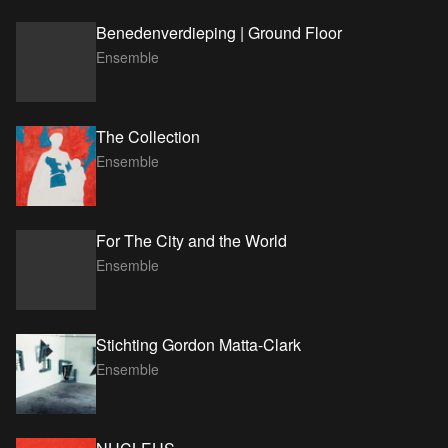
Benedenverdieping | Ground Floor
Ensemble
The Collection
Ensemble
For The City and the World
Ensemble
Stichting Gordon Matta-Clark
Ensemble