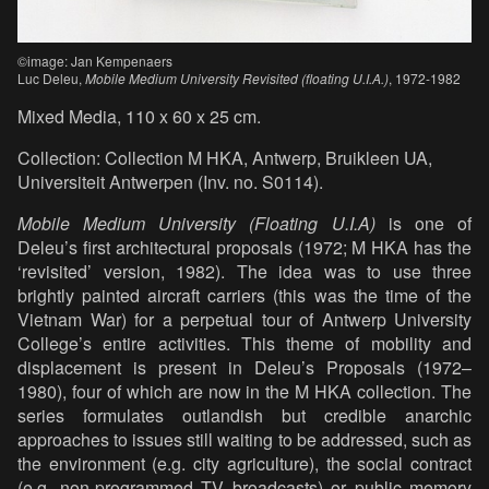
©image: Jan Kempenaers
Luc Deleu,
Mobile Medium University Revisited (floating U.I.A.)
, 1972-1982
Mixed Media, 110 x 60 x 25 cm.
Collection: Collection M HKA, Antwerp, Bruikleen UA,
Universiteit Antwerpen (Inv. no. S0114).
Mobile Medium University (Floating U.I.A)
is one of
Deleu’s first architectural proposals (1972; M HKA has the
‘revisited’ version, 1982). The idea was to use three
brightly painted aircraft carriers (this was the time of the
Vietnam War) for a perpetual tour of Antwerp University
College’s entire activities. This theme of mobility and
displacement is present in Deleu’s Proposals (1972–
1980), four of which are now in the M HKA collection. The
series formulates outlandish but credible anarchic
approaches to issues still waiting to be addressed, such as
the environment (e.g. city agriculture), the social contract
(e.g. non-programmed TV broadcasts) or public memory