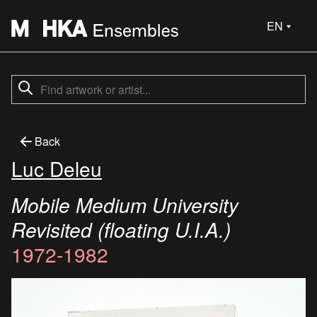
EN
Back
Luc Deleu
Mobile Medium University
Revisited (floating U.I.A.)
1972-1982