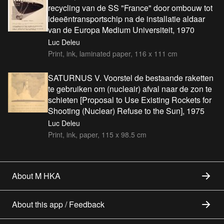
recycling van de SS "France" door ombouw tot
ideeëntransportschip na de installatie aldaar
van de Europa Medium Universiteit, 1970
Luc Deleu
Print, ink, laminated paper, 116 x 111 cm
SATURNUS V. Voorstel de bestaande raketten
te gebruiken om (nucleair) afval naar de zon te
schieten [Proposal to Use Existing Rockets for
Shooting (Nuclear) Refuse to the Sun], 1975
Luc Deleu
Print, ink, paper, 115 x 98.5 cm
About M HKA
About this app / Feedback