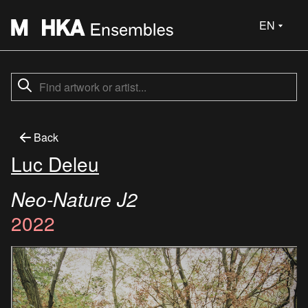
EN
Back
Luc Deleu
Neo-Nature J2
2022