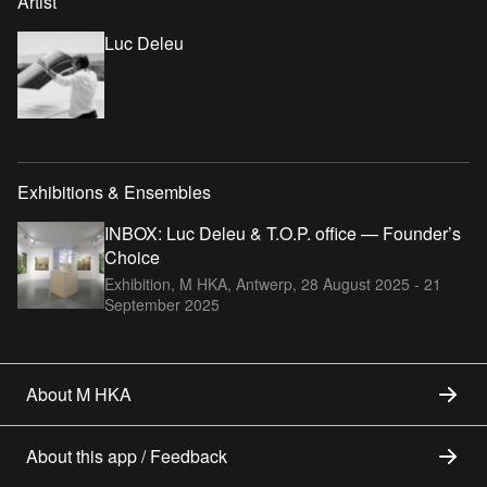
Artist
Luc Deleu
Exhibitions & Ensembles
INBOX: Luc Deleu & T.O.P. office — Founder’s
Choice
Exhibition, M HKA, Antwerp,
28 August 2025 - 21
September 2025
About M HKA
About this app / Feedback