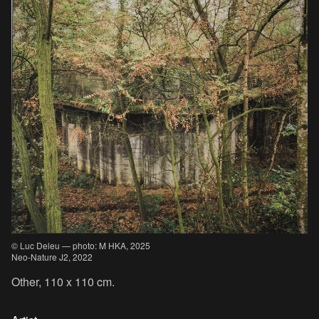
© Luc Deleu — photo: M HKA, 2025
Neo-Nature J2, 2022
Other, 110 x 110 cm.