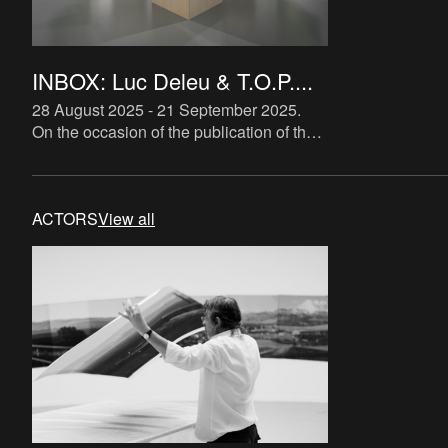
INBOX: Luc Deleu & T.O.P....
28 August 2025 - 21 September 2025
.
On the occasion of the publication of the
book Founder’s Choice—a richly
illustrated overview of T.O.P. office’s
activities, compiled by Luc
ACTORS
View all