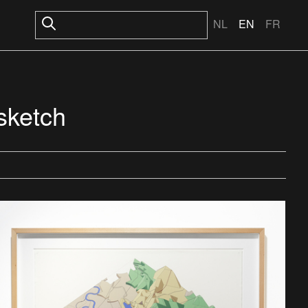
NL
EN
FR
 sketch