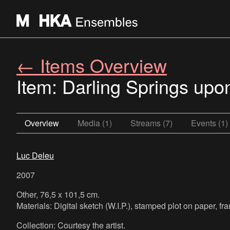
← Items Overview
Item: Darling Springs upon
Overview
Media (1)
Streams (7)
Events (1)
Luc Deleu
2007
Other, 76,5 x 101,5 cm.
Materials: Digital sketch (W.I.P.), stamped plot on paper, 
Collection: Courtesy the artist.