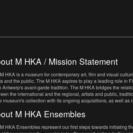
out M HKA / Mission Statement
M HKA is a museum for contemporary art, film and visual culture i
sts and the public. The M HKA aspires to play a leading role in Fl
 Antwerp's avant-garde tradition. The M HKA bridges the relatio
een the international and the regional, artists and public, tradit
he museum's collection with its ongoing acquisitions, as well a
out M HKA Ensembles
M HKA Ensembles represent our first steps towards initiating the 