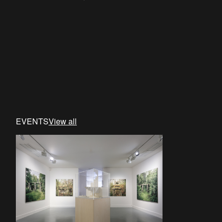
EVENTS
View all