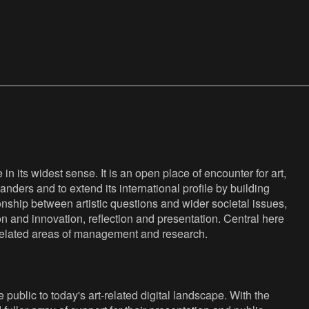
n its widest sense. It is an open place of encounter for art,
anders and to extend its international profile by building
nship between artistic questions and wider societal issues,
ion and innovation, reflection and presentation. Central here
s related areas of management and research.
public to today's art-related digital landscape. With the