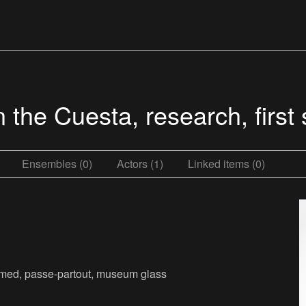
 the Cuesta, research, first
Ensembles (0)
Actors (1)
Linked items (0)
framed, passe-partout, museum glass