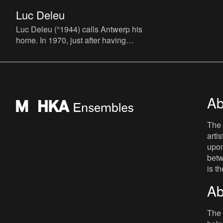
Luc Deleu
Luc Deleu (°1944) calls Antwerp his
home. In 1970, just after having
graduated from his architectural studies,
he founds the T.O.P. office (T
Ab
The 
arti
upon
betw
is t
Ab
The 