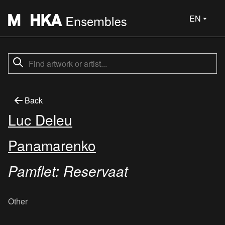
EN
Back
Luc Deleu
Panamarenko
Pamflet: Reservaat
Other