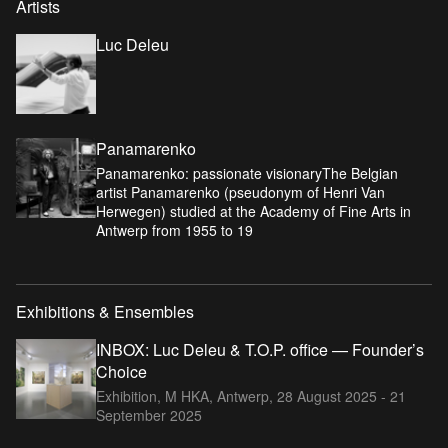
Artists
Luc Deleu
Panamarenko
Panamarenko: passionate visionaryThe Belgian
artist Panamarenko (pseudonym of Henri Van
Herwegen) studied at the Academy of Fine Arts in
Antwerp from 1955 to 19
Exhibitions & Ensembles
INBOX: Luc Deleu & T.O.P. office — Founder’s
Choice
Exhibition, M HKA, Antwerp,
28 August 2025 - 21
September 2025