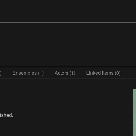
)
Ensembles (1)
Actors (1)
Linked items (0)
lished.