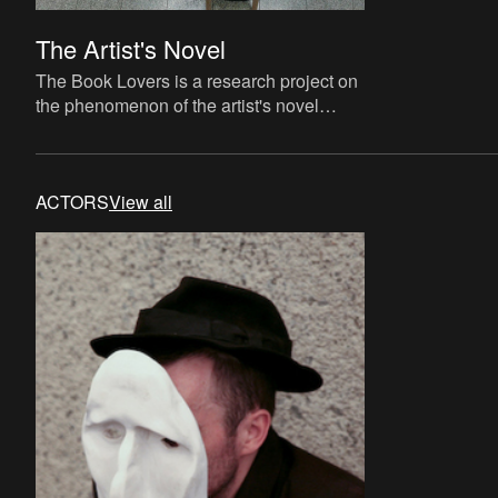
The Artist's Novel
The Book Lovers is a research project on
the phenomenon of the artist's novel
curated by David Maroto and Joanna
Zielińska. The central quest
ACTORS
View all