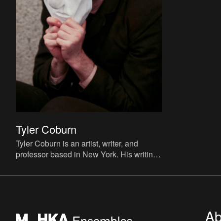
Tyler Coburn
Tyler Coburn is an artist, writer, and
professor based in New York. His writing
has appeared in ArtReview, BOMB, C
Magazine, Dis, e-flux jour
Ab