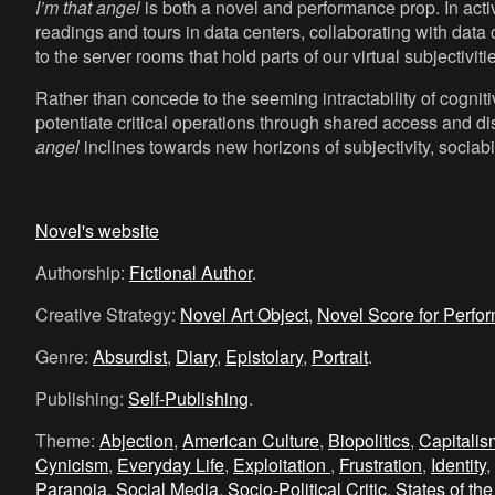
I’m that angel
is both a novel and performance prop. In activa
readings and tours in data centers, collaborating with data 
to the server rooms that hold parts of our virtual subjectiviti
Rather than concede to the seeming intractability of cognit
potentiate critical operations through shared access and di
angel
inclines towards new horizons of subjectivity, sociabili
Novel's website
Authorship:
Fictional Author
.
Creative Strategy:
Novel Art Object
,
Novel Score for Perfo
Genre:
Absurdist
,
Diary
,
Epistolary
,
Portrait
.
Publishing:
Self-Publishing
.
Theme:
Abjection
,
American Culture
,
Biopolitics
,
Capitali
Cynicism
,
Everyday Life
,
Exploitation
,
Frustration
,
Identity
,
Paranoia
,
Social Media
,
Socio-Political Critic
,
States of the