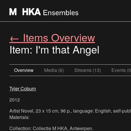
← Items Overview
Item: I'm that Angel
Overview
Media (6)
Streams (13)
Events (0
Tyler Coburn
2012
Artist Novel, 23 x 15 cm, 96 p., language: English, self-pub
Materials:
Collection: Collectie M HKA, Antwerpen.