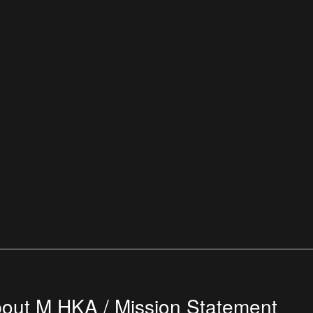
out M HKA / Mission Statement