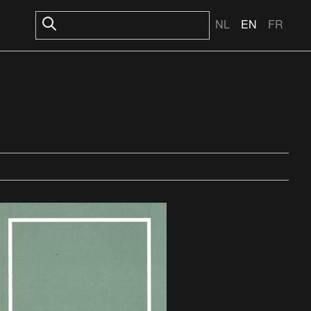
NL
EN
FR