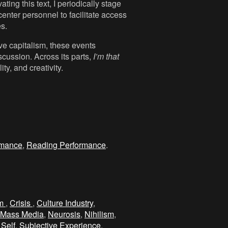
ting this text, I periodically stage
center personnel to facilitate access
es.
ive capitalism, these events
scussion. Across its parts,
I’m that
ty, and creativity.
rmance
,
Reading Performance
.
sm
,
Crisis
,
Culture Industry
,
Mass Media
,
Neurosis
,
Nihilism
,
 Self
,
Subjective Experience
.