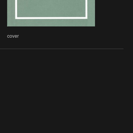
cover