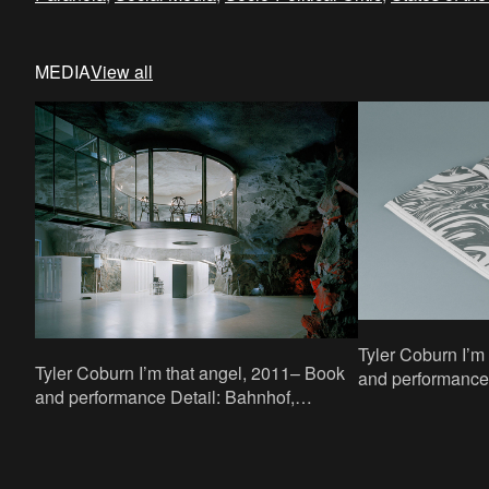
MEDIA
View all
Tyler Coburn I’m that angel, 2011– Book
Tyler Coburn I’m that angel, 2011– Book
and performance Detail: two-page spre
and performance Detail: Bahnhof,
Designed by Eri
Stockholm Reading: 27 May 2013