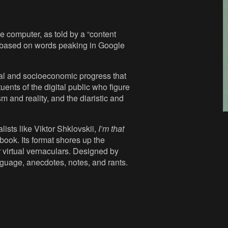
 computer, as told by a “content
es based on words peaking in Google
cal and socioeconomic progress that
uents of the digital public who figure
m and reality, and the diaristic and
lists like Viktor Shklovskii,
I’m that
book. Its format shores up the
r virtual vernaculars. Designed by
nguage, anecdotes, notes, and rants.