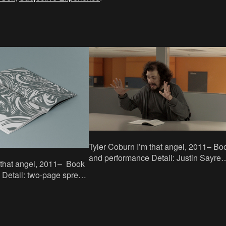
Tyler Coburn I’m that angel, 2011– Book
and performance Detail: Justin Sayre
reading at the Google Building, New Y
ad
Readings: 11–13
c Nylund