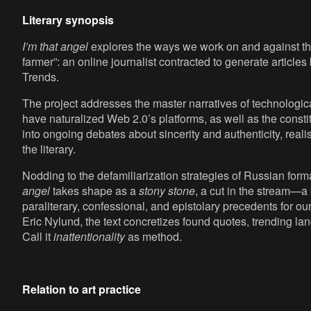
Literary synopsis
I’m that angel
explores the ways we work on and against the
farmer”: an online journalist contracted to generate articl
Trends.
The project addresses the master narratives of technologi
have naturalized Web 2.0’s platforms, as well as the constit
into ongoing debates about sincerity and authenticity, realis
the literary.
Nodding to the defamiliarization strategies of Russian forma
angel
takes shape as a
stony stone
, a cut in the stream—a 
paraliterary, confessional, and epistolary precedents for ou
Eric Nylund, the text concretizes found quotes, trending la
Call it
inattentionality
as method.
Relation to art practice