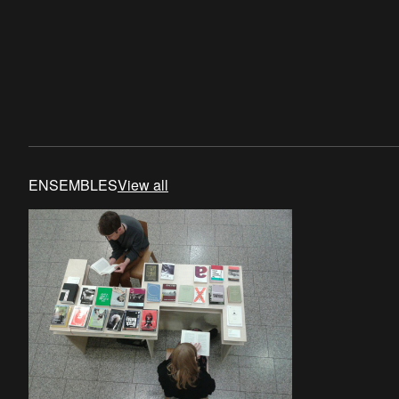
ENSEMBLES
View all