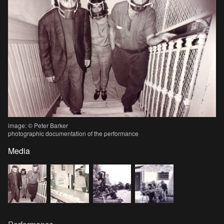
image: © Peter Barker
photographic documentation of the performance
Media