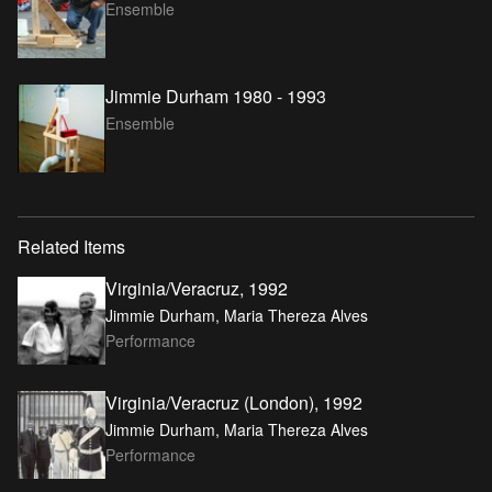
Ensemble
Jimmie Durham 1980 - 1993
Ensemble
Related Items
Virginia/Veracruz, 1992
Jimmie Durham, Maria Thereza Alves
Performance
Virginia/Veracruz (London), 1992
Jimmie Durham, Maria Thereza Alves
Performance