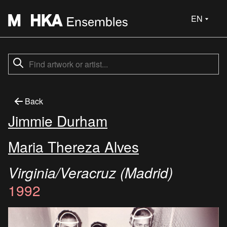
EN
Back
Jimmie Durham
Maria Thereza Alves
Virginia/Veracruz (Madrid)
1992