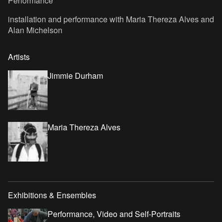
Performance
installation and performance with Maria Thereza Alves and
Alan Michelson
Artists
Jimmie Durham
Maria Thereza Alves
Exhibitions & Ensembles
Performance, Video and Self-Portraits