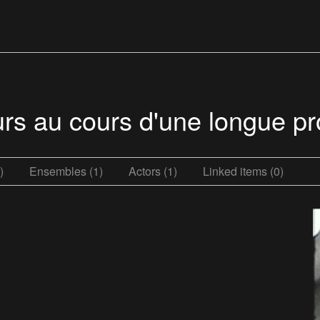
murs au cours d'une longue 
)
Ensembles (1)
Actors (1)
Linked items (0)