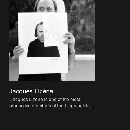
Jacques Lizène
Jacques Lizène is one of the most
productive members of the Liège artists’
collective CAP (Cercle d’Art Prospectif,
‘Circle of Prospective A