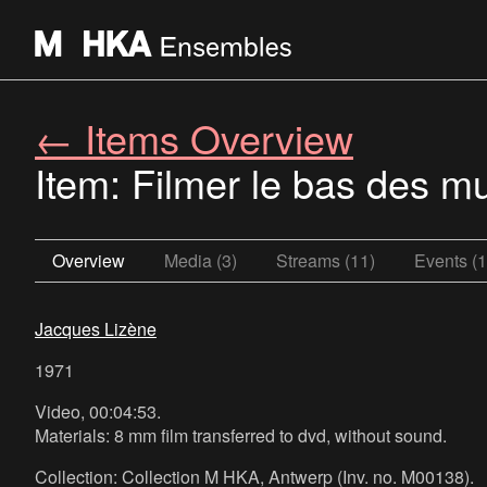
← Items Overview
Item: Filmer le bas des 
Overview
Media (3)
Streams (11)
Events (1
Jacques Lizène
1971
Video, 00:04:53.
Materials: 8 mm film transferred to dvd, without sound.
Collection: Collection M HKA, Antwerp (Inv. no. M00138).