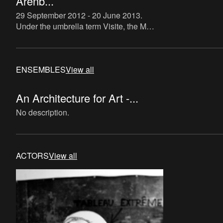
Arenb...
29 September 2012 - 20 June 2013
.
Under the umbrella term Visite, the M
HKA – in collaboration with LOCUS, the
hub for libraries, cultural and community
centres and local cult
ENSEMBLES
View all
An Architecture for Art -...
No description.
ACTORS
View all