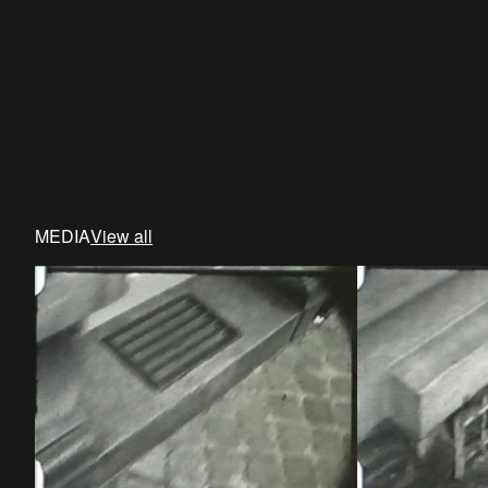
MEDIA
View all