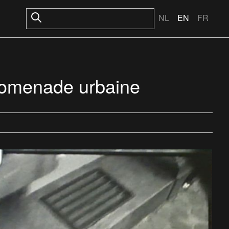
NL
EN
FR
promenade urbaine