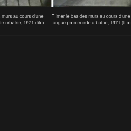
s murs au cours d'une
Filmer le bas des murs au cours d'une
 urbaine, 1971 (film
longue promenade urbaine, 1971 (film
still)