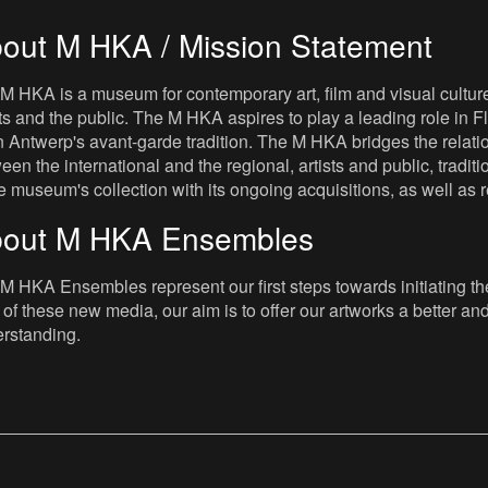
out M HKA / Mission Statement
M HKA is a museum for contemporary art, film and visual culture i
sts and the public. The M HKA aspires to play a leading role in Fl
 Antwerp's avant-garde tradition. The M HKA bridges the relatio
een the international and the regional, artists and public, tradit
he museum's collection with its ongoing acquisitions, as well a
out M HKA Ensembles
M HKA Ensembles represent our first steps towards initiating the 
 of these new media, our aim is to offer our artworks a better and 
rstanding.