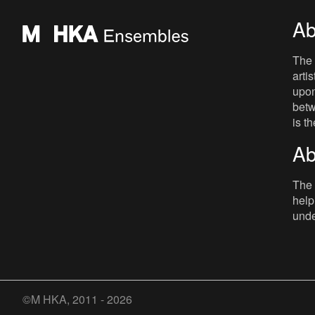
Ab
The 
arti
upon
betw
is t
Ab
The 
help
unde
©M HKA, 2011 - 2026