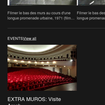
Filmer le bas des murs au cours d'une
Filmer le bas de
longue promenade urbaine, 1971 (film
longue promenade
still)
still)
EVENTS
View all
EXTRA MUROS: Visite