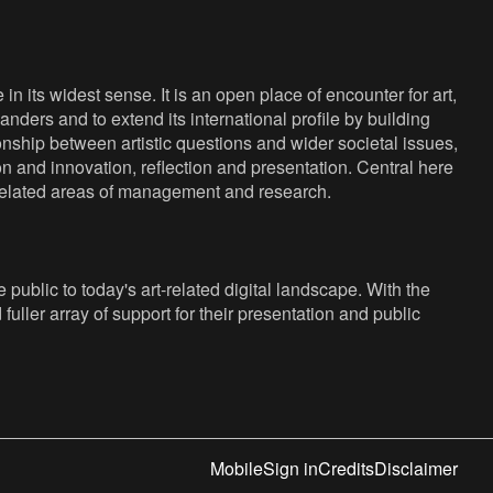
n its widest sense. It is an open place of encounter for art,
anders and to extend its international profile by building
nship between artistic questions and wider societal issues,
ion and innovation, reflection and presentation. Central here
s related areas of management and research.
public to today's art-related digital landscape. With the
fuller array of support for their presentation and public
Mobile
Sign in
Credits
Disclaimer