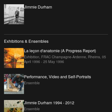
Jimmie Durham
Exhibitions & Ensembles
La leçon d'anatomie (A Progress Report)
Exhibition, FRAC Champagne-Ardenne, Rheims,
05
April 1996 - 25 May 1996
Performance, Video and Self-Portraits
Ensemble
Jimmie Durham 1994 - 2012
Ensemble