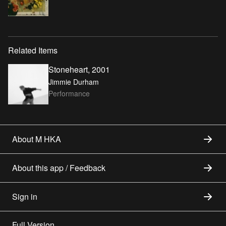
Related Items
Stoneheart, 2001
Jimmie Durham
Performance
About M HKA
About this app / Feedback
Sign in
Full Version