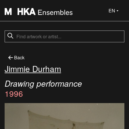
EN
Back
Jimmie Durham
Drawing performance
1996