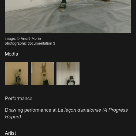
image: © André Morin
photographic documentation 3
Media
Performance
Drawing performance at
La leçon d'anatomie (A Progress
Report)
Artist