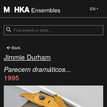
EN
Back
Jimmie Durham
Parecem dramáticos...
1995