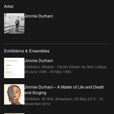
Artist
Jimmie Durham
Exhibitions & Ensembles
Jimmie Durham
Exhibition, Módulo - Centro Difusor de Arte, Lisboa,
25 June 1995 - 05 May 1995
Jimmie Durham – A Matter of Life and Death
and Singing
Exhibition, M HKA, Antwerpen,
25 May 2012 - 18
November 2012