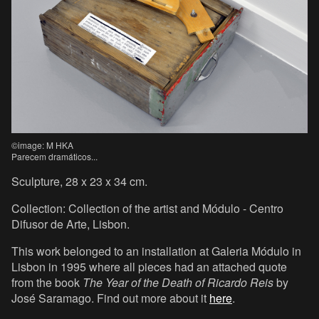
©image: M HKA
Parecem dramáticos...
Sculpture, 28 x 23 x 34 cm.
Collection: Collection of the artist and Módulo - Centro
Difusor de Arte, Lisbon.
This work belonged to an installation at Galeria Módulo in
Lisbon in 1995 where all pieces had an attached quote
from the book
The Year of the Death of Ricardo Reis
by
José Saramago. Find out more about it
here
.