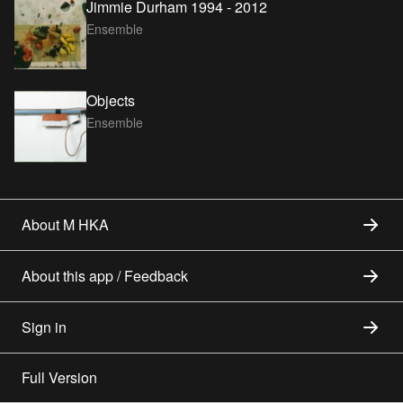
Jimmie Durham 1994 - 2012
Ensemble
Objects
Ensemble
About M HKA
About this app / Feedback
Sign in
Full Version