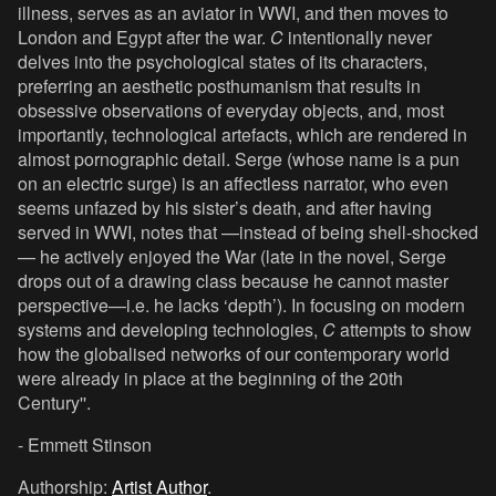
illness, serves as an aviator in WWI, and then moves to
London and Egypt after the war.
C
intentionally never
delves into the psychological states of its characters,
preferring an aesthetic posthumanism that results in
obsessive observations of everyday objects, and, most
importantly, technological artefacts, which are rendered in
almost pornographic detail. Serge (whose name is a pun
on an electric surge) is an affectless narrator, who even
seems unfazed by his sister’s death, and after having
served in WWI, notes that —instead of being shell-shocked
— he actively enjoyed the War (late in the novel, Serge
drops out of a drawing class because he cannot master
perspective—i.e. he lacks ‘depth’). In focusing on modern
systems and developing technologies,
C
attempts to show
how the globalised networks of our contemporary world
were already in place at the beginning of the 20th
Century''.
- Emmett Stinson
Authorship:
Artist Author
.