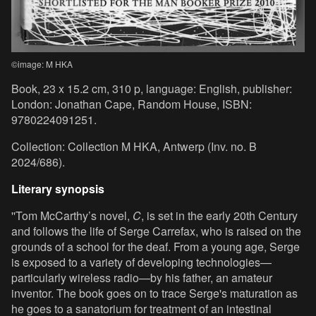
©image: M HKA
Book, 23 x 15.2 cm, 310 p, language: English, publisher:
London: Jonathan Cape, Random House, ISBN:
9780224091251.
Collection: Collection M HKA, Antwerp (Inv. no. B
2024/686).
Literary synopsis
''Tom McCarthy’s novel,
C
, is set in the early 20th Century
and follows the life of Serge Carrefax, who is raised on the
grounds of a school for the deaf. From a young age, Serge
is exposed to a variety of developing technologies—
particularly wireless radio—by his father, an amateur
inventor. The book goes on to trace Serge's maturation as
he goes to a sanatorium for treatment of an intestinal