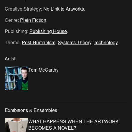
Creative Strategy:
No Link to Artworks
.
Genre:
Plain Fiction
.
Publishing:
Publishing House
.
Theme:
Post-Humanism
,
Systems Theory
,
Technology
.
Artist
Tom McCarthy
Exhibitions & Ensembles
WHAT HAPPENS WHEN THE ARTWORK
BECOMES A NOVEL?