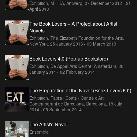
Exhibition, M HKA, Antwerp,
07 December 2012 - 21
April 2013
The Book Lovers – A Project about Artist
Novels
Exhibition, The Elizabeth Foundation for the Arts,
New York,
25 January 2013 - 09 March 2013
Book Lovers 4.0 (Pop-up Bookstore)
Exhibition, De Appel Arts Centre, Amsterdam,
28
January 2014 - 02 February 2014
The Preparation of the Novel (Book Lovers 5.0)
Exhibition, Fabra i Coats - Centre d’Art
Contemporani de Barcelona, Barcelona,
18 July
2014 - 05 September 2014
The Artist's Novel
Ensemble