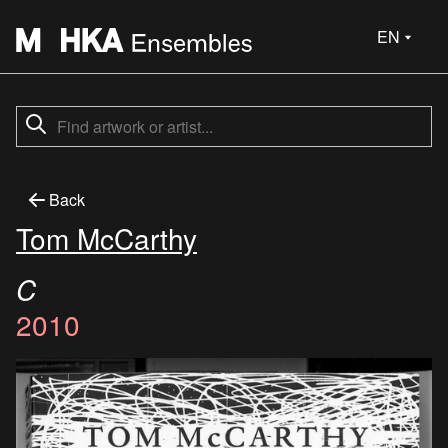
EN
Back
Tom McCarthy
C
2010