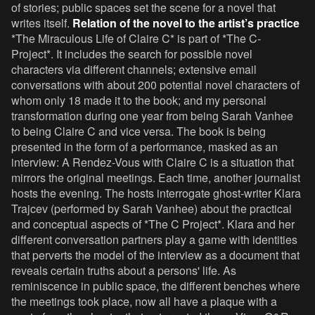
of stories; public spaces set the scene for a novel that
writes itself.
Relation of the novel to the artist’s practice
*The Miraculous Life of Claire C* is part of *The C-
Project*. It includes the search for possible novel
characters via different channels; extensive email
conversations with about 200 potential novel characters of
whom only 18 made it to the book; and my personal
transformation during one year from being Sarah Vanhee
to being Claire C and vice versa. The book is being
presented in the form of a performance, masked as an
interview: A Rendez-Vous with Claire C is a situation that
mirrors the original meetings. Each time, another journalist
hosts the evening. The hosts interrogate ghost-writer Klara
Trajcev (performed by Sarah Vanhee) about the practical
and conceptual aspects of *The C Project*. Klara and her
different conversation partners play a game with identities
that perverts the model of the interview as a document that
reveals certain truths about a persons' life. As
reminiscence in public space, the different benches where
the meetings took place, now all have a plaque with a