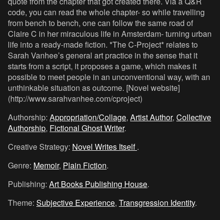
quote from the chapter that got created there. Via a Q&R
code, you can read the whole chapter- so while travelling
from bench to bench, one can follow the same road of
Claire C in her miraculous life in Amsterdam- turning urban
life into a ready-made fiction. *The C-Project* relates to
Sarah Vanhee’s general art practice in the sense that it
starts from a script, it proposes a game, which makes it
possible to meet people in an unconventional way, with an
unthinkable situation as outcome. [Novel website]
(http://www.sarahvanhee.com/cproject)
Authorship:
Appropriation/Collage
,
Artist Author
,
Collective
Authorship
,
Fictional Ghost Writer
.
Creative Strategy:
Novel Writes Itself
.
Genre:
Memoir
,
Plain Fiction
.
Publishing:
Art Books Publishing House
.
Theme:
Subjective Experience
,
Transgression Identity
.