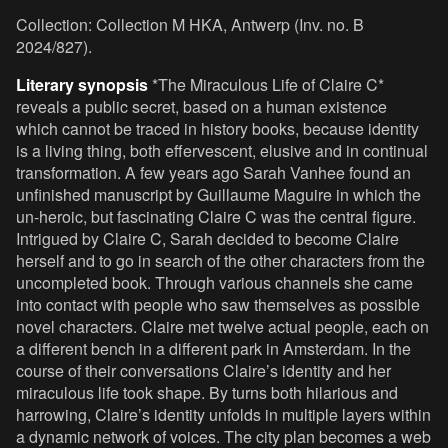
Collection: Collection M HKA, Antwerp (Inv. no. B
2024/827).
Literary synopsis
*The Miraculous Life of Claire C*
reveals a public secret, based on a human existence
which cannot be traced in history books, because identity
is a living thing, both effervescent, elusive and in continual
transformation. A few years ago Sarah Vanhee found an
unfinished manuscript by Guillaume Maguire in which the
un-heroic, but fascinating Claire C was the central figure.
Intrigued by Claire C, Sarah decided to become Claire
herself and to go in search of the other characters from the
uncompleted book. Through various channels she came
into contact with people who saw themselves as possible
novel characters. Claire met twelve actual people, each on
a different bench in a different park in Amsterdam. In the
course of their conversations Claire’s identity and her
miraculous life took shape. By turns both hilarious and
harrowing, Claire’s identity unfolds in multiple layers within
a dynamic network of voices. The city plan becomes a web