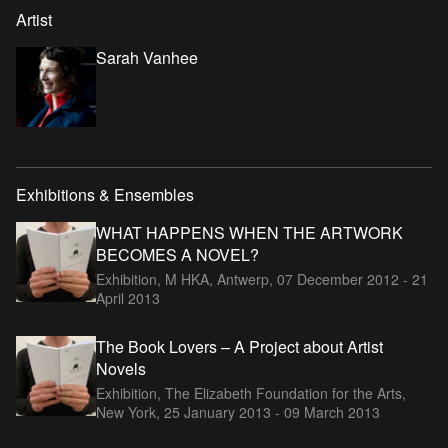
Artist
Sarah Vanhee
Exhibitions & Ensembles
WHAT HAPPENS WHEN THE ARTWORK
BECOMES A NOVEL?
Exhibition, M HKA, Antwerp,
07 December 2012 - 21
April 2013
The Book Lovers – A Project about Artist
Novels
Exhibition, The Elizabeth Foundation for the Arts,
New York,
25 January 2013 - 09 March 2013