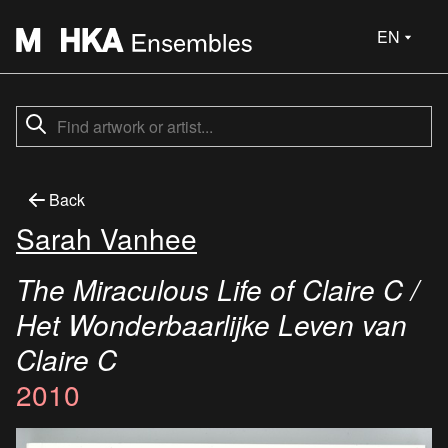
EN
Back
Sarah Vanhee
The Miraculous Life of Claire C /
Het Wonderbaarlijke Leven van
Claire C
2010