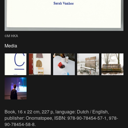
©M HKA
Media
Book, 16 x 22 cm, 227 p, language: Dutch / English,
publisher: Onomatopee, ISBN: 978-90-78454-57-1, 978-
90-78454-58-8.