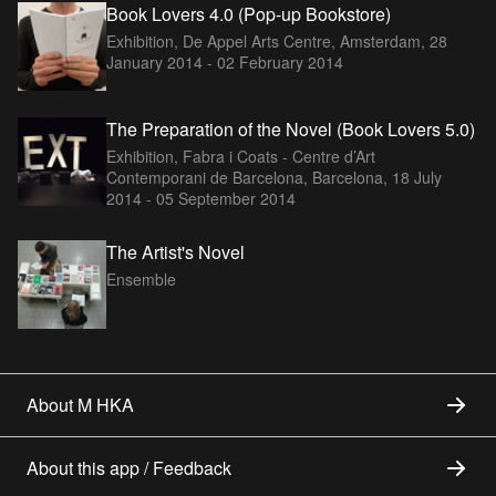
Book Lovers 4.0 (Pop-up Bookstore)
Exhibition, De Appel Arts Centre, Amsterdam,
28
January 2014 - 02 February 2014
The Preparation of the Novel (Book Lovers 5.0)
Exhibition, Fabra i Coats - Centre d’Art
Contemporani de Barcelona, Barcelona,
18 July
2014 - 05 September 2014
The Artist's Novel
Ensemble
About M HKA
About this app / Feedback