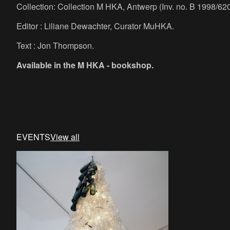
Collection: Collection M HKA, Antwerp (Inv. no. B 1998/620
Editor : Liliane Dewachter, Curator MuHKA.
Text : Jon Thompson.
Available in the M HKA - bookshop.
EVENTS
View all