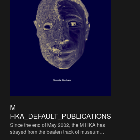
M
HKA_DEFAULT_PUBLICATIONS
Since the end of May 2002, the M HKA has
strayed from the beaten track of museum
catalogues. The M HKA does not consider a