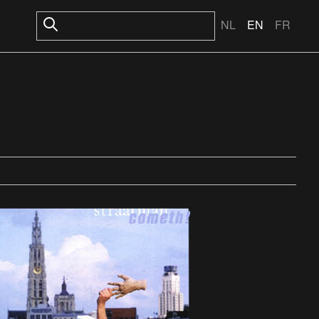
NL
EN
FR