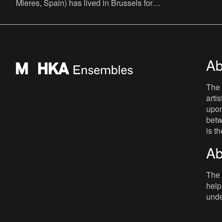
Mieres, Spain) has lived in Brussels for
more than thirty years. Over the years, he
embraced the Belgian
Ab
The 
arti
upon
betw
is t
Ab
The 
help
unde