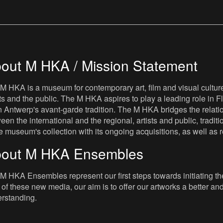
out M HKA / Mission Statement
M HKA is a museum for contemporary art, film and visual culture i
sts and the public. The M HKA aspires to play a leading role in Fl
 Antwerp's avant-garde tradition. The M HKA bridges the relatio
een the international and the regional, artists and public, tradit
he museum's collection with its ongoing acquisitions, as well a
out M HKA Ensembles
M HKA Ensembles represent our first steps towards initiating the 
 of these new media, our aim is to offer our artworks a better and 
rstanding.