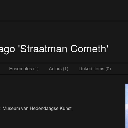
iago 'Straatman Cometh'
Ensembles (1)
Actors (1)
Linked items (0)
her : Museum van Hedendaagse Kunst,