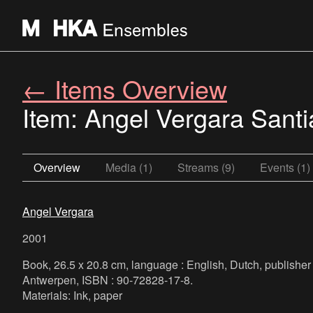
← Items Overview
Item: Angel Vergara Sant
Overview
Media (1)
Streams (9)
Events (1)
Angel Vergara
2001
Book, 26.5 x 20.8 cm, language : English, Dutch, publis
Antwerpen, ISBN : 90-72828-17-8.
Materials: Ink, paper