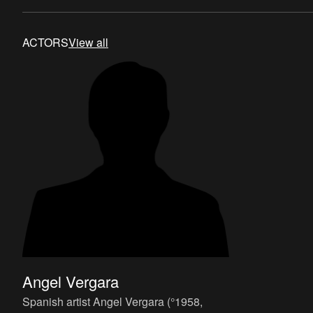
systematic thereof
ACTORS
View all
Angel Vergara
Spanish artist Angel Vergara (°1958,