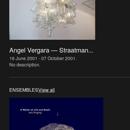
Angel Vergara — Straatman...
16 June 2001 - 07 October 2001
.
No description.
ENSEMBLES
View all