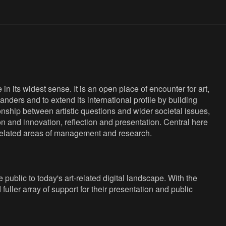
n its widest sense. It is an open place of encounter for art,
anders and to extend its international profile by building
nship between artistic questions and wider societal issues,
ion and innovation, reflection and presentation. Central here
s related areas of management and research.
public to today's art-related digital landscape. With the
fuller array of support for their presentation and public