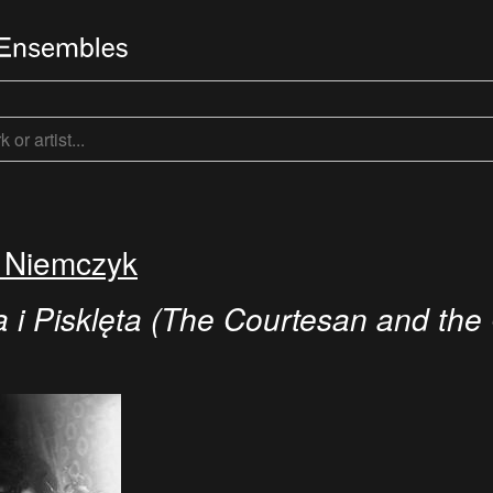
f Niemczyk
 i Pisklęta (The Courtesan and the