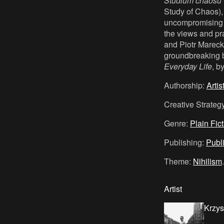
Studium chaosu
Study of Chaos), 
uncompromising a
the views and prac
and Piotr Marecki,
groundbreaking 
Everyday Life
, b
Authorship:
Artis
Creative Strateg
Genre:
Plain Fic
Publishing:
Publ
Theme:
Nihilism
.
Artist
Krzys