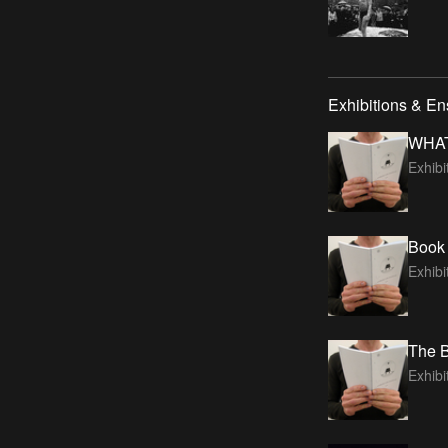
Exhibitions & E
WHA
Exhib
Book 
Exhibi
The B
Exhibi