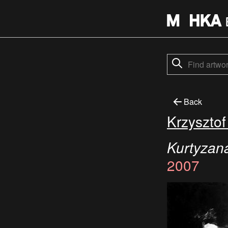
Back
Krzyszto
Kurtyzana
2007