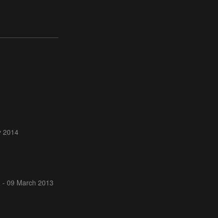
y 2014
 - 09 March 2013