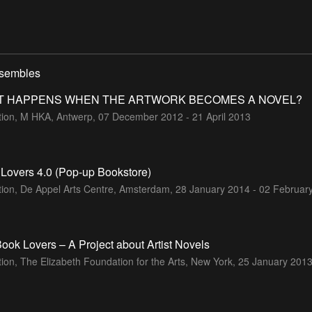
nsembles
T HAPPENS WHEN THE ARTWORK BECOMES A NOVEL?
ition, M HKA, Antwerp,
07 December 2012 - 21 April 2013
Lovers 4.0 (Pop-up Bookstore)
tion, De Appel Arts Centre, Amsterdam,
28 January 2014 - 02 Februar
ook Lovers – A Project about Artist Novels
tion, The Elizabeth Foundation for the Arts, New York,
25 January 2013