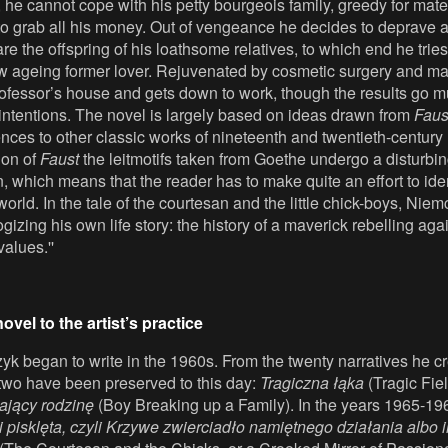
he cannot cope with his petty bourgeois family, greedy for mate
to grab all his money. Out of vengeance he decides to deprave 
 the offspring of his loathsome relatives, to which end he trie
w ageing former lover. Rejuvenated by cosmetic surgery and m
rofessor’s house and gets down to work, though the results go m
 intentions. The novel is largely based on ideas drawn from
Faus
rences to other classic works of nineteenth and twentieth-century l
ion of
Faust
the leitmotifs taken from Goethe undergo a disturbin
n, which means that the reader has to make quite an effort to iden
 world. In the tale of the courtesan and the little chick-boys, Niem
gizing his own life story: the history of a maverick rebelling ag
values.''
ovel to the artist’s practice
yk began to write in the 1960s. From the twenty narratives he c
 two have been preserved to this day:
Tragiczna łąka
(Tragic Fie
ający rodzinę
(Boy Breaking up a Family). In the years 1965-19
i pisklęta, czyli Krzywe zwierciadło namiętnego działania albo 