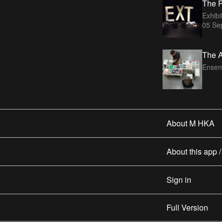
The P
Exhibi
05 Se
The A
Ensem
About M HKA
About this app 
Sign in
Full Version