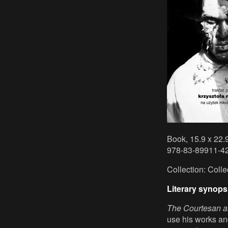
Book, 15.9 x 22.
978-83-89911-42
Collection: Coll
Literary synops
The Courtesan an
use his works an