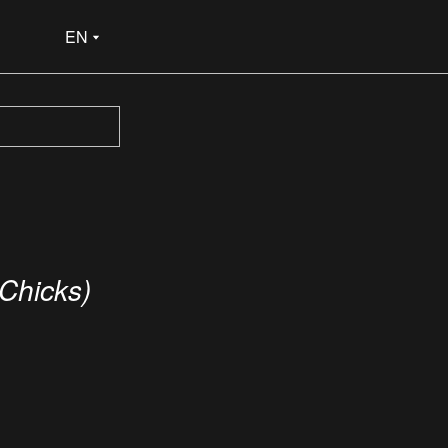
EN
 Chicks)