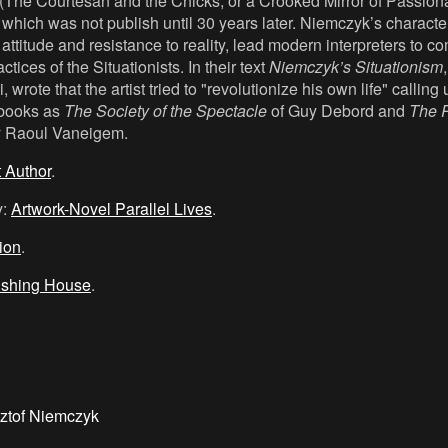
(The Courtesan and the Chicks, or a Crooked Mirror of Passiona
which was not publish until 30 years later. Niemczyk’s character
ttitude and resistance to reality, lead modern interpreters to c
tices of the Situationists. In their text
Niemczyk’s Situationism
 wrote that the artist tried to "revolutionize his own life" callin
books as
The Society of the Spectacle
of Guy Debord and
The R
y Raoul Vaneigem.
t Author
.
y:
Artwork-Novel Parallel Lives
.
tion
.
ishing House
.
ztof Niemczyk