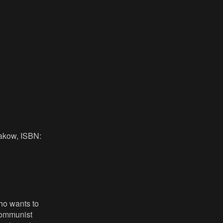
rakow, ISBN:
who wants to
 communist