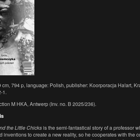
9 cm, 794 p, language: Polish, publisher: Koorporacja Ha!art, K
-1.
ection M HKA, Antwerp (Inv. no. B 2025/236).
is
d the Little Chicks
is the semi-fantastical story of a professor 
d inventions to create a new reality, so he cooperates with the