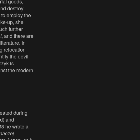
rial goods,
and destroy
s to employ the
ake-up, she
uch further
t
, and there are
iterature. In
g relocation
tify the devil
czyk is
ainst the modern
reated during
ld) and
68 he wrote a
inaczej