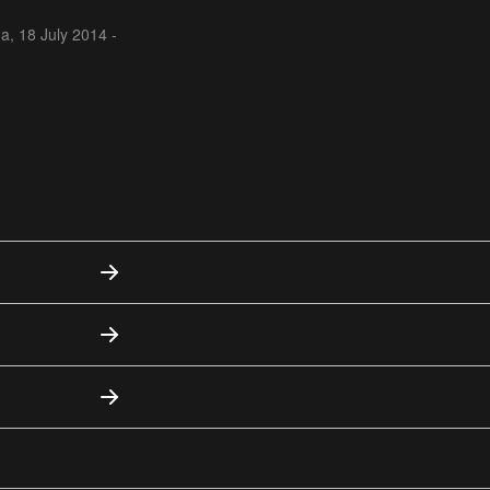
na,
18 July 2014 -