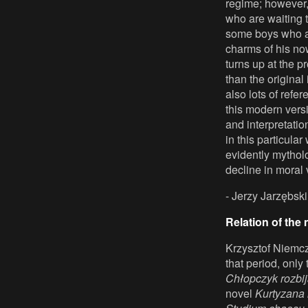
regime; however, 
who are waiting 
some boys who are
charms of his no
turns up at the p
than the original
also lots of refe
this modern vers
and interpretatio
in this particular
evidently mytholo
decline in moral 
- Jerzy Jarzębski
Relation of the n
Krzysztof Niemcz
that period, only
Chłopczyk rozbij
novel
Kurtyzana 