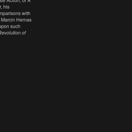
te Action, or A
, his
omparisons with
, Marcin Hernas
g upon such
evolution of