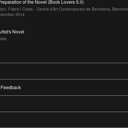
reparation of the Novel (Book Lovers 5.0)
tion, Fabra i Coats - Centre d’Art Contemporani de Barcelona, Barcelo
ptember 2014
rtist's Novel
ble
/ Feedback