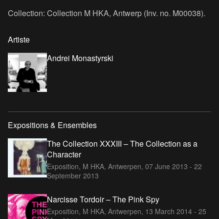
Collection: Collection M HKA, Antwerp (Inv. no. M00038).
Artiste
Andrei Monastyrski
Expositions & Ensembles
The Collection XXXIII – The Collection as a
Character
Exposition, M HKA, Antwerpen,
07 June 2013 - 22
September 2013
Narcisse Tordoir – The Pink Spy
Exposition, M HKA, Antwerpen,
13 March 2014 - 25