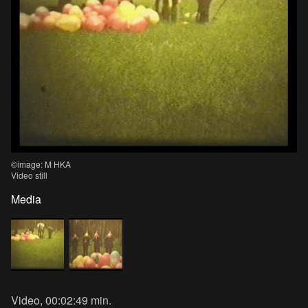
©image: M HKA
Video still
Media
Video, 00:02:49 min.