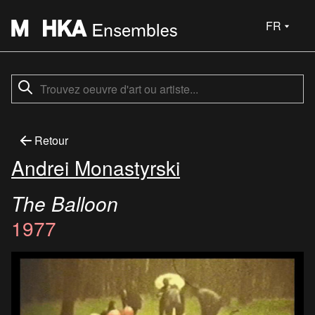
FR
Retour
Andrei Monastyrski
The Balloon
1977