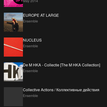
May 2014
EUROPE AT LARGE
Ensemble
NUCLEUS
Ensemble
De M HKA - Collectie [The M HKA Collection]
Ensemble
Collective Actions / Коллективные действия
Ensemble