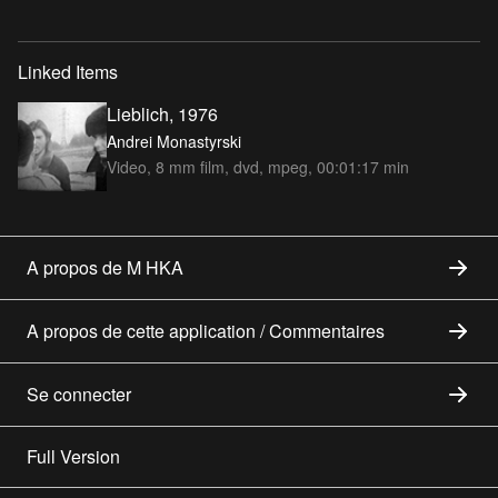
Linked Items
Lieblich, 1976
Andrei Monastyrski
Video, 8 mm film, dvd, mpeg, 00:01:17 min
A propos de M HKA
A propos de cette application / Commentaires
Se connecter
Full Version