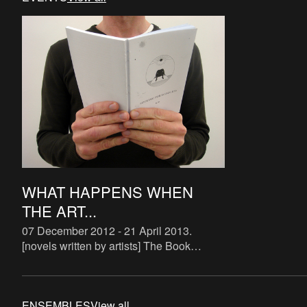
WHAT HAPPENS WHEN
THE ART...
07 December 2012 - 21 April 2013
.
[novels written by artists] The Book
Lovers is a systematic attempt to study
the phenomenon of artist novels. There
are some examples of art
ENSEMBLES
View all