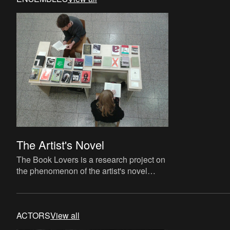
The Artist's Novel
The Book Lovers is a research project on
the phenomenon of the artist's novel
curated by David Maroto and Joanna
Zielińska. The central quest
ACTORS
View all