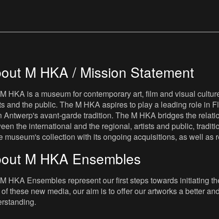
out M HKA / Mission Statement
M HKA is a museum for contemporary art, film and visual culture i
sts and the public. The M HKA aspires to play a leading role in Fl
 Antwerp's avant-garde tradition. The M HKA bridges the relatio
een the international and the regional, artists and public, tradit
he museum's collection with its ongoing acquisitions, as well a
out M HKA Ensembles
M HKA Ensembles represent our first steps towards initiating the 
 of these new media, our aim is to offer our artworks a better and 
rstanding.