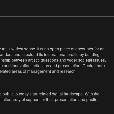
n its widest sense. It is an open place of encounter for art,
anders and to extend its international profile by building
nship between artistic questions and wider societal issues,
ion and innovation, reflection and presentation. Central here
s related areas of management and research.
public to today's art-related digital landscape. With the
fuller array of support for their presentation and public