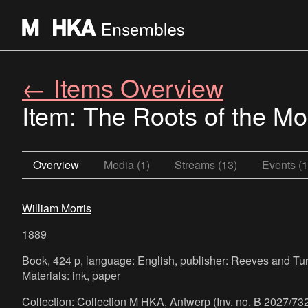
← Items Overview
Item: The Roots of the Mo
Overview
Media (1)
Streams (13)
Events (1
William Morris
1889
Book, 424 p, language: English, publisher: Reeves and Tur
Materials: ink, paper
Collection: Collection M HKA, Antwerp (Inv. no. B 2027/732