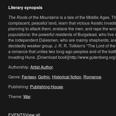
Literary synopsis
The Roots of the Mountains
is a tale of the Middle Ages. 
complacent, peaceful land, learn that vicious Asiatic inv
planning to attack them, enslave the men, and rape the w
populations: the powerful residents of Burgstead, who live
the independent Dalesmen, who are mainly shepherds; an
decidedly weaker group. J. R. R. Tolkien's *The Lord of the
a romance that unites two long-ago peoples and of the batt
invading Huns. [Download book](http://www.gutenberg.org
Authorship:
Artist Author
.
Genre:
Fantasy
,
Gothic
,
Historical fiction
,
Romance
.
Publishing:
Publishing House
.
Theme:
War
.
EVENTS
View all