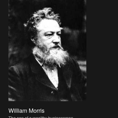
William Morris
The son of a wealthy businessman,