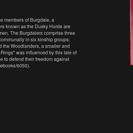
The members of Burgdale, a
aders known as the Dusky Horde are
omen. The Burgdalers comprise three
 communally in six kinship groups;
d the Woodlanders, a smaller and
 Rings* was influenced by this tale of
le to defend their freedom against
/ebooks/6050).