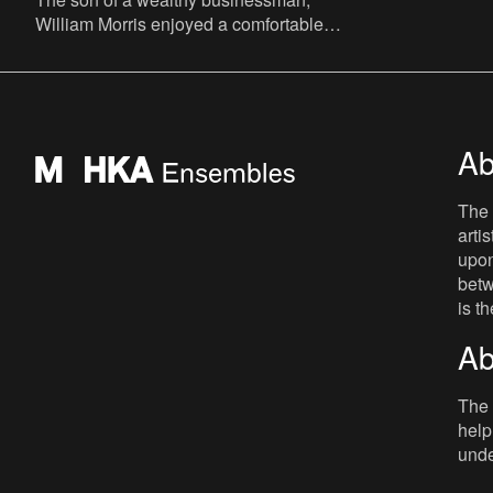
William Morris enjoyed a comfortable
childhood before going to Marlborough
and Exeter College, Oxford. His
Ab
The 
arti
upon
betw
is t
Ab
The 
help
unde