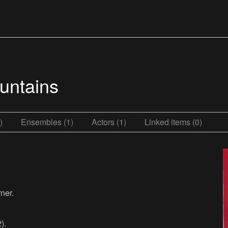
untains
)
Ensembles (1)
Actors (1)
Linked items (0)
ner.
).