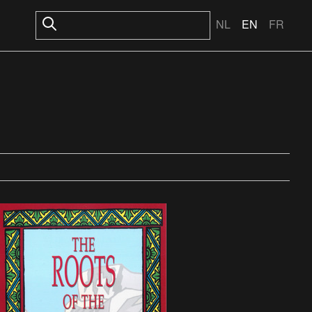
NL
EN
FR