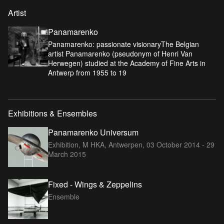
Artist
Panamarenko
Panamarenko: passionate visionaryThe Belgian
artist Panamarenko (pseudonym of Henri Van
Herwegen) studied at the Academy of Fine Arts in
Antwerp from 1955 to 19
Exhibitions & Ensembles
Panamarenko Universum
Exhibition, M HKA, Antwerpen,
03 October 2014 - 29
March 2015
Fixed - Wings & Zeppelins
Ensemble