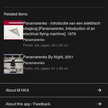
Related Items
Panamarenko - Introductie van een elektrisch
vliegtuig [Panamarenko, Introduction of an
electrical flying machine], 1976
Panamarenko
Poster, ink, paper, 46 x 55 cm
Panamarenko By Night, 2001
Panamarenko
Poster, ink, paper, 61 x 89 cm
About M HKA
About this app / Feedback