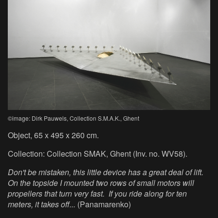
©image: Dirk Pauwels, Collection S.M.A.K., Ghent
Object, 65 x 495 x 260 cm.
Collection: Collection SMAK, Ghent (Inv. no. WV58).
Don't be mistaken, this little device has a great deal of lift.
On the topside I mounted two rows of small motors will
propellers that turn very fast. If you ride along for ten
meters, it takes off...
(Panamarenko)