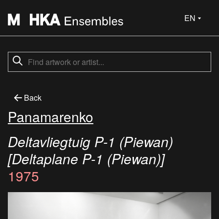
EN
Back
Panamarenko
Deltavliegtuig P-1 (Piewan)
[Deltaplane P-1 (Piewan)]
1975