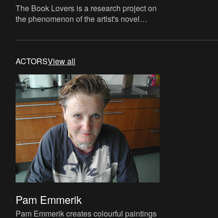
The Book Lovers is a research project on
the phenomenon of the artist's novel
curated by David Maroto and Joanna
Zielińska. The central quest
ACTORS
View all
Pam Emmerik
Pam Emmerik creates colourful paintings