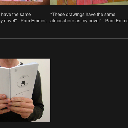
 have the same
"These drawings have the same
y novel" - Pam Emmerik.
atmosphere as my novel" - Pam Emme
acrylic paint and acrylic
70x100cm, paper/acrylic paint and acry
paint in stifts