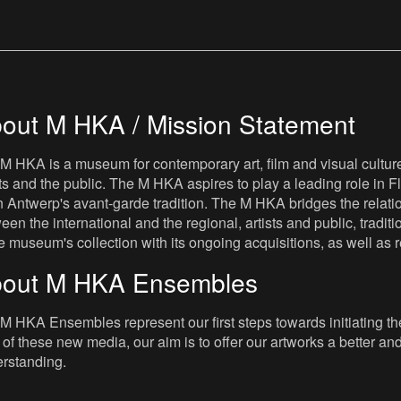
out M HKA / Mission Statement
M HKA is a museum for contemporary art, film and visual culture i
sts and the public. The M HKA aspires to play a leading role in Fl
 Antwerp's avant-garde tradition. The M HKA bridges the relatio
een the international and the regional, artists and public, tradit
he museum's collection with its ongoing acquisitions, as well a
out M HKA Ensembles
M HKA Ensembles represent our first steps towards initiating the 
 of these new media, our aim is to offer our artworks a better and 
rstanding.