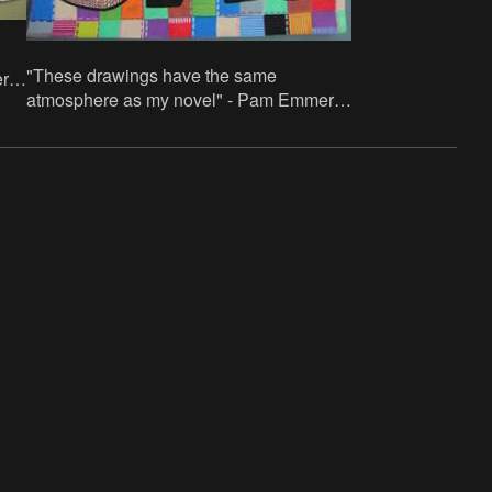
"These drawings have the same
rik.
atmosphere as my novel" - Pam Emmerik.
lic
70x100cm, paper/acrylic paint and acrylic
paint in stifts