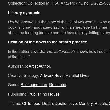
Collection: Collection M HKA, Antwerp (Inv. no. B 2025/568
Literary synopsis
Het bottenpaleis
is the story of the life of two women, who
book is funny, language-crazy, with a sharp eye for human 
about the longing for love and the love of story-telling ever
Relation of the novel to the artist’s practice
In the author’s words: “
Het bottenpaleis
shows how I see life
of that life…”
Authorship:
Artist Author
.
Creative Strategy:
Artwork-Novel Parallel Lives
.
Genre:
Bildungsroman
,
Romance
.
Publishing:
Publishing House
.
Theme:
Childhood
,
Death
,
Desire
,
Love
,
Memory
,
Rituals
,