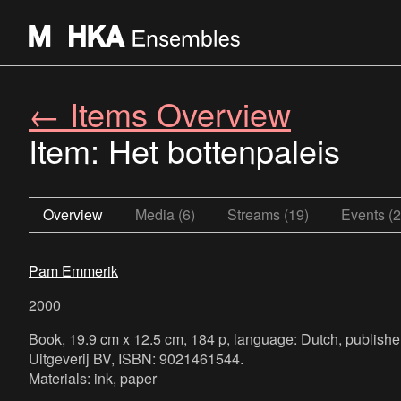
← Items Overview
Item: Het bottenpaleis
Overview
Media (6)
Streams (19)
Events (2
Pam Emmerik
2000
Book, 19.9 cm x 12.5 cm, 184 p, language: Dutch, publish
Uitgeverij BV, ISBN: 9021461544.
Materials: ink, paper