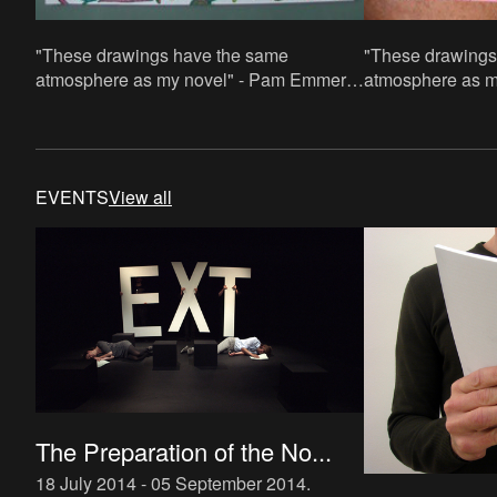
"These drawings have the same
"These drawings
atmosphere as my novel" - Pam Emmerik.
atmosphere as m
70x100cm, paper/acrylic paint and acrylic
70x100cm, paper/
paint in stifts
paint in stifts
EVENTS
View all
The Preparation of the No...
18 July 2014 - 05 September 2014
.