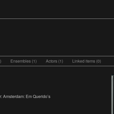
)
Ensembles (1)
Actors (1)
Linked items (0)
er: Amsterdam: Em Querido’s