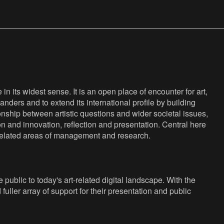
n its widest sense. It is an open place of encounter for art,
anders and to extend its international profile by building
nship between artistic questions and wider societal issues,
ion and innovation, reflection and presentation. Central here
s related areas of management and research.
public to today's art-related digital landscape. With the
fuller array of support for their presentation and public