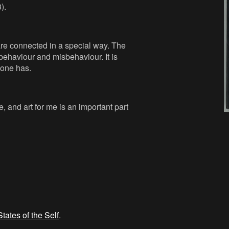
).
 are connected in a special way. The
behaviour and misbehaviour. It is
yone has.
, and art for me is an important part
States of the Self
.