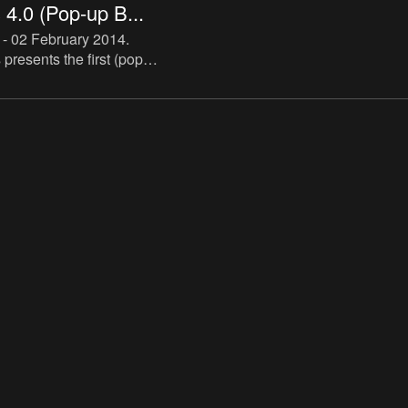
4.0 (Pop-up B...
 - 02 February 2014
.
resents the first (pop-
cialized in artist novels.
ll be hosted by De Appel
h