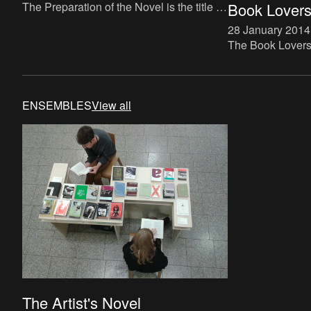
The Preparation of the Novel is the title of
Book Lovers 
a new instalment in The Book Lovers
28 January 2014
project, which makes direct reference to
The Book Lovers p
Roland Barthes’ tra
up) bookstore spe
The bookstore wi
and run by Buch
ENSEMBLES
View all
The Artist's Novel