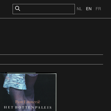
NL
EN
FR