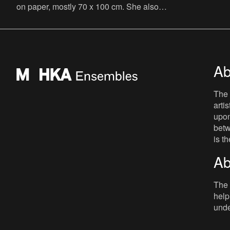
on paper, mostly 70 x 100 cm. She also
writes novels, graphic novels, poems,
essays and theatre plays
Ab
The 
arti
upon
betw
is t
Ab
The 
help
unde