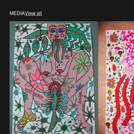
MEDIA
View all