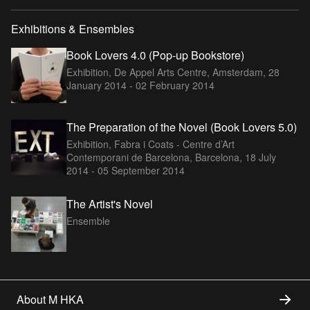
Exhibitions & Ensembles
Book Lovers 4.0 (Pop-up Bookstore)
Exhibition, De Appel Arts Centre, Amsterdam,
28
January 2014 - 02 February 2014
The Preparation of the Novel (Book Lovers 5.0)
Exhibition, Fabra i Coats - Centre d’Art
Contemporani de Barcelona, Barcelona,
18 July
2014 - 05 September 2014
The Artist's Novel
Ensemble
About M HKA