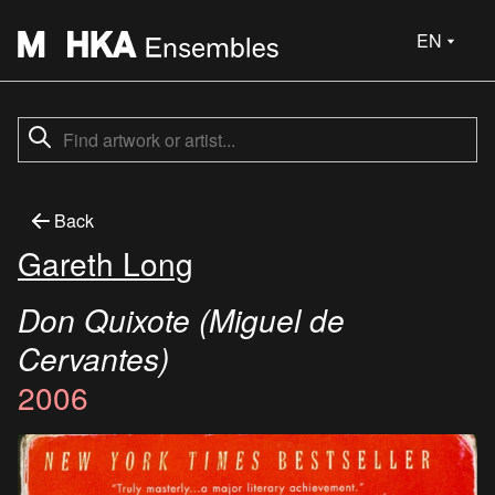
EN
Back
Gareth Long
Don Quixote (Miguel de
Cervantes)
2006