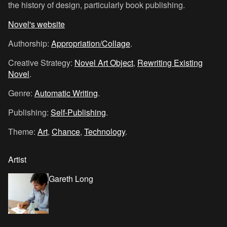
the history of design, particularly book publishing.
Novel's website
Authorship:
Appropriation/Collage
.
Creative Strategy:
Novel Art Object
,
Rewriting Existing
Novel
.
Genre:
Automatic Writing
.
Publishing:
Self-Publishing
.
Theme:
Art
,
Chance
,
Technology
.
Artist
Gareth Long