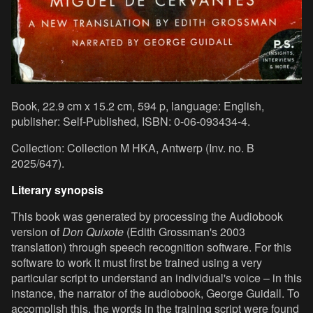
Book, 22.9 cm x 15.2 cm, 594 p, language: English,
publisher: Self-Published, ISBN: 0-06-093434-4.
Collection: Collection M HKA, Antwerp (Inv. no. B
2025/647).
Literary synopsis
This book was generated by processing the Audiobook
version of
Don Quixote
(Edith Grossman's 2003
translation) through speech recognition software. For this
software to work it must first be trained using a very
particular script to understand an individual's voice – in this
instance, the narrator of the audiobook, George Guidall. To
accomplish this, the words in the training script were found