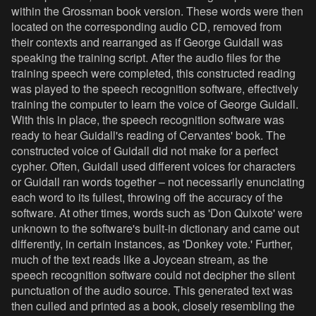
within the Grossman book version. These words were then
located on the corresponding audio CD, removed from
their contexts and rearranged as if George Guidall was
speaking the training script. After the audio files for the
training speech were completed, this constructed reading
was played to the speech recognition software, effectively
training the computer to learn the voice of George Guidall.
With this in place, the speech recognition software was
ready to hear Guidall's reading of Cervantes' book. The
constructed voice of Guidall did not make for a perfect
cypher. Often, Guidall used different voices for characters
or Guidall ran words together – not necessarily enunciating
each word to its fullest, throwing off the accuracy of the
software. At other times, words such as 'Don Quixote' were
unknown to the software's built-in dictionary and came out
differently, in certain instances, as 'Donkey vote.' Further,
much of the text reads like a Joycean stream, as the
speech recognition software could not decipher the silent
punctuation of the audio source. This generated text was
then culled and printed as a book, closely resembling the