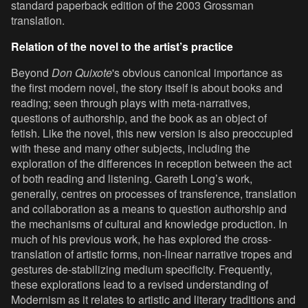
standard paperback edition of the 2003 Grossman
translation.
Relation of the novel to the artist’s practice
Beyond
Don Quixote
's obvious canonical importance as
the first modern novel, the story itself is about books and
reading; seen through plays with meta-narratives,
questions of authorship, and the book as an object of
fetish. Like the novel, this new version is also preoccupied
with these and many other subjects, including the
exploration of the differences in reception between the act
of both reading and listening. Gareth Long’s work,
generally, centres on processes of transference, translation
and collaboration as a means to question authorship and
the mechanisms of cultural and knowledge production. In
much of his previous work, he has explored the cross-
translation of artistic forms, non-linear narrative tropes and
gestures de-stabilizing medium specificity. Frequently,
these explorations lead to a revised understanding of
Modernism as it relates to artistic and literary traditions and