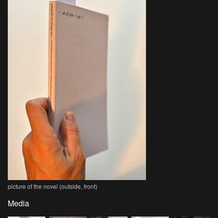
picture of the novel (outside, front)
Media