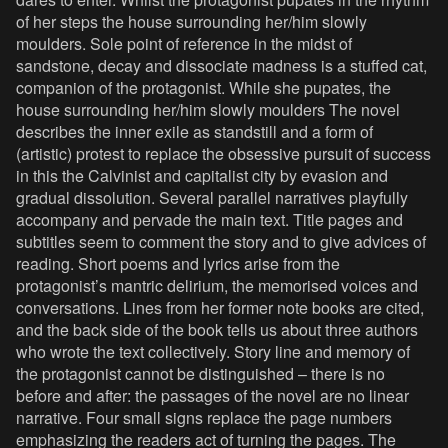
of her steps the house surrounding her/him slowly
moulders. Sole point of reference in the midst of
sandstone, decay and dissociate madness is a stuffed cat,
companion of the protagonist. While she pupates, the
house surrounding her/him slowly moulders The novel
describes the inner exile as standstill and a form of
(artistic) protest to replace the obsessive pursuit of success
in this the Calvinist and capitalist city by evasion and
gradual dissolution. Several parallel narratives playfully
accompany and pervade the main text. Title pages and
subtitles seem to comment the story and to give advices of
reading. Short poems and lyrics arise from the
protagonist’s mantric delirium, the memorised voices and
conversations. Lines from her former note books are cited,
and the back side of the book tells us about three authors
who wrote the text collectively. Story line and memory of
the protagonist cannot be distinguished – there is no
before and after: the passages of the novel are no linear
narrative. Four small signs replace the page numbers
emphasizing the readers act of turning the pages. The