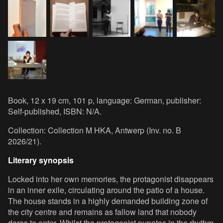
Book, 12 x 19 cm, 101 p, language: German, publisher:
Self-published, ISBN: N/A.
Collection: Collection M HKA, Antwerp (Inv. no. B
2026/21).
Literary synopsis
Locked into her own memories, the protagonist disappears
in an inner exile, circulating around the patio of a house.
The house stands in a highly demanded building zone of
the city centre and remains as fallow land that nobody
dares to enter. Whilst the protagonist pupates in the rhythm