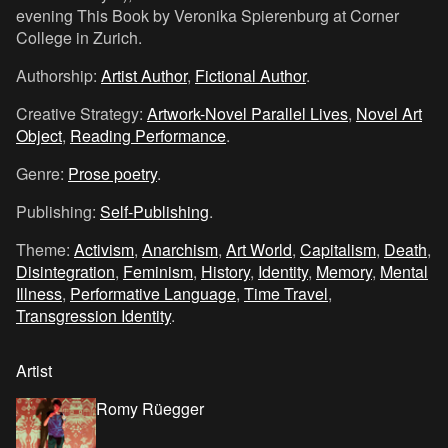
evening This Book by Veronika Spierenburg at Corner
College in Zurich.
Authorship:
Artist Author
,
Fictional Author
.
Creative Strategy:
Artwork-Novel Parallel Lives
,
Novel Art
Object
,
Reading Performance
.
Genre:
Prose poetry
.
Publishing:
Self-Publishing
.
Theme:
Activism
,
Anarchism
,
Art World
,
Capitalism
,
Death
,
Disintegration
,
Feminism
,
History
,
Identity
,
Memory
,
Mental
Illness
,
Performative Language
,
Time Travel
,
Transgression Identity
.
Artist
Romy Rüegger