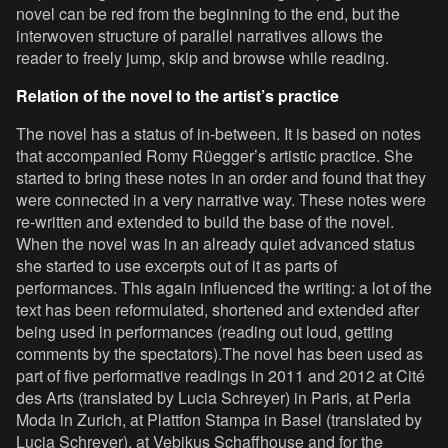
novel can be red from the beginning to the end, but the
interwoven structure of parallel narratives allows the
reader to freely jump, skip and browse while reading.
Relation of the novel to the artist’s practice
The novel has a status of in-between. It is based on notes
that accompanied Romy Rüegger’s artistic practice. She
started to bring these notes in an order and found that they
were connected in a very narrative way. These notes were
re-written and extended to build the base of the novel.
When the novel was in an already quiet advanced status
she started to use excerpts out of it as parts of
performances. This again influenced the writing: a lot of the
text has been reformulated, shortened and extended after
being used in performances (reading out loud, getting
comments by the spectators).The novel has been used as
part of five performative readings in 2011 and 2012 at Cité
des Arts (translated by Lucia Schreyer) in Paris, at Perla
Moda in Zurich, at Plattfon Stampa in Basel (translated by
Lucia Schreyer), at Vebikus Schaffhouse and for the