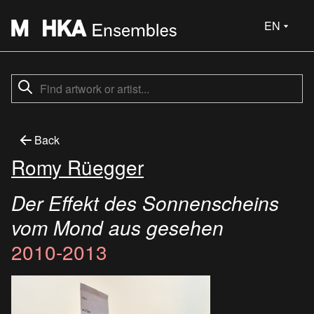
EN
Back
Romy Rüegger
Der Effekt des Sonnenscheins
vom Mond aus gesehen
2010-2013