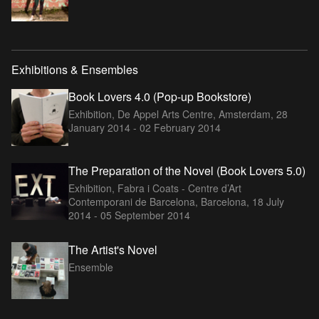
Exhibitions & Ensembles
Book Lovers 4.0 (Pop-up Bookstore)
Exhibition, De Appel Arts Centre, Amsterdam,
28
January 2014 - 02 February 2014
The Preparation of the Novel (Book Lovers 5.0)
Exhibition, Fabra i Coats - Centre d’Art
Contemporani de Barcelona, Barcelona,
18 July
2014 - 05 September 2014
The Artist's Novel
Ensemble