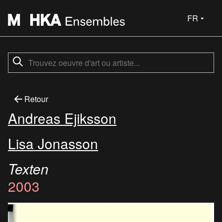
FR
Retour
Andreas Ejiksson
Lisa Jonasson
Texten
2003