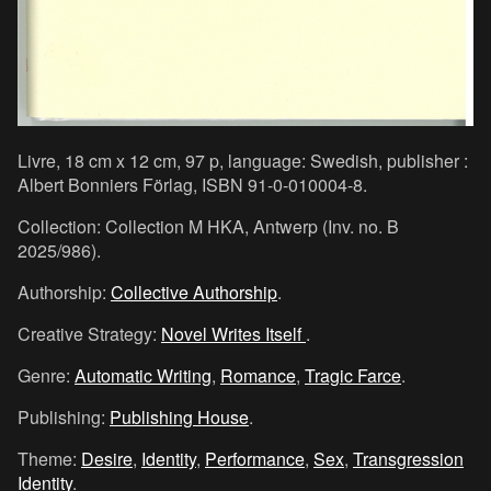
Livre, 18 cm x 12 cm, 97 p, language: Swedish, publisher :
Albert Bonniers Förlag, ISBN 91-0-010004-8.
Collection: Collection M HKA, Antwerp (Inv. no. B
2025/986).
Authorship:
Collective Authorship
.
Creative Strategy:
Novel Writes Itself
.
Genre:
Automatic Writing
,
Romance
,
Tragic Farce
.
Publishing:
Publishing House
.
Theme:
Desire
,
Identity
,
Performance
,
Sex
,
Transgression
Identity
.