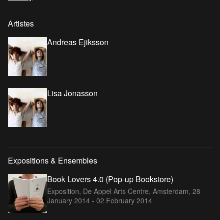
Artistes
Andreas Ejiksson
Lisa Jonasson
Expositions & Ensembles
Book Lovers 4.0 (Pop-up Bookstore)
Exposition, De Appel Arts Centre, Amsterdam,
28
January 2014 - 02 February 2014