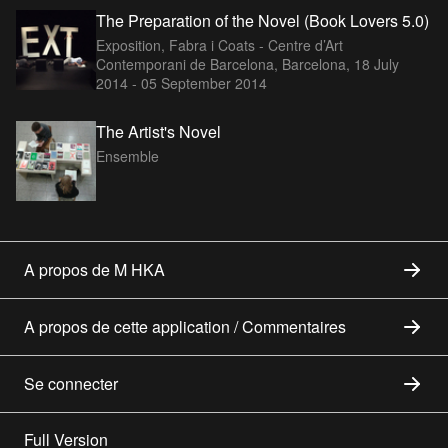
The Preparation of the Novel (Book Lovers 5.0)
Exposition, Fabra i Coats - Centre d’Art
Contemporani de Barcelona, Barcelona,
18 July
2014 - 05 September 2014
The Artist's Novel
Ensemble
A propos de M HKA
A propos de cette application / Commentaires
Se connecter
Full Version