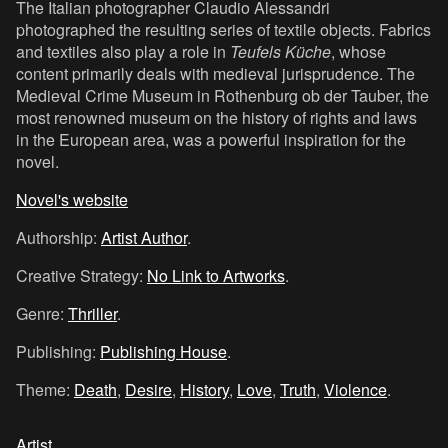
The Italian photographer Claudio Alessandri
photographed the resulting series of textile objects. Fabrics
and textiles also play a role in
Teufels Küche
, whose
content primarily deals with medieval jurisprudence. The
Medieval Crime Museum in Rothenburg ob der Tauber, the
most renowned museum on the history of rights and laws
in the European area, was a powerful inspiration for the
novel.
Novel's website
Authorship:
Artist Author
.
Creative Strategy:
No Link to Artworks
.
Genre:
Thriller
.
Publishing:
Publishing House
.
Theme:
Death
,
Desire
,
History
,
Love
,
Truth
,
Violence
.
Artist