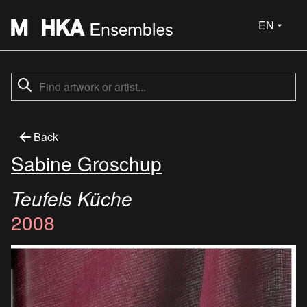
EN
Back
Sabine Groschup
Teufels Küche
2008