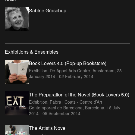
Sabine Groschup
Exhibitions & Ensembles
Book Lovers 4.0 (Pop-up Bookstore)
Exhibition, De Appel Arts Centre, Amsterdam,
28
January 2014 - 02 February 2014
The Preparation of the Novel (Book Lovers 5.0)
Exhibition, Fabra i Coats - Centre d’Art
Contemporani de Barcelona, Barcelona,
18 July
2014 - 05 September 2014
The Artist's Novel