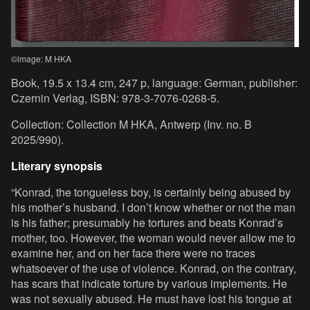
©image: M HKA
Book, 19.5 x 13.4 cm, 247 p, language: German, publisher:
Czernin Verlag, ISBN: 978-3-7076-0268-5.
Collection: Collection M HKA, Antwerp (Inv. no. B
2025/990).
Literary synopsis
“Konrad, the tongueless boy, is certainly being abused by
his mother’s husband. I don’t know whether or not the man
is his father; presumably he tortures and beats Konrad’s
mother, too. However, the woman would never allow me to
examine her, and on her face there were no traces
whatsoever of the use of violence. Konrad, on the contrary,
has scars that indicate torture by various implements. He
was not sexually abused. He must have lost his tongue at