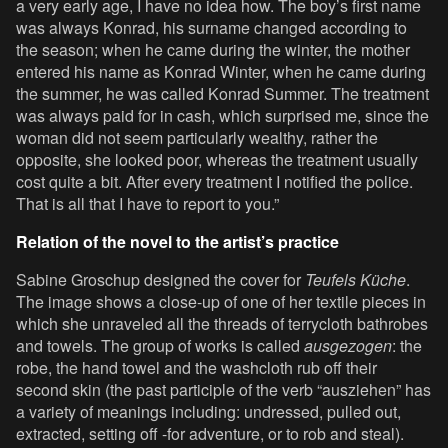
a very early age, I have no idea how. The boy’s first name
was always Konrad, his surname changed according to
the season; when he came during the winter, the mother
entered his name as Konrad Winter, when he came during
the summer, he was called Konrad Summer. The treatment
was always paid for in cash, which surprised me, since the
woman did not seem particularly wealthy, rather the
opposite, she looked poor, whereas the treatment usually
cost quite a bit. After every treatment I notified the police.
That is all that I have to report to you.”
Relation of the novel to the artist’s practice
Sabine Groschup designed the cover for
Teufels Küche
.
The image shows a close-up of one of her textile pieces in
which she unraveled all the threads of terrycloth bathrobes
and towels. The group of works is called
ausgezogen
: the
robe, the hand towel and the washcloth rub off their
second skin (the past participle of the verb “ausziehen” has
a variety of meanings including: undressed, pulled out,
extracted, setting off -for adventure, or to rob and steal).