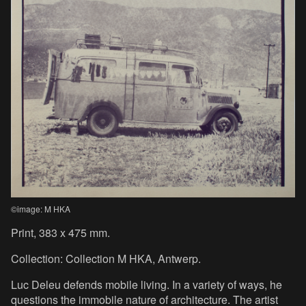
©image: M HKA
Print, 383 x 475 mm.
Collection: Collection M HKA, Antwerp.
Luc Deleu defends mobile living. In a variety of ways, he
questions the immobile nature of architecture. The artist