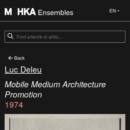
EN
Back
Luc Deleu
Mobile Medium Architecture
Promotion
1974