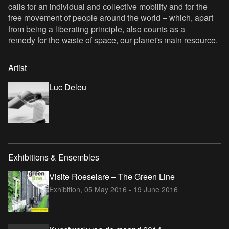
calls for an individual and collective mobility and for the
free movement of people around the world – which, apart
from being a liberating principle, also counts as a
remedy for the waste of space, our planet's main resource.
Artist
Luc Deleu
Exhibitions & Ensembles
Visite Roeselare – The Green Line
Exhibition,
05 May 2016 - 19 June 2016