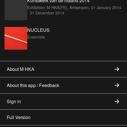
Kunstwerk van de maand 2014
Exhibition, M HKA(FE), Antwerpen,
01 January 2014
- 31 December 2014
NUCLEUS
Ensemble
About M HKA
About this app / Feedback
Sign in
Full Version