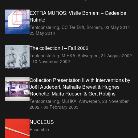
EXTRA MUROS: Visite Bornem – Gedeelde
Ruimte
Tentoonstelling, CC Ter Dilft, Bornem,
03 May 2014 -
25 May 2014
The collection I – Fall 2002
Tentoonstelling, M HKA, Antwerpen,
31 August 2002
- 10 November 2002
Collection Presentation II with Interventions by
Joël Audebert, Nathalie Brevet & Hughes
Rochette, Maria Roosen & Gert Robijns
Tentoonstelling, MuHKA, Antwerpen,
23 November
2002 - 09 February 2003
NUCLEUS
Ensemble