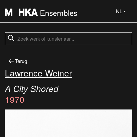
NL
Terug
Lawrence Weiner
A City Shored
1970