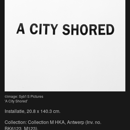
©image: Syb'l S Pictures
'A City Shored'
Installatie, 20.8 x 140.3 cm.
Collection: Collection M HKA, Antwerp (Inv. no.
BK6123_M123).