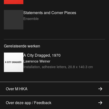
Statements and Corner Pieces
Ensemble
Gerelateerde werken
A City Dragged, 1970
Lawrence Weiner
Installation, adhesive letters, 20.8 x 140.3 cm
Over M HKA
Over deze app / Feedback