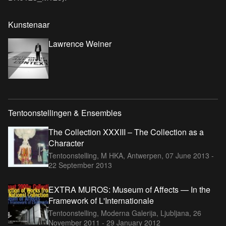
Kunstenaar
Lawrence Weiner
Tentoonstellingen & Ensembles
The Collection XXXIII – The Collection as a
Character
Tentoonstelling, M HKA, Antwerpen,
07 June 2013 -
22 September 2013
EXTRA MUROS: Museum of Affects — In the
Framework of L'Internationale
Tentoonstelling, Moderna Galerija, Ljubljana,
26
November 2011 - 29 January 2012