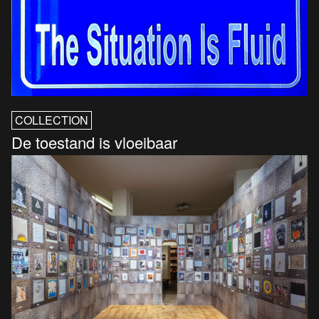
COLLECTION
De toestand is vloeibaar