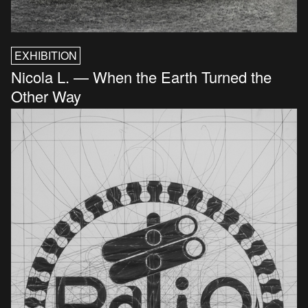
EXHIBITION
Nicola L. — When the Earth Turned the
Other Way