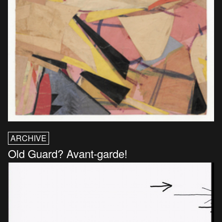
ARCHIVE
Old Guard? Avant-garde!