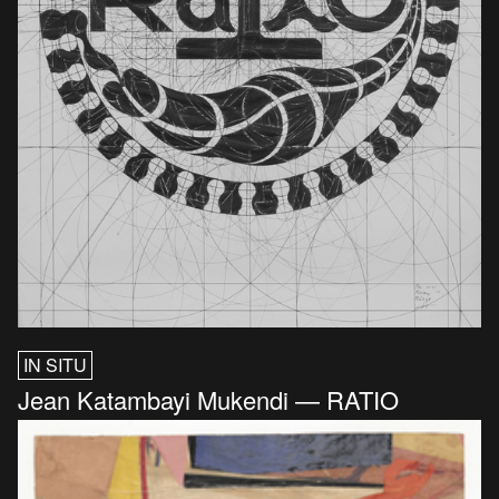
IN SITU
Jean Katambayi Mukendi — RATIO