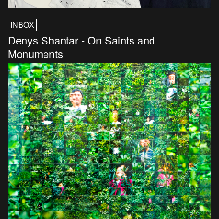
INBOX
Denys Shantar - On Saints and
Monuments