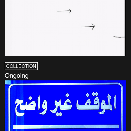
COLLECTION
Ongoing