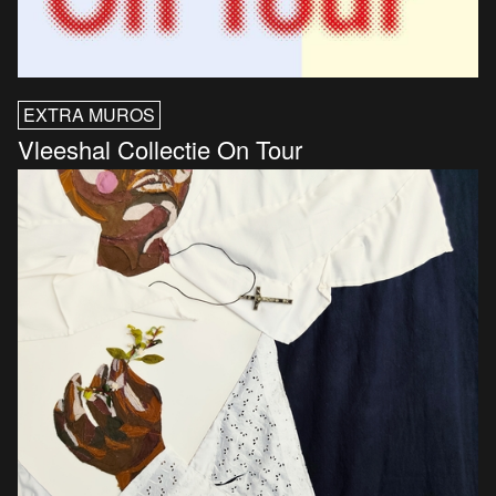
EXTRA MUROS
Vleeshal Collectie On Tour