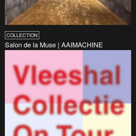
COLLECTION
Salon de la Muse | AAIMACHINE