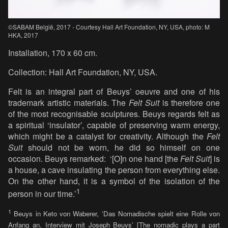
©SABAM België, 2017 - Courtesy Hall Art Foundation, NY, USA, photo: M
HKA, 2017
Installation, 170 x 60 cm.
Collection: Hall Art Foundation, NY, USA.
Felt is an integral part of Beuys’ oeuvre and one of his
trademark artistic materials. The
Felt Suit
is therefore one
of the most recognisable sculptures. Beuys regards felt as
a spiritual ‘insulator’, capable of preserving warm energy,
which might be a catalyst for creativity. Although the
Felt
Suit
should not be worn, he did so himself on one
occasion. Beuys remarked: ‘[O]n one hand [the
Felt Suit
] is
a house, a cave insulating the person from everything else.
On the other hand, it is a symbol of the isolation of the
1
person in our time.’
1
Beuys in Keto von Waberer, ‘Das Nomadische spielt eine Rolle von
Anfang an. Interview mit Joseph Beuys’ [The nomadic plays a part