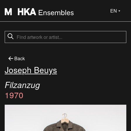
EN
Back
Joseph Beuys
Filzanzug
1970