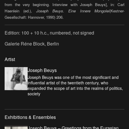
from the very beginning. Interview with Joseph Beuys], in: Carl
Haenlein (ed.),
Joseph Beuys.
Eine Innere Mongolei
(Kestner-
Gesellschaft: Hannover, 1990) 206.
Edition: 100 + 10 h.c., numbered, not signed
Galerie Réne Block, Berlin
Artist
Joseph Beuys
Joseph Beuys was one of the most significant and
influential artist of the twentieth century, who
expanded the scope of art into the realms of politics,
society
Exhibitions & Ensembles
Joseph Beuys – Greetings from the Eurasian