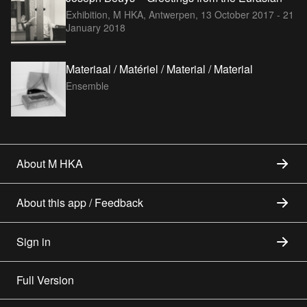
Exhibition, M HKA, Antwerpen,
13 October 2017 - 21
January 2018
Materiaal / Matériel / Material / Material
Ensemble
About M HKA
About this app / Feedback
Sign in
Full Version