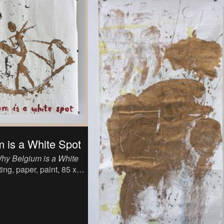
 is a White Spot
hy Belgium is a White
ing, paper, paint, 85 x