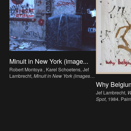
Minuit in New York (image...
Robert Montoya , Karel Schoetens, Jef
Lambrecht,
Minuit in New York (images
1)
, 1984. Installation, paper, ink (printing),
Why Belgium
variable (from dia).
Jef Lambrecht,
W
Spot
, 1984. Paint
120 cm.