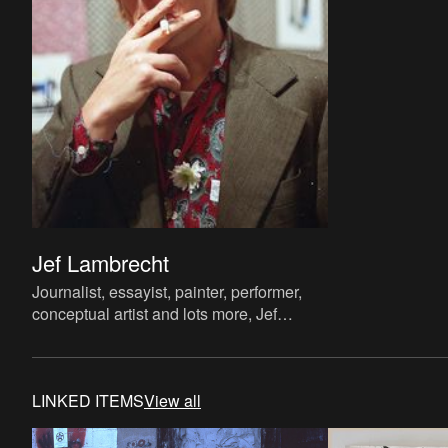
Jef Lambrecht
Journalist, essayist, painter, performer,
conceptual artist and lots more, Jef
Lambrecht is known to a wider public
mainly as a radio present
LINKED ITEMS
View all