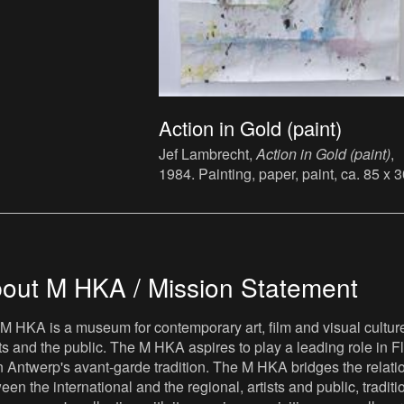
Action in Gold (paint)
Jef Lambrecht,
Action in Gold (paint)
,
1984. Painting, paper, paint, ca. 85 x 
cm.
out M HKA / Mission Statement
M HKA is a museum for contemporary art, film and visual culture i
sts and the public. The M HKA aspires to play a leading role in Fl
 Antwerp's avant-garde tradition. The M HKA bridges the relatio
een the international and the regional, artists and public, tradit