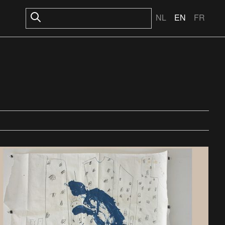
NL
EN
FR