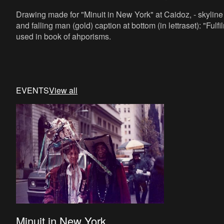
Drawing made for "Minuit in New York" at Caidoz, - skyline i
and falling man (gold) caption at bottom (in lettraset): "Fulf
used in book of ahporisms.
EVENTS
View all
Minuit in New York