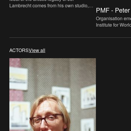
Lambrecht comes from his own studio,
PMF - Peter 
bequeathed to his own non-profit
charitable organization ‘Samarkand’
Organisation eme
Institute for Wor
"Novum Belgium"
merging into the 
ACTORS
View all