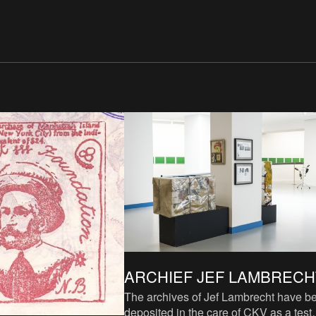
ARCHIEF JEF LAMBRECH
The archives of Jef Lambrecht have b
deposited in the care of CKV as a test