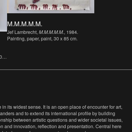
M.M.M.M.M.
Jef Lambrecht,
M.M.M.M.M.
, 1984.
Painting, paper, paint, 30 x 85 cm.
30
n its widest sense. It is an open place of encounter for art,
anders and to extend its international profile by building
nship between artistic questions and wider societal issues,
ion and innovation, reflection and presentation. Central here