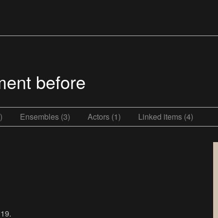
ment before
)
Ensembles (3)
Actors (1)
Linked items (4)
19.