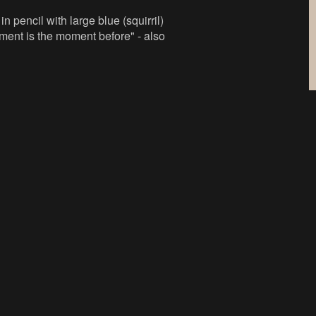
n pencil with large blue (squirril)
ilment is the moment before" - also