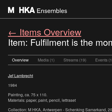
← Items Overview
Item: Fulfilment is the mo
Overview
Media (1)
Streams (19)
Events (1
Jef Lambrecht
1984
Painting, ca. 75 x 110.
Materials: paper, paint, pencil, lettraset
Collection: M HKA, Antwerpen - Schenking Samarkand, 20