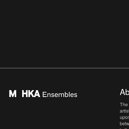
Ab
The 
arti
upon
betw