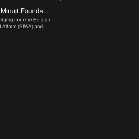
case for future reference.
Minuit Founda...
rging from the Belgian
ld Affairs (BIWA) and
 or Nova Belgica,
Peter Minuit