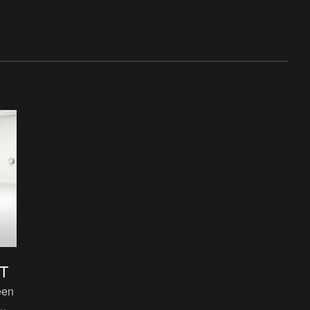
T
een