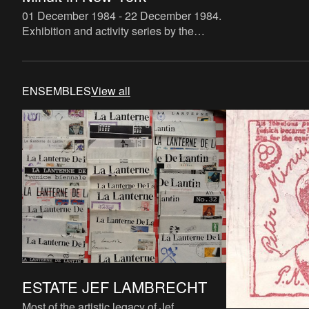
01 December 1984 - 22 December 1984
.
Exhibition and activity series by the
Belgian Institute for World Affairs (BIWA
Karel Schoetens & Jef Lambrecht) in New
York City concern
ENSEMBLES
View all
ESTATE JEF LAMBRECHT
Most of the artistic legacy of Jef