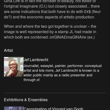
Gina Lire is in fact the Minister of Beauty, not editor of
l'original Imaginaire (O.I.) but closely associated... there
are some indications that both have to do with £¥$ (fleur
de?) and the economic aspects of artistic production.
When and where the two got together is unclear – the
image is well represented by a stamp JL had made in
which both are combined: oriGINA£imaGINAire (ex.)
Artist
Jef Lambrecht
Journalist, essayist, painter, performer, conceptual
artist and lots more, Jef Lambrecht is known to a
wider public mainly as a radio presenter and
through of
Exhibitions & Ensembles
Canonisation of Vincent van Gogh