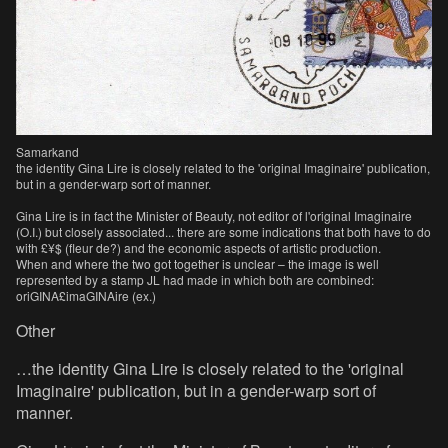
Samarkand
the identity Gina Lire is closely related to the 'original Imaginaire' publication,
but in a gender-warp sort of manner.
Gina Lire is in fact the Minister of Beauty, not editor of l'original Imaginaire
(O.I.) but closely associated... there are some indications that both have to do
with £¥$ (fleur de?) and the economic aspects of artistic production.
When and where the two got together is unclear – the image is well
represented by a stamp JL had made in which both are combined:
oriGINA£imaGINAire (ex.)
Other
…the identity Gina Lire is closely related to the 'original
Imaginaire' publication, but in a gender-warp sort of
manner.