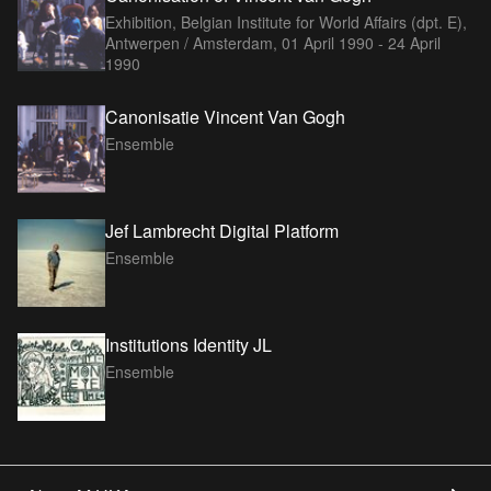
Exhibition, Belgian Institute for World Affairs (dpt. E),
Antwerpen / Amsterdam,
01 April 1990 - 24 April
1990
Canonisatie Vincent Van Gogh
Ensemble
Jef Lambrecht Digital Platform
Ensemble
Institutions Identity JL
Ensemble