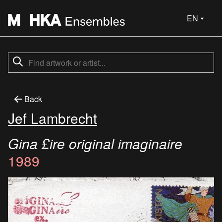
EN
Back
Jef Lambrecht
Gina £ire original imaginaire
1989