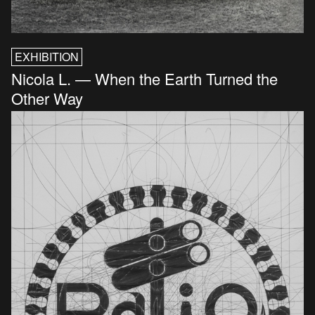
EXHIBITION
Nicola L. — When the Earth Turned the
Other Way