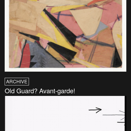
ARCHIVE
Old Guard? Avant-garde!