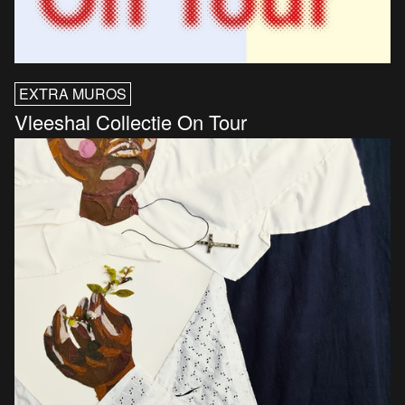
EXTRA MUROS
Vleeshal Collectie On Tour