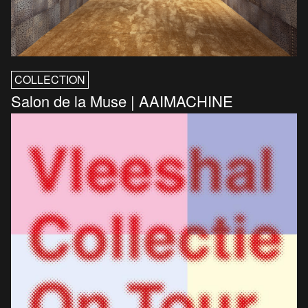
COLLECTION
Salon de la Muse | AAIMACHINE