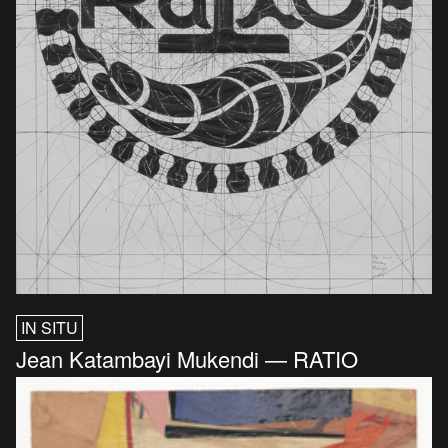
IN SITU
Jean Katambayi Mukendi — RATIO