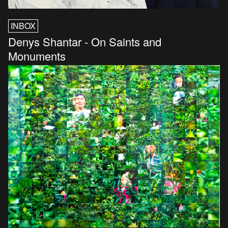
INBOX
Denys Shantar - On Saints and
Monuments