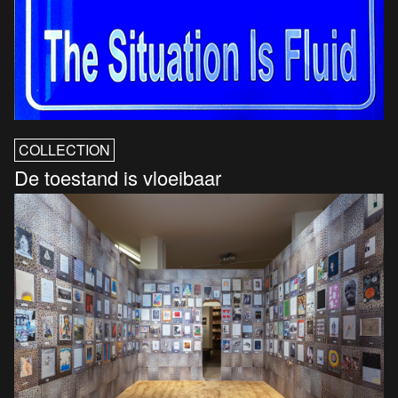
COLLECTION
De toestand is vloeibaar