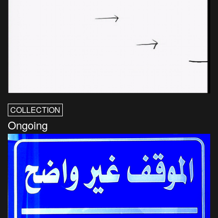
COLLECTION
Ongoing