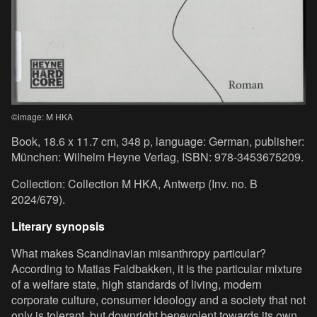
©image: M HKA
Book, 18.6 x 11.7 cm, 348 p, language: German, publisher:
München: Wilhelm Heyne Verlag, ISBN: 978-3453675209.
Collection: Collection M HKA, Antwerp (Inv. no. B
2024/679).
Literary synopsis
What makes Scandinavian misanthropy particular?
According to Matias Faldbakken, it is the particular mixture
of a welfare state, high standards of living, modern
corporate culture, consumer ideology and a society that not
only is tolerant, but downright benevolent towards its own