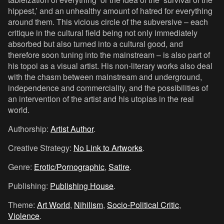
hippest,’ and an unhealthy amount of hatred for everything
around them. This vicious circle of the subversive – each
critique in the cultural field being not only immediately
absorbed but also turned into a cultural good, and
therefore soon tuning into the mainstream – is also part of
his topoi as a visual artist. His non-literary works also deal
with the chasm between mainstream and underground,
independence and commerciality, and the possibilities of
an intervention of the artist and his utopias in the real
world.
Authorship:
Artist Author
.
Creative Strategy:
No Link to Artworks
.
Genre:
Erotic/Pornographic
,
Satire
.
Publishing:
Publishing House
.
Theme:
Art World
,
Nihilism
,
Socio-Political Critic
,
Violence
.