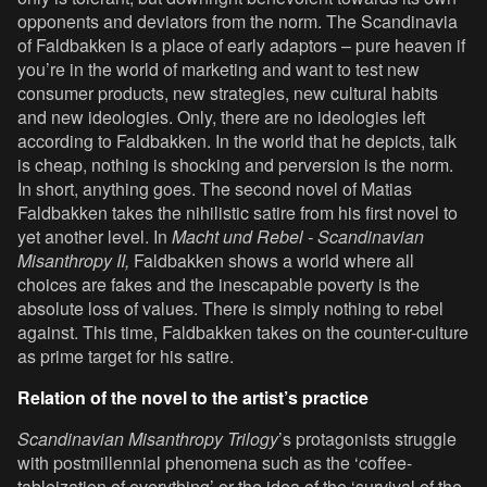
opponents and deviators from the norm. The Scandinavia
of Faldbakken is a place of early adaptors – pure heaven if
you’re in the world of marketing and want to test new
consumer products, new strategies, new cultural habits
and new ideologies. Only, there are no ideologies left
according to Faldbakken. In the world that he depicts, talk
is cheap, nothing is shocking and perversion is the norm.
In short, anything goes. The second novel of Matias
Faldbakken takes the nihilistic satire from his first novel to
yet another level. In
Macht und Rebel - Scandinavian
Misanthropy II,
Faldbakken shows a world where all
choices are fakes and the inescapable poverty is the
absolute loss of values. There is simply nothing to rebel
against. This time, Faldbakken takes on the counter-culture
as prime target for his satire.
Relation of the novel to the artist’s practice
Scandinavian Misanthropy Trilogy
’s protagonists struggle
with postmillennial phenomena such as the ‘coffee-
tableization of everything’ or the idea of the ‘survival of the