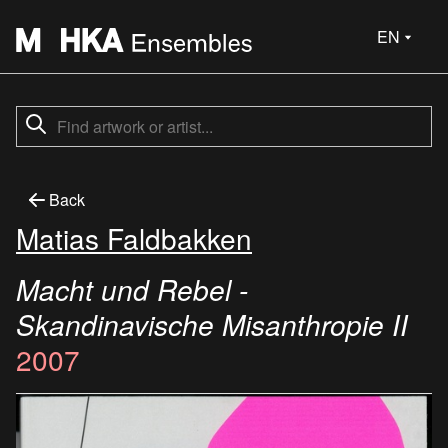
EN
Back
Matias Faldbakken
Macht und Rebel -
Skandinavische Misanthropie II
2007