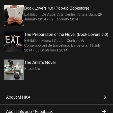
Book Lovers 4.0 (Pop-up Bookstore)
Exhibition, De Appel Arts Centre, Amsterdam,
28
January 2014 - 02 February 2014
The Preparation of the Novel (Book Lovers 5.0)
Exhibition, Fabra i Coats - Centre d’Art
Contemporani de Barcelona, Barcelona,
18 July
2014 - 05 September 2014
The Artist's Novel
Ensemble
About M HKA
About this app / Feedback