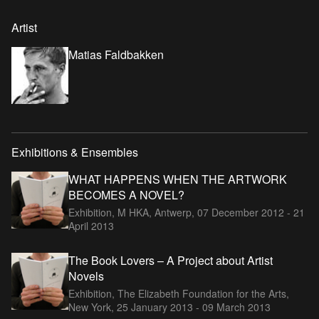
Artist
Matias Faldbakken
Exhibitions & Ensembles
WHAT HAPPENS WHEN THE ARTWORK
BECOMES A NOVEL?
Exhibition, M HKA, Antwerp,
07 December 2012 - 21
April 2013
The Book Lovers – A Project about Artist
Novels
Exhibition, The Elizabeth Foundation for the Arts,
New York,
25 January 2013 - 09 March 2013