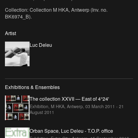
Collection: Collection M HKA, Antwerp (Inv. no.
BK6974_B).
Artist
Luc Deleu
Exhibitions & Ensembles
The collection XXVII — East of 4°24'
Exhibition, M HKA, Antwerp,
03 March 2011 - 21
August 2011
Orban Space, Luc Deleu - T.O.P. office