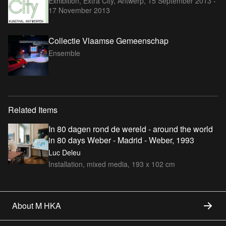
Exhibition, Extra City, Antwerp,
15 September 2013 -
17 November 2013
Collectie Vlaamse Gemeenschap
Ensemble
Related Items
In 80 dagen rond de wereld - around the world
in 80 days Weber - Madrid - Weber, 1993
Luc Deleu
Installation, mixed media, 193 x 102 cm
About M HKA