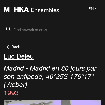
EN
Back
Luc Deleu
Madrid - Madrid en 80 jours par
son antipode, 40°25S 176°17°
(Weber)
1993