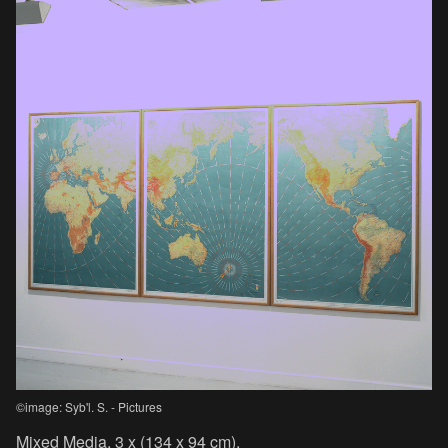
©image: Syb'l. S. - Pictures
Mixed Media, 3 x (134 x 94 cm).