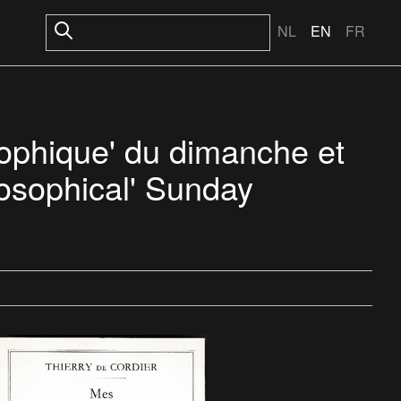
NL
EN
FR
osophique' du dimanche et
losophical' Sunday