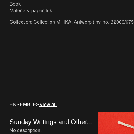
Book
Materials: paper, ink
Collection: Collection M HKA, Antwerp (Inv. no. B2003/675
ENSEMBLES
View all
Sunday Writings and Other...
No description.