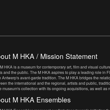
out M HKA / Mission Statement
M HKA is a museum for contemporary art, film and visual culture i
sts and the public. The M HKA aspires to play a leading role in Fl
 Antwerp's avant-garde tradition. The M HKA bridges the relatio
een the international and the regional, artists and public, tradit
he museum's collection with its ongoing acquisitions, as well a
out M HKA Ensembles