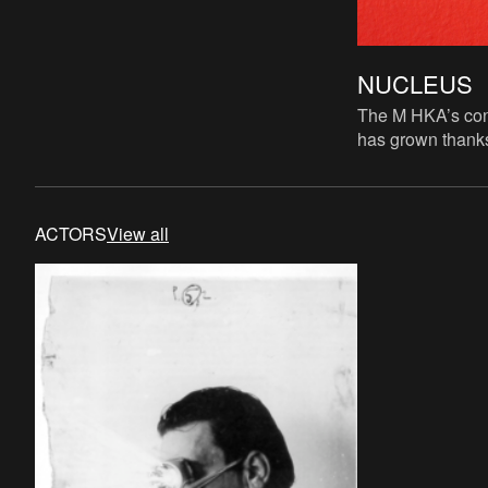
NUCLEUS
The M HKA’s cont
has grown thanks
acquisitions, do
loans from vario
ACTORS
View all