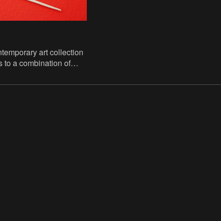
emporary art collection
 to a combination of
nations and long-term
us public