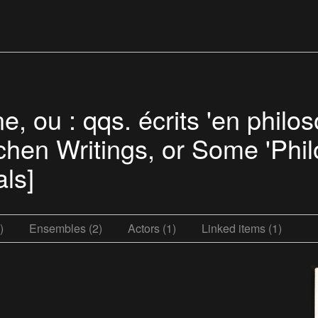
e, ou : qqs. écrits 'en phil
tchen Writings, or Some 'Phi
ls]
)
Ensembles (2)
Actors (1)
Linked items (1)