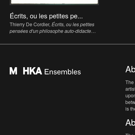
Écrits, ou les petites pe...
Thierry De Cordier,
Écrits, ou les petites
pensées d'un philosophe auto-didacte
[Writings, or the Small Thoughts of a Self-
Taught Philosopher]
, 1991. Book, 25.5 x
14.5 cm.
Ab
The 
arti
upon
betw
is t
Ab