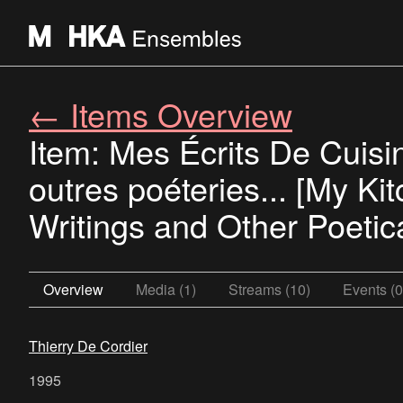
← Items Overview
Item: Mes Écrits De Cuisin
outres poéteries... [My Ki
Writings and Other Poetica
Overview
Media (1)
Streams (10)
Events (0
Thierry De Cordier
1995