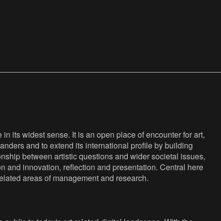
n its widest sense. It is an open place of encounter for art,
anders and to extend its international profile by building
nship between artistic questions and wider societal issues,
ion and innovation, reflection and presentation. Central here
s related areas of management and research.