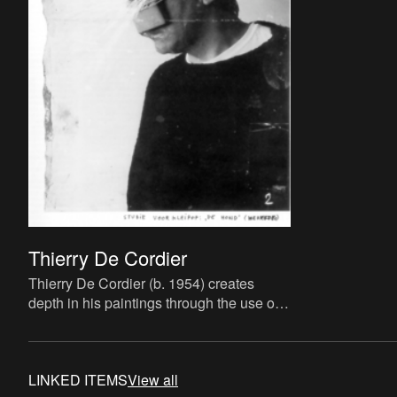
Thierry De Cordier
Thierry De Cordier (b. 1954) creates
depth in his paintings through the use of
dark tones. Yet also as a sculptor,
draughtsman, printmaker, w
LINKED ITEMS
View all