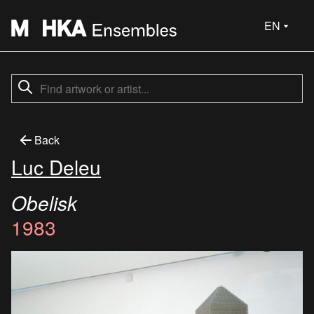
EN
Back
Luc Deleu
Obelisk
1983