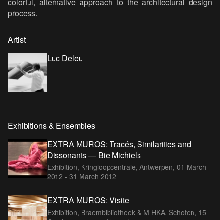
colorful, alternative approach to the architectural design
process.
Artist
Luc Deleu
Exhibitions & Ensembles
EXTRA MUROS: Tracés, Similarities and
Dissonants — Bie Michiels
Exhibition, Kringloopcentrale, Antwerpen,
01 March
2012 - 31 March 2012
EXTRA MUROS: Visite
Exhibition, Braembibliotheek & M HKA, Schoten,
15