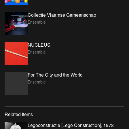
Collectie Vlaamse Gemeenschap
Ensemble
NUCLEUS
Ensemble
For The City and the World
Ensemble
Related Items
Legoconstructie [Lego Construction], 1978