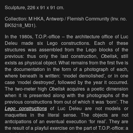
Sculpture, 226 x 91 x 91 cm.
Collection: M HKA, Antwerp / Flemish Community (Inv. no.
BK5218_M31).
In the 1980s, T.O.P.-office – the architecture office of Luc
Deleu made six Lego constructions. Each of these
structures was assembled from the Lego blocks of the
previous: thus only the last construction,
Obelisk
, still
exists as physical object. What remains from the first five is
the documentation in the form of a photograph of each,
where beneath is written: ‘model demolished’, or in one
case ‘model destroyed’, followed by the year it occurred.
The two-meter high
Obelisk
acquires a poetic dimension
when it is presented along with the photographs of the
previous constructions from out of which it was ‘born’. The
Lego constructions
of Luc Deleu are not models or
maquettes in the literal sense. The objects are not
anticipations of an eventual execution ‘for real’. They are
the result of a playful exercise on the part of T.O.P.-office: a