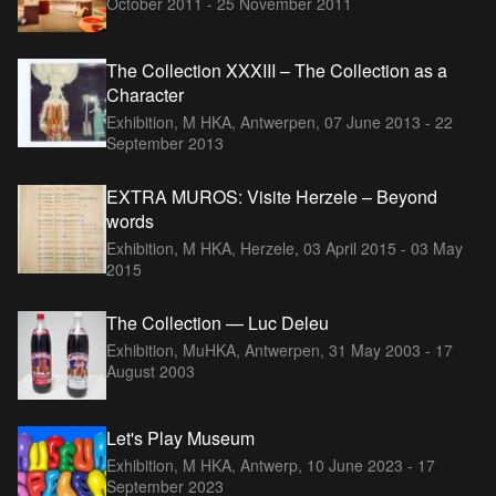
October 2011 - 25 November 2011
The Collection XXXIII – The Collection as a
Character
Exhibition, M HKA, Antwerpen,
07 June 2013 - 22
September 2013
EXTRA MUROS: Visite Herzele – Beyond
words
Exhibition, M HKA, Herzele,
03 April 2015 - 03 May
2015
The Collection — Luc Deleu
Exhibition, MuHKA, Antwerpen,
31 May 2003 - 17
August 2003
Let's Play Museum
Exhibition, M HKA, Antwerp,
10 June 2023 - 17
September 2023