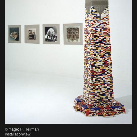
©image: R. Heirman
installationview