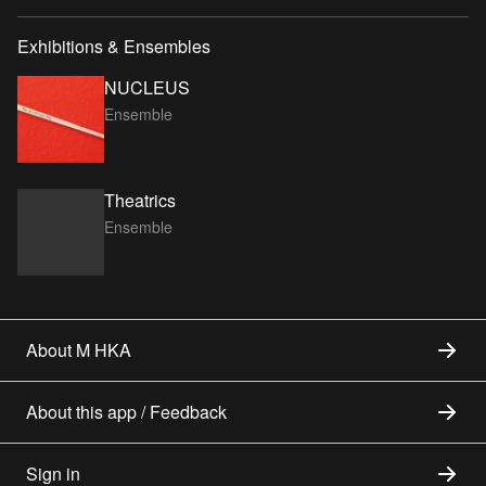
Exhibitions & Ensembles
NUCLEUS
Ensemble
Theatrics
Ensemble
About M HKA
About this app / Feedback
Sign in