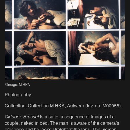
©image: M HKA
Photography
Collection: Collection M HKA, Antwerp (Inv. no. M00055).
Oktober: Brussel
is a suite, a sequence of images of a
couple, naked in bed. The man is aware of the camera’s
presence and he looks straight at the lens. The woman