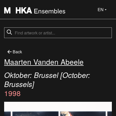
EN
Back
Maarten Vanden Abeele
Oktober: Brussel [October:
Brussels]
1998