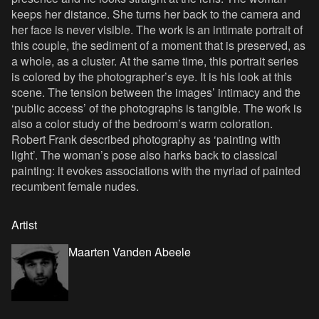
keeps her distance. She turns her back to the camera and
her face is never visible. The work is an intimate portrait of
this couple, the sediment of a moment that is preserved, as
a whole, as a cluster. At the same time, this portrait series
is colored by the photographer’s eye. It is his look at this
scene. The tension between the images’ intimacy and the
‘public access’ of the photographs is tangible. The work is
also a color study of the bedroom’s warm coloration.
Robert Frank described photography as ‘painting with
light’. The woman’s pose also harks back to classical
painting: it evokes associations with the myriad of painted
recumbent female nudes.
Artist
Maarten Vanden Abeele