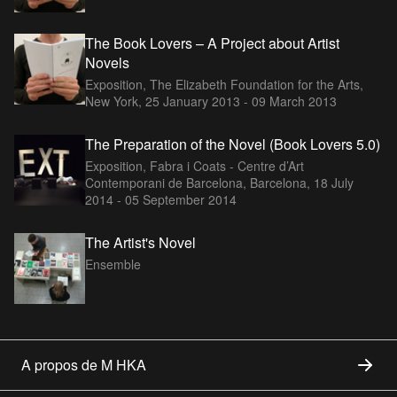
The Book Lovers – A Project about Artist
Novels
Exposition, The Elizabeth Foundation for the Arts,
New York,
25 January 2013 - 09 March 2013
The Preparation of the Novel (Book Lovers 5.0)
Exposition, Fabra i Coats - Centre d’Art
Contemporani de Barcelona, Barcelona,
18 July
2014 - 05 September 2014
The Artist's Novel
Ensemble
A propos de M HKA