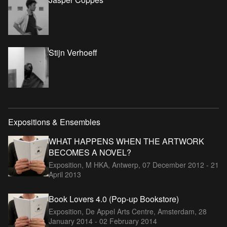
Stijn Verhoeff
Expositions & Ensembles
WHAT HAPPENS WHEN THE ARTWORK
BECOMES A NOVEL?
Exposition, M HKA, Antwerp,
07 December 2012 - 21
April 2013
Book Lovers 4.0 (Pop-up Bookstore)
Exposition, De Appel Arts Centre, Amsterdam,
28
January 2014 - 02 February 2014