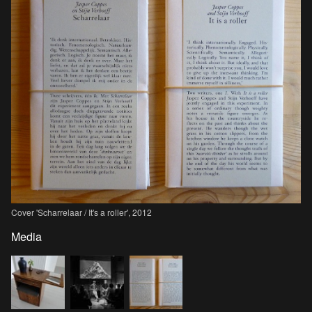
Cover 'Scharrelaar / It's a roller', 2012
Media