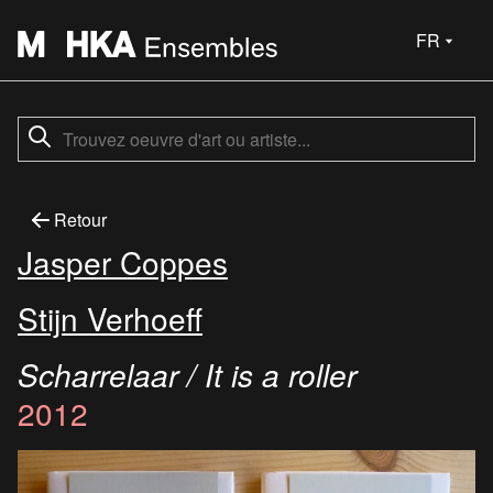
FR
Retour
Jasper Coppes
Stijn Verhoeff
Scharrelaar / It is a roller
2012