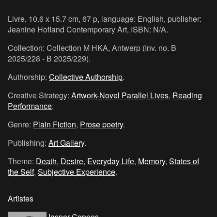
Livre, 10.6 x 15.7 cm, 67 p, language: English, publisher:
Jeanine Hofland Contemporary Art, ISBN: N/A.
Collection: Collection M HKA, Antwerp (Inv. no. B
2025/228 - B 2025/229).
Authorship:
Collective Authorship
.
Creative Strategy:
Artwork-Novel Parallel Lives
,
Reading
Performance
.
Genre:
Plain Fiction
,
Prose poetry
.
Publishing:
Art Gallery
.
Theme:
Death
,
Desire
,
Everyday Life
,
Memory
,
States of
the Self
,
Subjective Experience
.
Artistes
Jasper Coppes