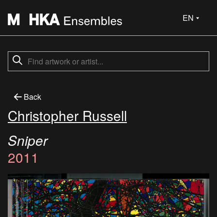
EN
Back
Christopher Russell
Sniper
2011