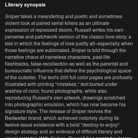
Literary synopsis
Sniper
takes a meandering and poetic and sometimes
violent look at paired serial killers as an ultimate
expression of repressed desire. Russell writes his own
perverse and patchwork version of the classic love story, a
tale in which the feelings of love justify all–especially when
those feelings are sublimated.
Sniper
is told through the
narrative chaos of nameless characters, past-life
flashbacks, false-recollection as well as the parental and
bureaucratic influence that define the psychological space
of the outsider. The text's 200 full color pages are profusely
illustrated with printing "mistakes," text buried under
washes of color, found photographs, while also
reproducing Russell's own artwork, drawings scratched
into photographic emulsion, which has now become his
signature style. The release of
Sniper
revives the
Bedwetter brand, which achieved notoriety during its
twelve-issue existence with a bold "destroy-to-enjoy"
design strategy and an embrace of difficult literary and