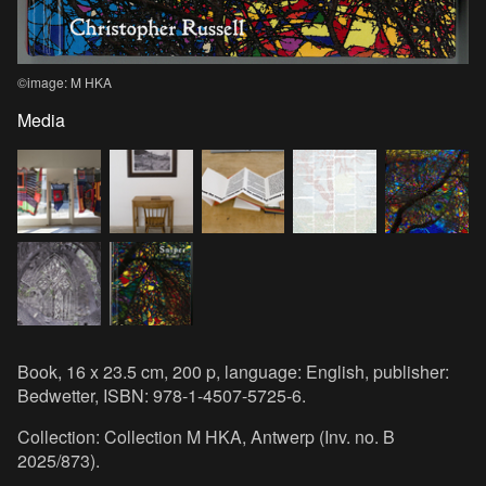
©image: M HKA
Media
Book, 16 x 23.5 cm, 200 p, language: English, publisher:
Bedwetter, ISBN: 978-1-4507-5725-6.
Collection: Collection M HKA, Antwerp (Inv. no. B
2025/873).