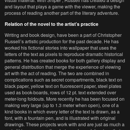
visual material. With
Sniper
, Russell has created a design
and layout that plays a game with the viewer, making the
process of reading another part of the literary adventure.
Relation of the novel to the artist’s practice
Writing and book design, have been a part of Christopher
Russell’s artistic production for the past decade. He has
worked his fictional stories into wallpaper that uses the
letters of the text as pixels to reproduce dramatic historical
patterns. He has created books for both gallery display and
general distribution that merge the experience of viewing
art with the act of reading. The two are combined in
complications such as secret compartments, black text on
black paper, yellow text on fluorescent paper, steel plates
used as book-boards, rows of 12 pt. text extended over
meter-long foldouts. More recently he has been focused on
making very large (up to 1.3 meter when open), one of a
kind books in which every letter of the text is drawn, as a
font, with a fountain pen, and is illustrated with original
drawings. These projects work with and are just as much a