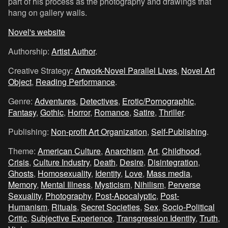
part of his process as the photography and drawings that
hang on gallery walls.
Novel's website
Authorship:
Artist Author
.
Creative Strategy:
Artwork-Novel Parallel Lives
,
Novel Art
Object
,
Reading Performance
.
Genre:
Adventures
,
Detectives
,
Erotic/Pornographic
,
Fantasy
,
Gothic
,
Horror
,
Romance
,
Satire
,
Thriller
.
Publishing:
Non-profit Art Organization
,
Self-Publishing
.
Theme:
American Culture
,
Anarchism
,
Art
,
Childhood
,
Crisis
,
Culture Industry
,
Death
,
Desire
,
Disintegration
,
Ghosts
,
Homosexuality
,
Identity
,
Love
,
Mass media
,
Memory
,
Mental Illness
,
Mysticism
,
Nihilism
,
Perverse
Sexuality
,
Photography
,
Post-Apocalyptic
,
Post-
Humanism
,
Rituals
,
Secret Societies
,
Sex
,
Socio-Political
Critic
,
Subjective Experience
,
Transgression Identity
,
Truth
,