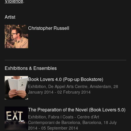
Violence
.
Artist
Christopher Russell
Exhibitions & Ensembles
Book Lovers 4.0 (Pop-up Bookstore)
Exhibition, De Appel Arts Centre, Amsterdam,
28
January 2014 - 02 February 2014
The Preparation of the Novel (Book Lovers 5.0)
Exhibition, Fabra i Coats - Centre d’Art
Contemporani de Barcelona, Barcelona,
18 July
2014 - 05 September 2014