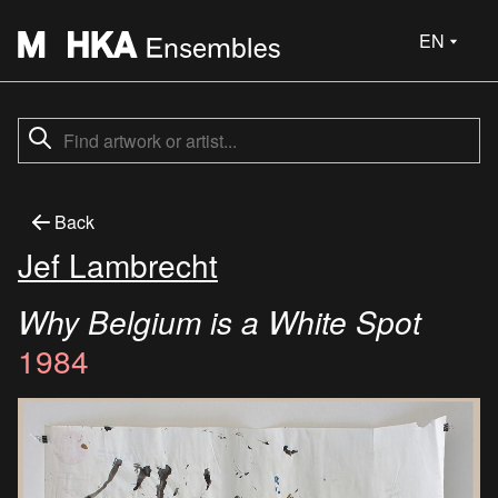
EN
Back
Jef Lambrecht
Why Belgium is a White Spot
1984