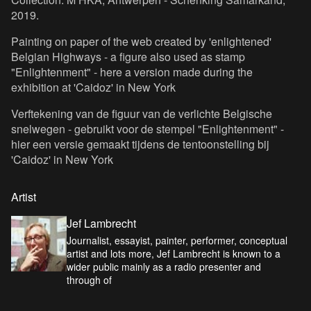
2019.
Painting on paper of the web created by 'enlightened'
Belgian Highways - a figure also used as stamp
"Enlightenment" - here a version made during the
exhibition at 'Caidoz' in New York
Verftekening van de figuur van de verlichte Belgische
snelwegen - gebruikt voor de stempel "Enlightenment" -
hier een versie gemaakt tijdens de tentoonstelling bij
'Caidoz' in New York
Artist
Jef Lambrecht
Journalist, essayist, painter, performer, conceptual
artist and lots more, Jef Lambrecht is known to a
wider public mainly as a radio presenter and
through of