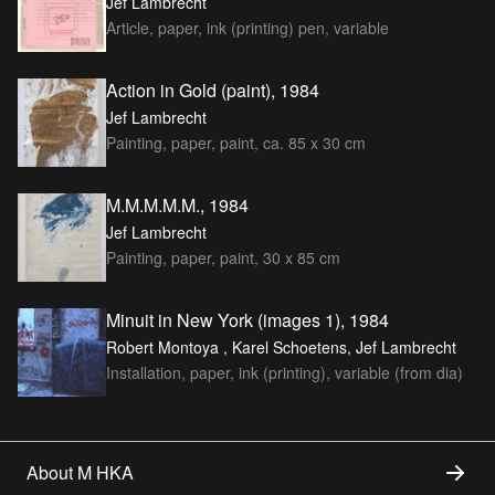
Jef Lambrecht
Article, paper, ink (printing) pen, variable
Action in Gold (paint), 1984
Jef Lambrecht
Painting, paper, paint, ca. 85 x 30 cm
M.M.M.M.M., 1984
Jef Lambrecht
Painting, paper, paint, 30 x 85 cm
Minuit in New York (images 1), 1984
Robert Montoya , Karel Schoetens, Jef Lambrecht
Installation, paper, ink (printing), variable (from dia)
About M HKA