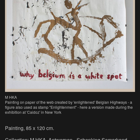
M HKA
Painting on paper of the web created by 'enlightened' Belgian Highways - a
figure also used as stamp "Enlightenment" - here a version made during the
exhibition at 'Caidoz' in New York
Painting, 85 x 120 cm.
Collection: M HKA, Antwerpen - Schenking Samarkand,