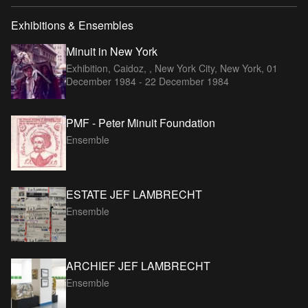
Exhibitions & Ensembles
Minuit in New York
Exhibition, Caidoz, , New York City, New York,
01
December 1984 - 22 December 1984
PMF - Peter Minuit Foundation
Ensemble
ESTATE JEF LAMBRECHT
Ensemble
ARCHIEF JEF LAMBRECHT
Ensemble