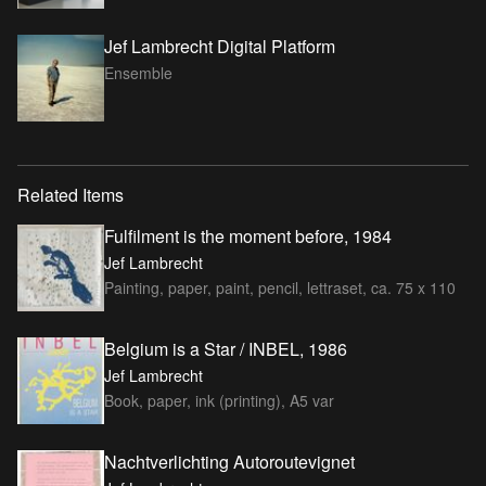
Jef Lambrecht Digital Platform
Ensemble
Related Items
Fulfilment is the moment before, 1984
Jef Lambrecht
Painting, paper, paint, pencil, lettraset, ca. 75 x 110
Belgium is a Star / INBEL, 1986
Jef Lambrecht
Book, paper, ink (printing), A5 var
Nachtverlichting Autoroutevignet