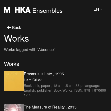
EN
Back
Works
Works tagged with 'Absence'
Works
Erasmus Is Late , 1995
Liam Gillick
Book , ink, paper , 18 x 11.5 cm, 88 p, language:
English, publisher: Book Works, ISBN: 978 1 870699
17 4
The Measure of Reality , 2015