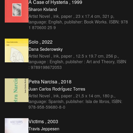
A Case of Hysteria , 1999
Sharon Kivland
Artist Novel , ink, paper , 23 x 17.4 cm, 321 p,
language: English, publisher: Book Works. ISBN: 978
1 870600 25 9
Solo , 2022
Dana Sederowsky
Artist Novel , ink, paper , 12.5 x 19.7 cm, 256 p.,
language : English, publisher : Art and Theory, ISBN
: 9789198672053
Petra Narcisa , 2018
Juan Carlos RodrÍguez Torres
Artist Novel , ink, paper , 21,5 x 14 cm, 180 p.,
language: Spanish, publisher: Isla de libros, ISBN:
978-958-59680-8-0
Victims , 2003
Travis Jeppesen