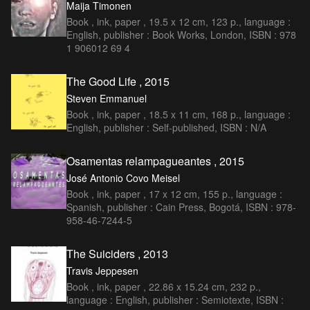
Maija Timonen
Book , ink, paper , 19.5 x 12 cm, 123 p., language :
English, publisher : Book Works, London, ISBN : 978
1 906012 69 4
The Good Life , 2015
Steven Emmanuel
Book , ink, paper , 18.5 x 11 cm, 168 p., language :
English, publisher : Self-published, ISBN : N/A
Osamentas relampagueantes , 2015
José Antonio Covo Meisel
Book , ink, paper , 17 x 12 cm, 155 p., language :
Spanish, publisher : Cain Press, Bogotá, ISBN : 978-
958-46-7244-5
The Suiciders , 2013
Travis Jeppesen
Book , ink, paper , 22.86 x 15.24 cm, 232 p.,
language : English, publisher : Semiotexte, ISBN :