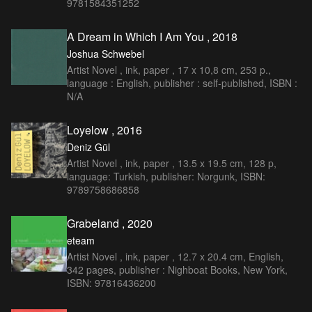
9781584351252
A Dream in Which I Am You , 2018
Joshua Schwebel
Artist Novel , ink, paper , 17 x 10,8 cm, 253 p.,
language : English, publisher : self-published, ISBN :
N/A
Loyelow , 2016
Deniz Gül
Artist Novel , ink, paper , 13.5 x 19.5 cm, 128 p,
language: Turkish, publisher: Norgunk, ISBN:
9789758686858
Grabeland , 2020
eteam
Artist Novel , ink, paper , 12.7 x 20.4 cm, English,
342 pages, publisher : Nighboat Books, New York,
ISBN: 97816436200