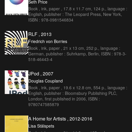
Seth Price
Book , ink, paper , 17.8 x 11.7 cm, 124 p., language :
English, publisher : The Leopard Press, New York,
ISBN : 978-0981546834
RLF , 2013
Friedrich von Borries
Book , ink, paper , 21 x 13 cm, 252 p., language :
German, publisher : Suhrkamp, Berlin, ISBN : 978-3-
518-46443-4
JPod , 2007
Douglas Coupland
Book , ink, paper , 19.6 x 12.8 cm, 554 p., language :
English, publisher : Bloomsbury Publishing PLC,
London, first published in 2006, ISBN :
9780747585879
A Home for Artists , 2012-2016
Lisa Stålspets