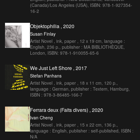
(Canada)/Los Angeles (USA), ISBN: 978-1-927354-
16-2
Objektophilia , 2020
Susan Finlay
Artist Novel , ink, paper , 12 x 19 cm, language :
English, 236 p., publisher : MA BIBLIOTHÈQUE,
London, ISBN: 978-1-910055-65-6
We Just Left Shore , 2017
Stefan Panhans
Artist Novel , ink, paper , 18 x 11 cm, 120 p.,
language : German, publisher : Textem, Hamburg,
ISBN : 978-3-86485-166-7
Ferrara deux (Faits divers) , 2020
Ivan Cheng
Artist Novel , ink, paper , 15 x 22 cm, 136 p.,
language : English, publisher : self-published, ISBN :
N/A