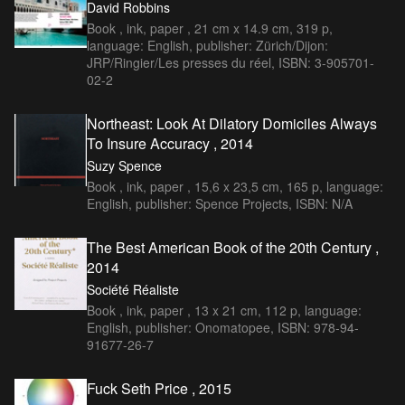
David Robbins
Book , ink, paper , 21 cm x 14.9 cm, 319 p,
language: English, publisher: Zürich/Dijon:
JRP/Ringier/Les presses du réel, ISBN: 3-905701-
02-2
Northeast: Look At Dilatory Domiciles Always
To Insure Accuracy , 2014
Suzy Spence
Book , ink, paper , 15,6 x 23,5 cm, 165 p, language:
English, publisher: Spence Projects, ISBN: N/A
The Best American Book of the 20th Century ,
2014
Société Réaliste
Book , ink, paper , 13 x 21 cm, 112 p, language:
English, publisher: Onomatopee, ISBN: 978-94-
91677-26-7
Fuck Seth Price , 2015