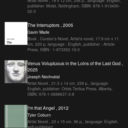
Artist Novel , 19 x 12 cm, 256 p., language: English,
publisher: Moist, Nottingham, ISBN: 978-1-913430-
02-3
The Interruptors , 2005
Gavin Wade
Book , Curator's Novel, Artist's novel, 17.9 cm x 11
cm, 220 p, language : English, publisher : Article
Press, ISBN : 1-873352-19-0
Venus Voluptuous in the Loins of the Last God ,
2025
Joseph Nechvatal
Artist Novel , 21,5 x 14 cm, 239 p., language:
English, publisher: Orbis Tertius Press, Alberta,
ISBN: 978-1-0688637-3-8
I'm that Angel , 2012
Tyler Coburn
Artist Novel , 23 x 15 cm, 96 p., language: English,
self-published.