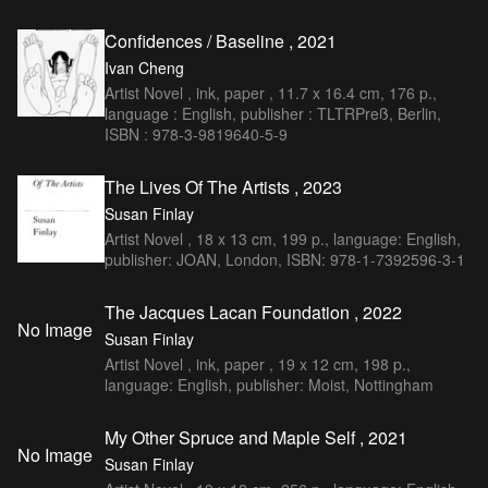
Confidences / Baseline , 2021
Ivan Cheng
Artist Novel , ink, paper , 11.7 x 16.4 cm, 176 p.,
language : English, publisher : TLTRPreß, Berlin,
ISBN : 978-3-9819640-5-9
The Lives Of The Artists , 2023
Susan Finlay
Artist Novel , 18 x 13 cm, 199 p., language: English,
publisher: JOAN, London, ISBN: 978-1-7392596-3-1
The Jacques Lacan Foundation , 2022
No Image
Susan Finlay
Artist Novel , ink, paper , 19 x 12 cm, 198 p.,
language: English, publisher: Moist, Nottingham
My Other Spruce and Maple Self , 2021
No Image
Susan Finlay