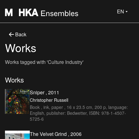
EN
Back
Works
Works tagged with 'Culture Industry'
Works
Sniper , 2011
Christopher Russell
Book , ink, paper , 16 x 23.5 cm, 200 p, language:
English, publisher: Bedwetter, ISBN: 978-1-4507-
5725-6
The Velvet Grind , 2006