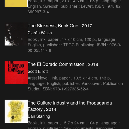
Book , ink, paper , 21 x 14,6 cm, 165 p., language :
English, Swedish, publisher : LevArt, ISBN : 978-82-
690297-3-4
The Sickness, Book One , 2017
Ciarán Walsh
Book , ink, paper , 17 x 10 cm, 120 p., language :
English, publisher : TFGC Publishing, ISBN : 978-3-
00-055117-8
The El Dorado Commission , 2018
Scott Elliott
Artist Novel , ink, paper , 19.5 x 14 cm, 143 p,
language: English, publisher: Vancouver: Publication
Studio, ISBN: 978-1-927385-52-4
The Culture Industry and the Propaganda
Factory , 2014
Dan Starling
Book , ink, paper , 15.7 x 24 cm, 164 p, language :
English, publisher : New Documents, Vancouver