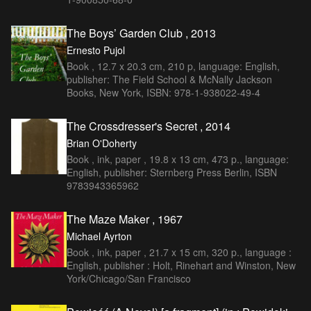
The Boys’ Garden Club , 2013
Ernesto Pujol
Book , 12.7 x 20.3 cm, 210 p, language: English,
publisher: The Field School & McNally Jackson
Books, New York, ISBN: 978-1-938022-49-4
The Crossdresser's Secret , 2014
Brian O'Doherty
Book , ink, paper , 19.8 x 13 cm, 473 p., language:
English, publisher: Sternberg Press Berlin, ISBN
9783943365962
The Maze Maker , 1967
Michael Ayrton
Book , ink, paper , 21.7 x 15 cm, 320 p., language :
English, publisher : Holt, Rinehart and Winston, New
York/Chicago/San Francisco