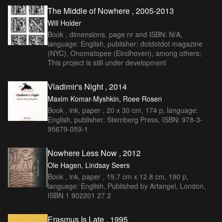
The Middle of Nowhere , 2005-2013
Will Holder
Book , dimensions, page nr and ISBN: N/A,
language: English, publisher: dotdotdot magazine
(NYC), Onomatopee (Eindhoven), among others;
This project is still under development
Vladimir's Night , 2014
Maxim Komar-Myshkin, Roee Rosen
Book , ink, paper , 20 x 30 cm, 174 p, language:
English, publisher: Sternberg Press, ISBN: 978-3-
95679-059-1
Nowhere Less Now , 2012
Ole Hagen, Lindsay Seers
Book , ink, paper , 19.7 cm x 12.8 cm, 190 p,
language: English, Published by Artangel, London,
ISBN 1 902201 27 2
Erasmus Is Late , 1995