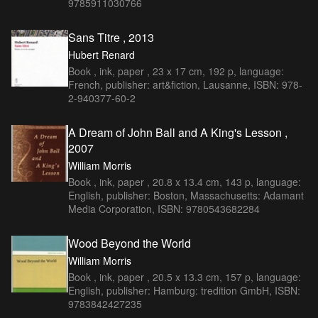
9785911030766
Sans Titre , 2013
Hubert Renard
Book , ink, paper , 23 x 17 cm, 192 p, language:
French, publisher: art&fiction, Lausanne, ISBN: 978-
2-940377-60-2
A Dream of John Ball and A King's Lesson ,
2007
William Morris
Book , ink, paper , 20.8 x 13.4 cm, 143 p, language:
English, publisher: Boston, Massachusetts: Adamant
Media Corporation, ISBN: 9780543682284
Wood Beyond the World
William Morris
Book , ink, paper , 20.5 x 13.3 cm, 157 p, language:
English, publisher: Hamburg: tredition GmbH, ISBN:
9783842427235