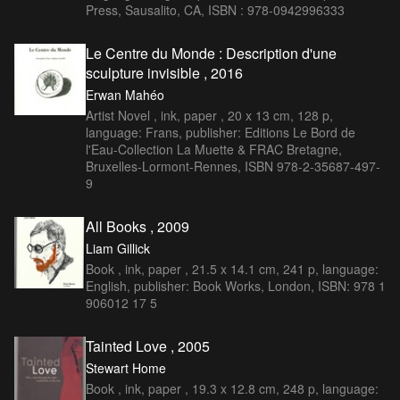
Press, Sausalito, CA, ISBN : 978-0942996333
Le Centre du Monde : Description d'une
sculpture invisible , 2016
Erwan Mahéo
Artist Novel , ink, paper , 20 x 13 cm, 128 p,
language: Frans, publisher: Editions Le Bord de
l'Eau-Collection La Muette & FRAC Bretagne,
Bruxelles-Lormont-Rennes, ISBN 978-2-35687-497-
9
All Books , 2009
Liam Gillick
Book , ink, paper , 21.5 x 14.1 cm, 241 p, language:
English, publisher: Book Works, London, ISBN: 978 1
906012 17 5
Tainted Love , 2005
Stewart Home
Book , ink, paper , 19.3 x 12.8 cm, 248 p, language: