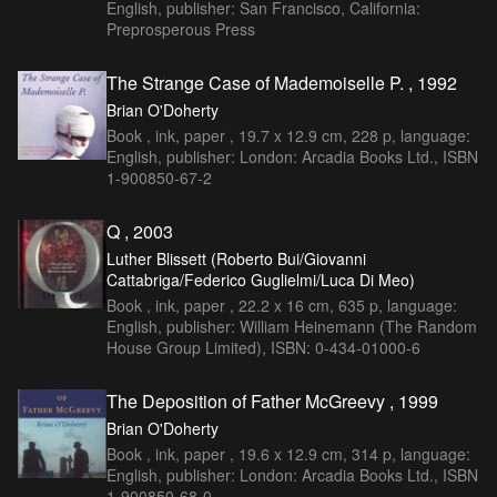
English, publisher: San Francisco, California:
Preprosperous Press
The Strange Case of Mademoiselle P. , 1992
Brian O'Doherty
Book , ink, paper , 19.7 x 12.9 cm, 228 p, language:
English, publisher: London: Arcadia Books Ltd., ISBN
1-900850-67-2
Q , 2003
Luther Blissett (Roberto Bui/Giovanni
Cattabriga/Federico Guglielmi/Luca Di Meo)
Book , ink, paper , 22.2 x 16 cm, 635 p, language:
English, publisher: William Heinemann (The Random
House Group Limited), ISBN: 0-434-01000-6
The Deposition of Father McGreevy , 1999
Brian O'Doherty
Book , ink, paper , 19.6 x 12.9 cm, 314 p, language:
English, publisher: London: Arcadia Books Ltd., ISBN
1-900850-68-0