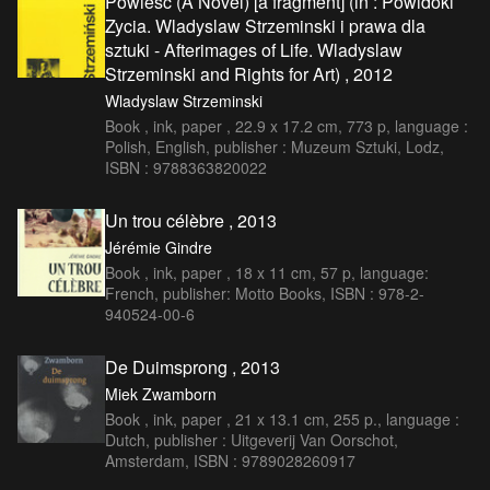
Powieść (A Novel) [a fragment] (in : Powidoki
Zycia. Wladyslaw Strzeminski i prawa dla
sztuki - Afterimages of Life. Wladyslaw
Strzeminski and Rights for Art) , 2012
Wladyslaw Strzeminski
Book , ink, paper , 22.9 x 17.2 cm, 773 p, language :
Polish, English, publisher : Muzeum Sztuki, Lodz,
ISBN : 9788363820022
Un trou célèbre , 2013
Jérémie Gindre
Book , ink, paper , 18 x 11 cm, 57 p, language:
French, publisher: Motto Books, ISBN : 978-2-
940524-00-6
De Duimsprong , 2013
Miek Zwamborn
Book , ink, paper , 21 x 13.1 cm, 255 p., language :
Dutch, publisher : Uitgeverij Van Oorschot,
Amsterdam, ISBN : 9789028260917