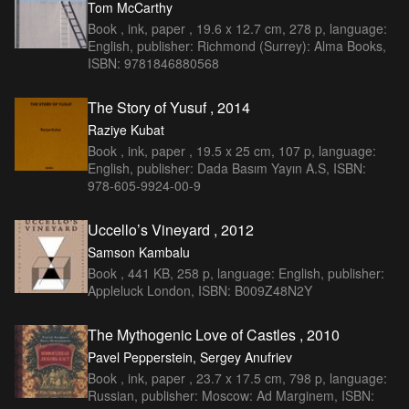
Tom McCarthy
Book , ink, paper , 19.6 x 12.7 cm, 278 p, language:
English, publisher: Richmond (Surrey): Alma Books,
ISBN: 9781846880568
The Story of Yusuf , 2014
Raziye Kubat
Book , ink, paper , 19.5 x 25 cm, 107 p, language:
English, publisher: Dada Basım Yayın A.S, ISBN:
978-605-9924-00-9
Uccello’s Vineyard , 2012
Samson Kambalu
Book , 441 KB, 258 p, language: English, publisher:
Appleluck London, ISBN: B009Z48N2Y
The Mythogenic Love of Castles , 2010
Pavel Pepperstein, Sergey Anufriev
Book , ink, paper , 23.7 x 17.5 cm, 798 p, language:
Russian, publisher: Moscow: Ad Marginem, ISBN: