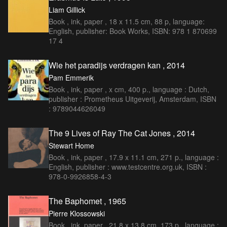
Liam Gillick
Book , ink, paper , 18 x 11.5 cm, 88 p, language:
English, publisher: Book Works, ISBN: 978 1 870699
17 4
Wie het paradijs verdragen kan , 2014
Pam Emmerik
Book , ink, paper , x cm, 400 p., language : Dutch,
publisher : Prometheus Uitgeverij, Amsterdam, ISBN
: 9789044626049
The 9 Lives of Ray The Cat Jones , 2014
Stewart Home
Book , ink, paper , 17.9 x 11.1 cm, 271 p., language :
English, publisher : www.testcentre.org.uk, ISBN :
978-0-9926858-4-3
The Baphomet , 1965
Pierre Klossowski
Book , ink, paper , 21.8 x 13.8 cm, 173 p., language :