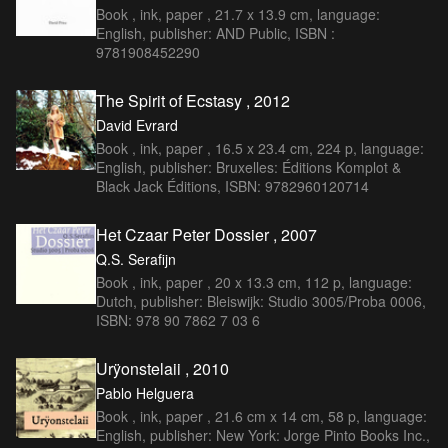
Book , ink, paper , 21.7 x 13.9 cm, language:
English, publisher: AND Public, ISBN :
9781908452290
The Spirit of Ecstasy , 2012
David Evrard
Book , ink, paper , 16.5 x 23.4 cm, 224 p, language:
English, publisher: Bruxelles: Éditions Komplot &
Black Jack Éditions, ISBN: 9782960120714
Het Czaar Peter Dossier , 2007
Q.S. Serafijn
Book , ink, paper , 20 x 13.3 cm, 112 p, language:
Dutch, publisher: Bleiswijk: Studio 3005/Proba 0006,
ISBN: 978 90 7862 7 03 6
Urÿonstelaii , 2010
Pablo Helguera
Book , ink, paper , 21.6 cm x 14 cm, 58 p, language:
English, publisher: New York: Jorge Pinto Books Inc.,