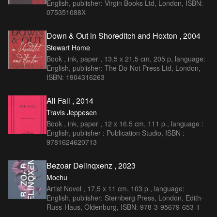
English, publisher: Virgin Books Ltd, London, ISBN:
075351088X
Down & Out in Shoreditch and Hoxton , 2004
Stewart Home
Book , ink, paper , 13.5 x 21.5 cm, 205 p, language:
English, publisher: The Do-Not Press Ltd, London,
ISBN: 1904316263
All Fall , 2014
Travis Jeppesen
Book , ink, paper , 12 x 16.5 cm, 111 p., language :
English, publisher : Publication Studio, ISBN :
9781624620713
Bezoar Delinqxenz , 2023
Mochu
Artist Novel , 17,5 x 11 cm, 103 p., language:
English, publisher: Sternberg Press, London, Edith-
Russ-Haus, Oldenburg, ISBN: 978-3-95679-653-1