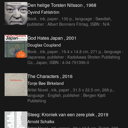
Den helige Torsten Nilsson , 1968
Öyvind Fahlström
Book , ink, paper , 130 p., language : Swedish,
publisher : Albert Bonniers Förlag, ISBN : N/A
God Hates Japan , 2001
Douglas Coupland
Book , ink, paper , 19.4 x 14.8 cm, 271 p., language :
Japanese, publisher : Kadokawa Shoten Publishing
Co., Japan, ISBN : 4-04-791396-0
The Characters , 2016
Tonje Bøe Birkeland
Artist Novel , ink, paper , 31.5 x 22.5 cm, 268 p.,
language : English, publisher : Bergen Kjøtt
Publishing
Steeg: Kroniek van een zere plek , 2019
Arnold Schalks