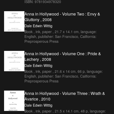
ISBN: 9781934978320
Anna in Hollywood - Volume Two : Envy &
Gluttony , 2008
Dale Edwin Wittig
Book , ink, paper , 21.7 x 14.1 cm, language:
English, publisher: San Francisco, California:
Preprosperous Press
Anna in Hollywood - Volume One : Pride &
Lechery , 2008
Dale Edwin Wittig
Book , ink, paper , 21.6 x 14 cm, 66 p, language:
English, publisher: San Francisco, California:
Preprosperous Press
Anna in Hollywood - Volume Three : Wrath &
Avarice , 2010
Dale Edwin Wittig
Book , ink, paper , 21.5 x 14.1 cm, 48 p, language: