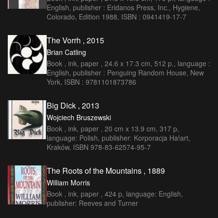
English, publisher : Eridanos Press, Inc., Hygiene,
Colorado, Edition 1988, ISBN : 0941419-17-7
The Vorrh , 2015
Brian Catling
Book , ink, paper , 24.6 x 17.3 cm, 512 p., language :
English, publisher : Penguing Random House, New
York, ISBN : 9781101873786
Big Dick , 2013
Wojciech Bruszewski
Book , ink, paper , 20 cm x 13.9 cm, 317 p,
language: Polish, publisher: Korporacja Ha!art,
Kraków, ISBN 978-83-62574-95-7
The Roots of the Mountains , 1889
William Morris
Book , ink, paper , 424 p, language: English,
publisher: Reeves and Turner