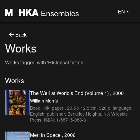
EN
Back
Works
Works tagged with 'Historical fiction'
Works
The Well at World's End (Volume 1) , 2000
William Morris
Book , ink, paper , 20.5 x 12.5 cm, 320 p, language:
English, publisher: Berkeley Heights, NJ: Wildside
Press, ISBN: 1-58715-088-3
Men in Space , 2008