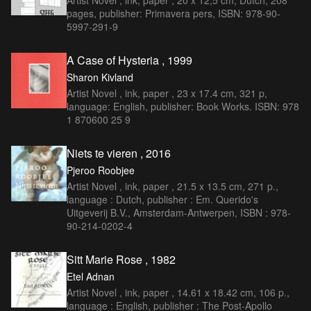
Artist Novel , ink, paper , 20 x 12,5 cm, Dutch, 208
pages, publisher: Primavera pers, ISBN: 978-90-
5997-291-9
A Case of Hysteria , 1999
Sharon Kivland
Artist Novel , ink, paper , 23 x 17.4 cm, 321 p,
language: English, publisher: Book Works. ISBN: 978
1 870600 25 9
Niets te vieren , 2016
Pjeroo Roobjee
Artist Novel , ink, paper , 21.5 x 13.5 cm, 271 p.,
language : Dutch, publisher : Em. Querido's
Uitgeverij B.V., Amsterdam-Antwerpen, ISBN : 978-
90-214-0202-4
Sitt Marie Rose , 1982
Etel Adnan
Artist Novel , ink, paper , 14.61 x 18.42 cm, 106 p.,
language : English, publisher : The Post-Apollo