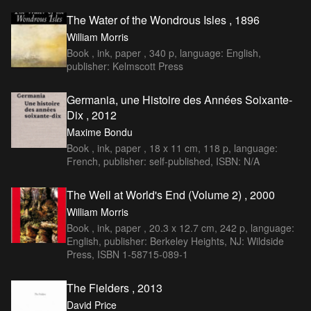
The Water of the Wondrous Isles , 1896
William Morris
Book , ink, paper , 340 p, language: English,
publisher: Kelmscott Press
Germania, une Histoire des Années Soixante-
Dix , 2012
Maxime Bondu
Book , ink, paper , 18 x 11 cm, 118 p, language:
French, publisher: self-published, ISBN: N/A
The Well at World's End (Volume 2) , 2000
William Morris
Book , ink, paper , 20.3 x 12.7 cm, 242 p, language:
English, publisher: Berkeley Heights, NJ: Wildside
Press, ISBN 1-58715-089-1
The Fielders , 2013
David Price