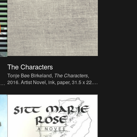
The Characters
Tonje Bøe Birkeland,
The Characters
,
2016. Artist Novel, ink, paper, 31.5 x 22.5
,
cm, 268 p., language : English, publisher :
 :
Bergen Kjøtt Publishing.
pan,