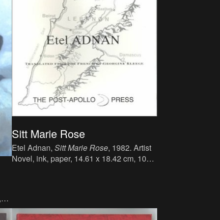
Sitt Marie Rose
Etel Adnan,
Sitt Marie Rose
, 1982. Artist
Novel, ink, paper, 14.61 x 18.42 cm, 106
p., language : English, publisher : The
Post-Apollo Press, Sausalito, CA, ISBN :
978-0942996333.
,
Em.