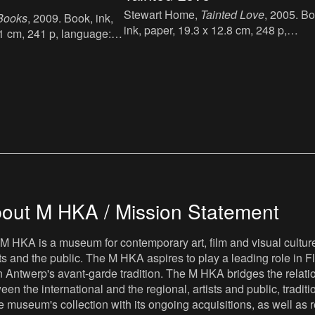
Stewart Home,
Tainted Love
, 2005. Bo
 Books
, 2009. Book, ink,
ink, paper, 19.3 x 12.8 cm, 248 p,
.1 cm, 241 p, language:
language: English, publisher: Virgin
er: Book Works, London,
Books Ltd, London, ISBN: 075351088
012 17 5.
out M HKA / Mission Statement
M HKA is a museum for contemporary art, film and visual culture i
sts and the public. The M HKA aspires to play a leading role in Fl
 Antwerp's avant-garde tradition. The M HKA bridges the relatio
een the international and the regional, artists and public, tradit
he museum's collection with its ongoing acquisitions, as well a