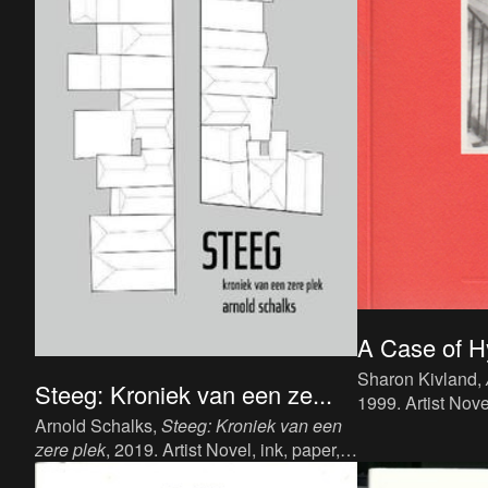
A Case of H
Sharon Kivland,
Steeg: Kroniek van een ze...
1999. Artist Nove
Arnold Schalks,
Steeg: Kroniek van een
cm, 321 p, langu
zere plek
, 2019. Artist Novel, ink, paper,
Book Works. ISB
20 x 12,5 cm, Dutch, 208 pages,