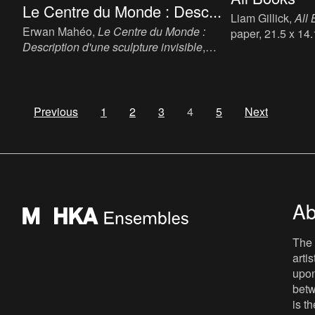
Le Centre du Monde : Desc...
Liam Gillick,
All
Erwan Mahéo,
Le Centre du Monde :
paper, 21.5 x 14
Description d'une sculpture invisible
,
English, publish
2016. Artist Novel, ink, paper, 20 x 13 cm,
ISBN: 978 1 906
128 p, language: Frans, publisher:
Editions Le Bord de l'Eau-Collection La
Muette & FRAC Bretagne, Bruxelles-
Previous
1
2
3
4
5
Next
Lormont-Rennes, ISBN 978-2-35687-
497-9.
Ab
The 
arti
upon
betw
is t