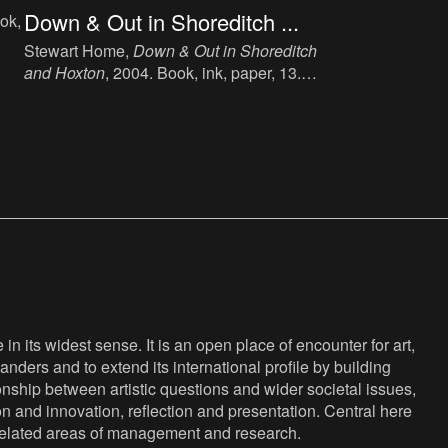
Down & Out in Shoreditch ...
ok,
Stewart Home,
Down & Out in Shoreditch
and Hoxton
, 2004. Book, ink, paper, 13.5
X.
x 21.5 cm, 205 p, language: English,
publisher: The Do-Not Press Ltd, London,
ISBN: 1904316263.
n its widest sense. It is an open place of encounter for art,
anders and to extend its international profile by building
nship between artistic questions and wider societal issues,
ion and innovation, reflection and presentation. Central here
s related areas of management and research.