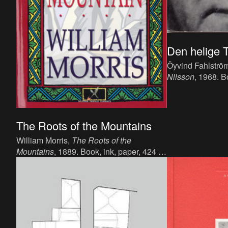
Den helige T
Öyvind Fahlströ
Nilsson
, 1968. B
language : Swedi
Bonniers Förlag,
The Roots of the Mountains
William Morris,
The Roots of the
Mountains
, 1889. Book, ink, paper, 424 p,
language: English, publisher: Reeves
and Turner.