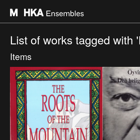
List of works tagged with 'H
Items