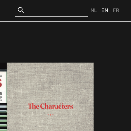
NL
EN
FR