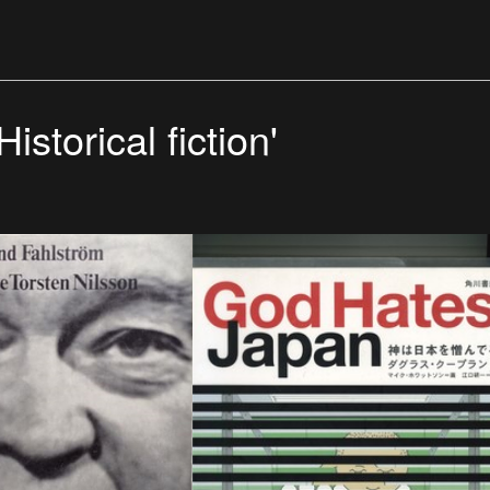
istorical fiction'