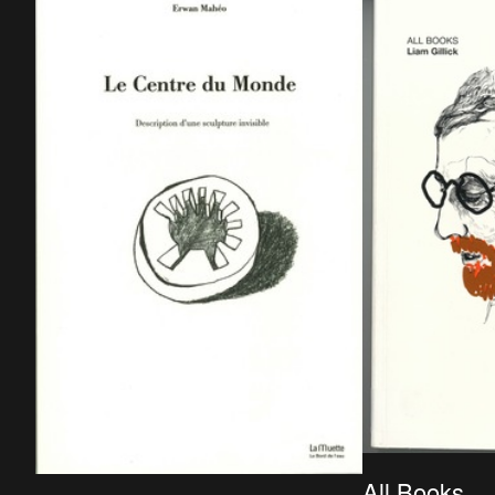
publisher: Primavera pers, ISBN: 978-90-
5997-291-9.
All Books