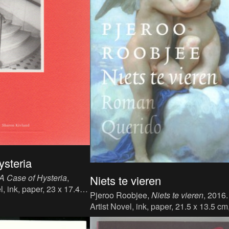
ysteria
A Case of Hysteria
,
Niets te vieren
l, ink, paper, 23 x 17.4
Pjeroo Roobjee,
Niets te vieren
, 2016.
age: English, publisher:
Artist Novel, ink, paper, 21.5 x 13.5 cm
N: 978 1 870600 25 9.
271 p., language : Dutch, publisher : 
Querido's Uitgeverij B.V., Amsterdam-