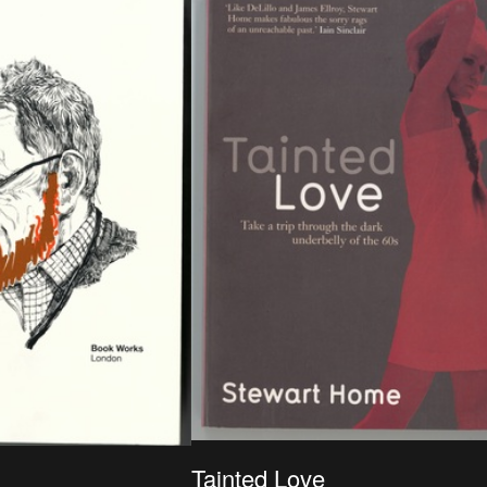
Antwerpen, ISBN : 978-90-214-0202-4
Tainted Love