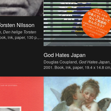
orsten Nilsson
m,
Den helige Torsten
ook, ink, paper, 130 p.,
sh, publisher : Albert
 ISBN : N/A.
God Hates Japan
Douglas Coupland,
God Hates Japan
,
2001. Book, ink, paper, 19.4 x 14.8 cm
271 p., language : Japanese, publisher
Kadokawa Shoten Publishing Co., Ja
ISBN : 4-04-791396-0.